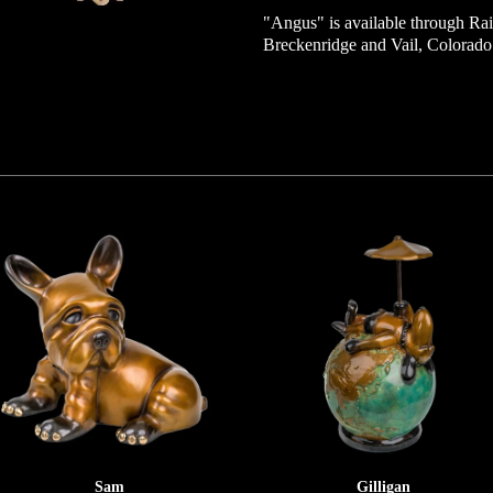
"Angus" is available through Rai
Breckenridge and Vail, Colorado
Sam
Gilligan