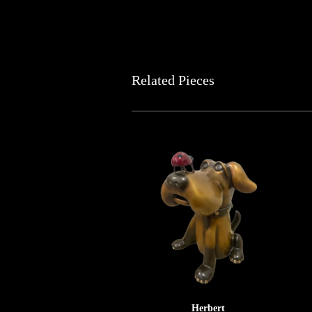
Related Pieces
Herbert