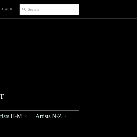
Cart: 0
tists H-M
Artists N-Z