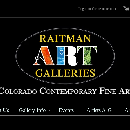
Log in
or
Create an account
t Us
Gallery Info
Events
Artists A-G
Ar