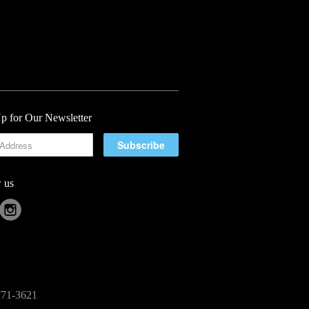
p for Our Newsletter
 us
-771-3621