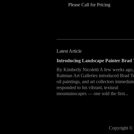
Please Call for Pricing
Latest Article
Introducing Landscape Painter Brad 
By Kimberly Nicoletti A few weeks ago,
Raitman Art Galleries introduced Brad T
oil paintings, and art collectors immediat
responded to his vibrant, textural
mountainscapes — one sold the first...
Copyright © 