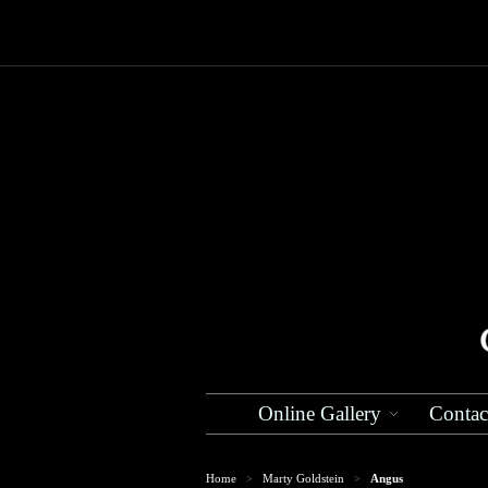
Online Gallery
Contac
Home
Marty Goldstein
Angus
>
>