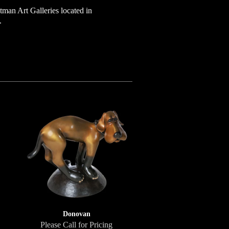
tman Art Galleries located in
.
Donovan
Please Call for Pricing