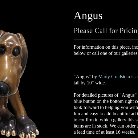
Angus
Please Call for Prici
For information on this piece, inc
below or call one of our galleries
"Angus" by
Marty Goldstein
is 
tall by 10" wide.
For detailed pictures of "Angus" 
blue button on the bottom right 
look forward to helping you with 
fun and easy to add beautiful art
to confirm in which gallery this s
items are in stock. We can order
a lead time of at least 16 weeks.