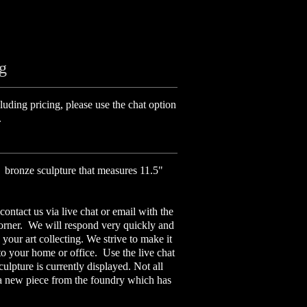
ng
luding pricing, please use the chat option
.
a bronze sculpture that measures 11.5"
contact us via live chat or email with the
corner. We will respond very quickly and
your art collecting. We strive to make it
 to your home or office. Use the live chat
culpture is currently displayed. Not all
 a new piece from the foundry which has