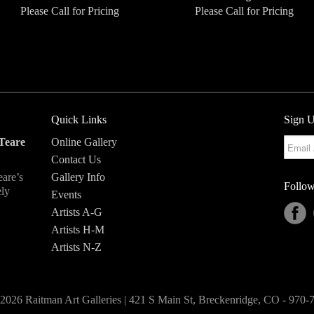
Please Call for Pricing
Please Call for Pricing
Quick Links
Sign U
Teare
Online Gallery
Contact Us
eare’s
Gallery Info
Follow
ely
Events
Artists A-G
Artists H-M
Artists N-Z
2026 Raitman Art Galleries | 421 S Main St, Breckenridge, CO - 970