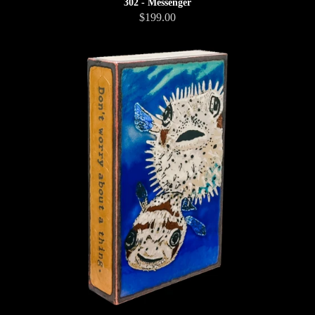
302 - Messenger
$199.00