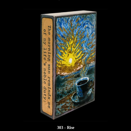
303 - Rise