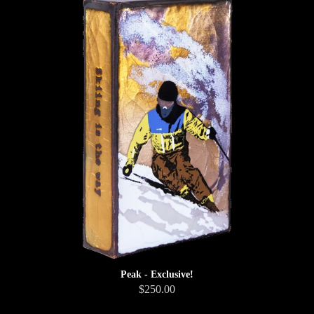
Peak - Exclusive!
$250.00