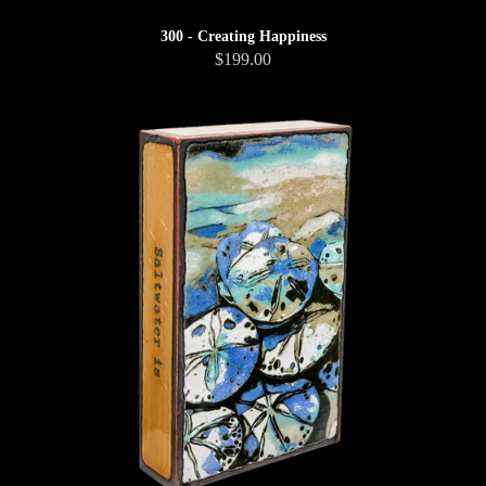
300 - Creating Happiness
$199.00