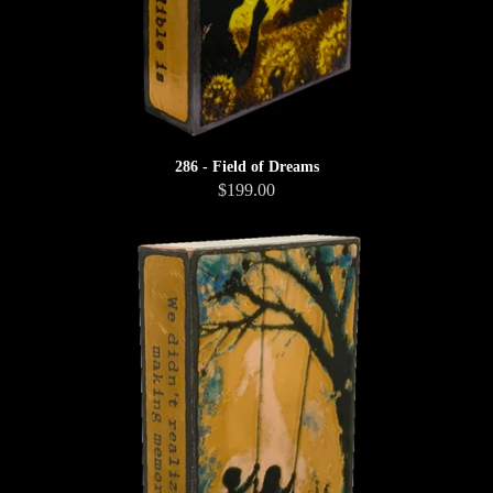
286 - Field of Dreams
$199.00