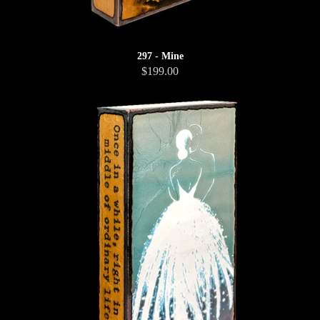
297 - Mine
$199.00