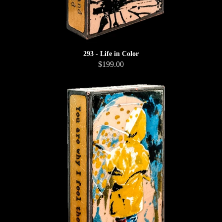
293 - Life in Color
$199.00