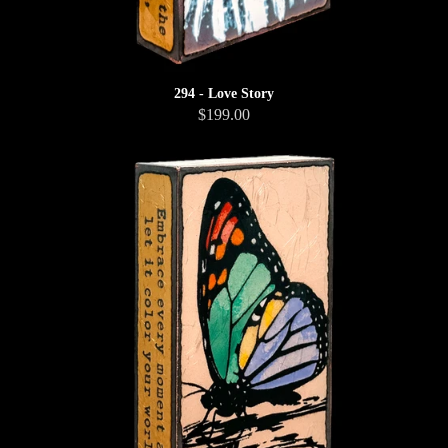
294 - Love Story
$199.00