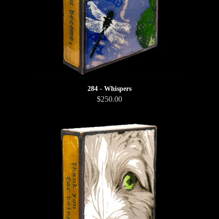
284 - Whispers
$250.00