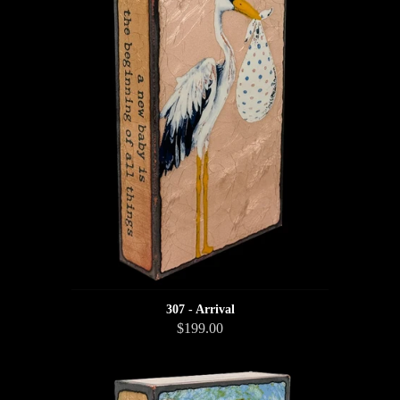
307 - Arrival
$199.00