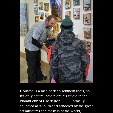
Houston is a man of deep southern roots, so
it’s only natural he’d plant his studio in the
vibrant city of Charleston, SC. Formally
educated at Auburn and schooled by the great
art museums and masters of the world,