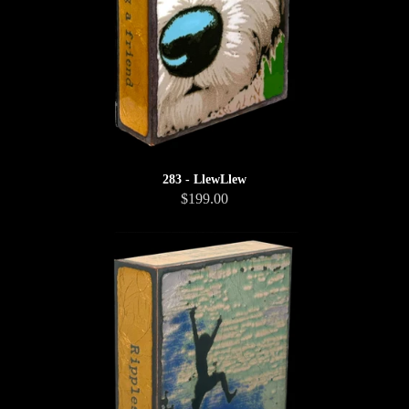
283 - LlewLlew
$199.00