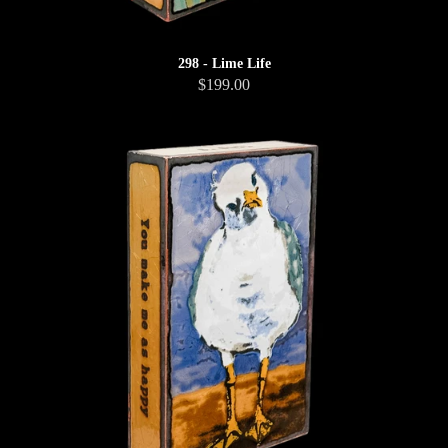
298 - Lime Life
$199.00