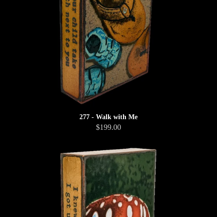
277 - Walk with Me
$199.00