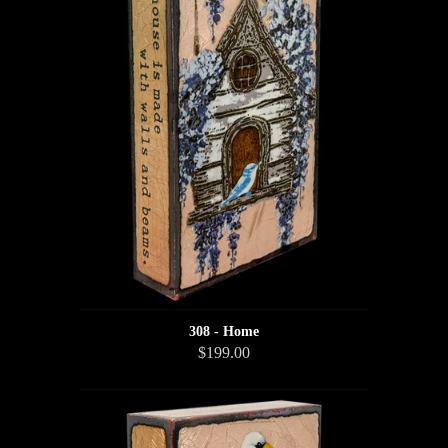
308 - Home
$199.00