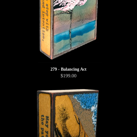
279 - Balancing Act
$199.00