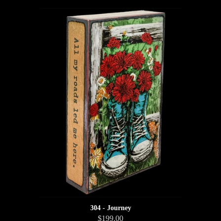
304 - Journey
$199.00