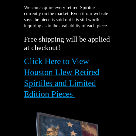
We can
acquire
every retired Spiritile
currently on the market. Even if our website
says the piece is sold out it is still worth
inquiring as to the availability of each piece.
Free shipping will be applied
at checkout!
Click Here to View
Houston Llew Retired
Spirtiles and Limited
Edition Pieces