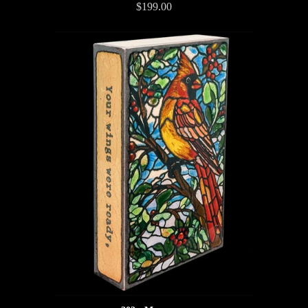
$199.00