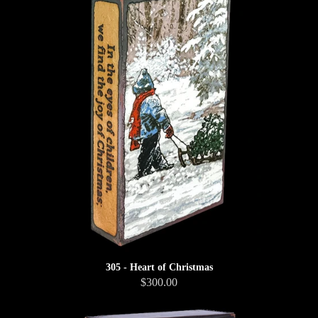
305 - Heart of Christmas
$300.00