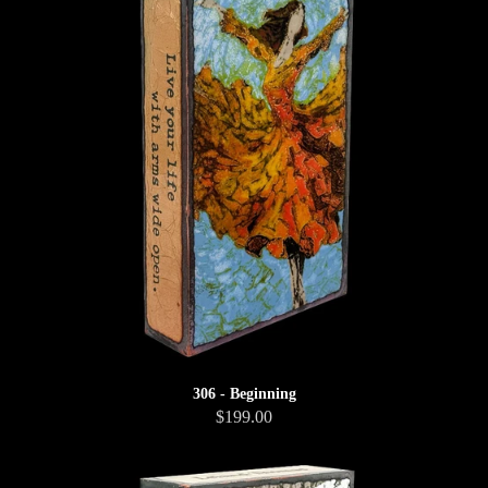
306 - Beginning
$199.00