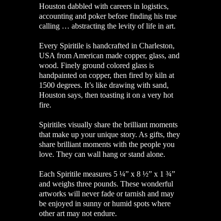
Houston dabbled with careers in logistics,
accounting and poker before finding his true
calling … abstracting the levity of life in art.
Every Spiritile is handcrafted in Charleston,
USA from American made copper, glass, and
wood. Finely ground colored glass is
handpainted on copper, then fired by kiln at
1500 degrees. It’s like drawing with sand,
Houston says, then toasting it on a very hot
fire.
Spiritiles visually share the brilliant moments
that make up your unique story. As gifts, they
share brilliant moments with the people you
love. They can wall hang or stand alone.
Each Spiritile measures 5 ¼” x 8 ½” x 1 ¾”
and weighs three pounds. These wonderful
artworks will never fade or tarnish and may
be enjoyed in sunny or humid spots where
other art may not endure.