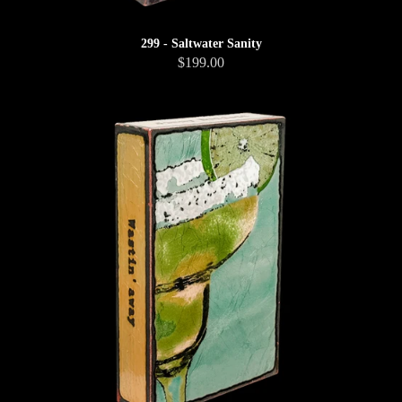
299 - Saltwater Sanity
$199.00