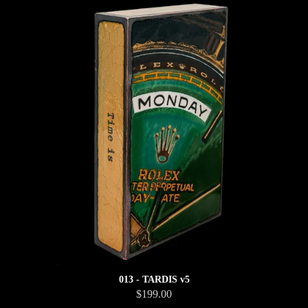
013 - TARDIS v5
$199.00