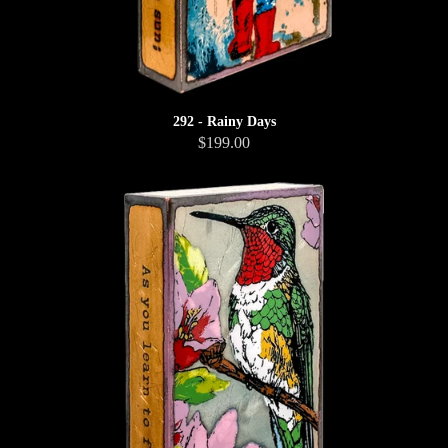
292 - Rainy Days
$199.00