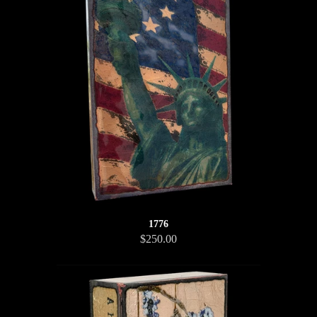
1776
$250.00