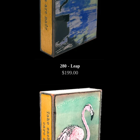
280 - Leap
$199.00