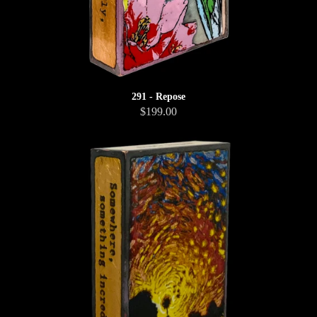
291 - Repose
$199.00