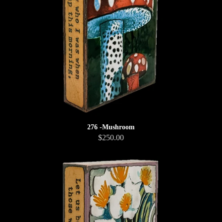
276 -Mushroom
$250.00