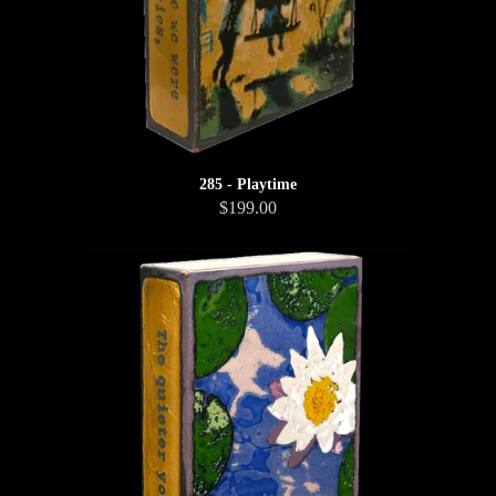
285 - Playtime
$199.00