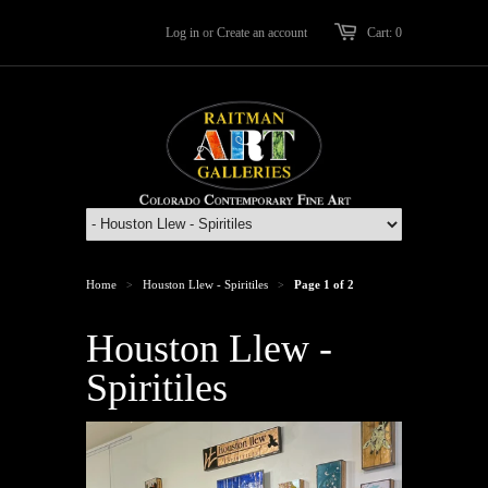
Log in
or
Create an account
Cart: 0
Home
Houston Llew - Spiritiles
Page 1 of 2
>
>
Houston Llew -
Spiritiles