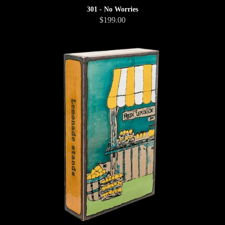
301 - No Worries
$199.00