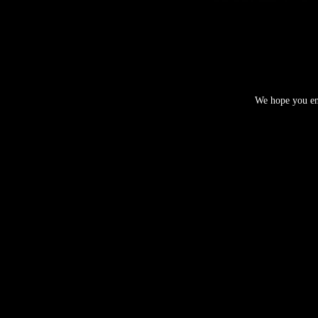
We hope you enj