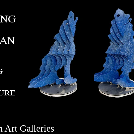
 Art Galleries