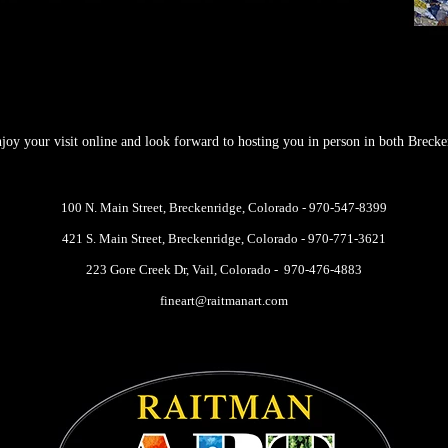
oy your visit online and look forward to hosting you in person in both Brecke
100 N. Main Street,
Breckenridge, Colorado -
970-547-8399
421 S. Main Street, Breckenridge, Colorado -
970-771-3621
223 Gore Creek Dr, Vail, Colorado -
970-476-4883
fineart@raitmanart.com