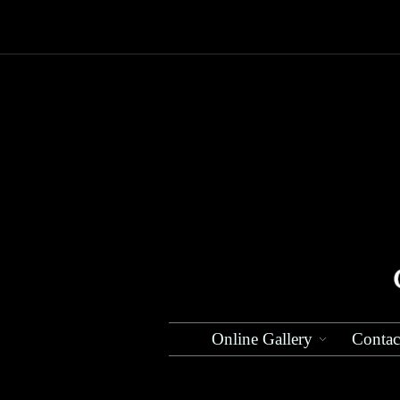
Online Gallery
Contac