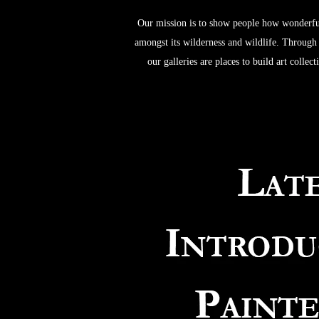
Our mission is to show people how wonderful
amongst its wilderness and wildlife. Through w
our galleries are places to build art colle