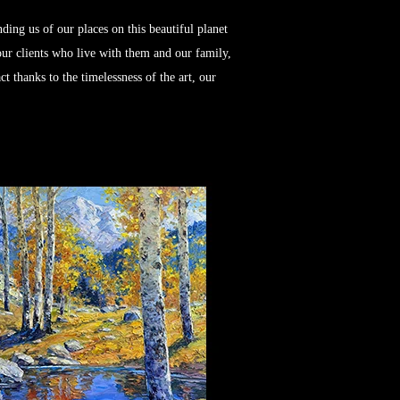
ng us of our places on this beautiful planet
 our clients who live with them and our family,
t thanks to the timelessness of the art, our