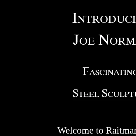
Welcome to Raitman