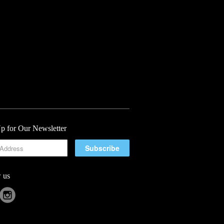
p for Our Newsletter
 us