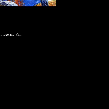
nridge and Vail!