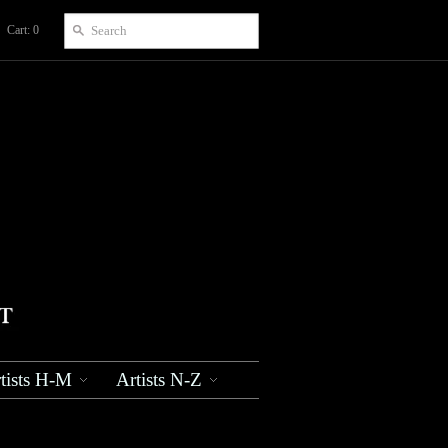
Cart: 0
tists H-M
Artists N-Z