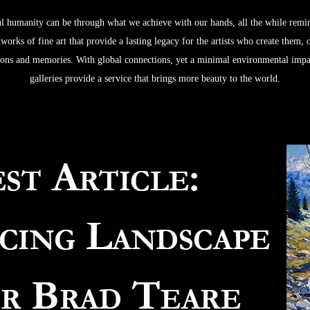
 humanity can be through what we achieve with our hands, all the while remindi
orks of fine art that provide a lasting legacy for the artists who create them,
ctions and memories. With global connections, yet a minimal environmental impac
galleries provide a service that brings more beauty to the world.