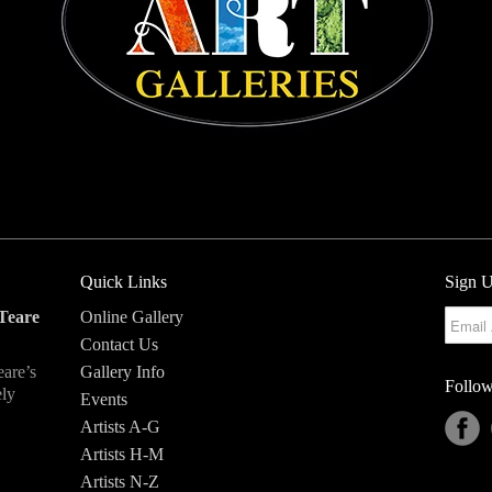
Quick Links
Sign U
Teare
Online Gallery
Contact Us
eare’s
Gallery Info
Follow
ely
Events
Artists A-G
Artists H-M
Artists N-Z