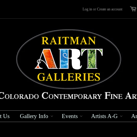
Log in
or
Create an account
t Us
Gallery Info
Events
Artists A-G
Ar