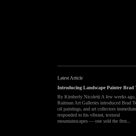
Latest Article
Introducing Landscape Painter Brad 
By Kimberly Nicoletti A few weeks ago,
Raitman Art Galleries introduced Brad T
oil paintings, and art collectors immediat
responded to his vibrant, textural
mountainscapes — one sold the first...