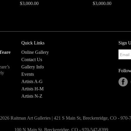
$3,000.00
$3,000.00
Quick Links
Sign U
Teare
Online Gallery
Contact Us
eare’s
Gallery Info
Follow
ely
Events
Artists A-G
Artists H-M
Artists N-Z
2026 Raitman Art Galleries | 421 S Main St, Breckenridge, CO - 970
100 N Main St, Breckenridge, CO - 970-547-8399