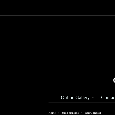
Online Gallery
Contac
Home
Jared Hankins
Red Gondola
>
>