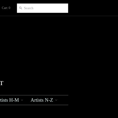
Cart: 0
tists H-M
Artists N-Z