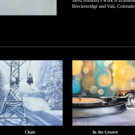
Jared Hankins's work is available 
Breckenridge and Vail, Colorado
Chair
In the Groove