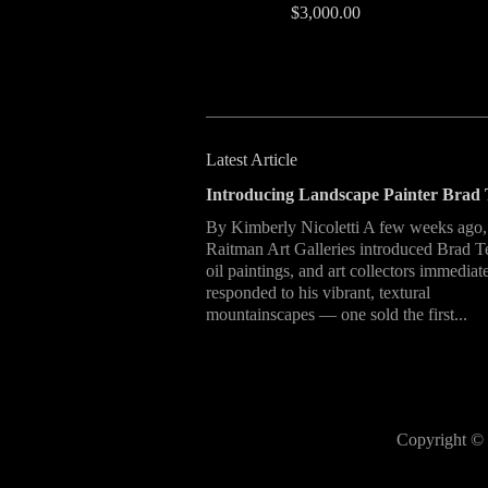
$3,000.00
Latest Article
Introducing Landscape Painter Brad 
By Kimberly Nicoletti A few weeks ago,
Raitman Art Galleries introduced Brad T
oil paintings, and art collectors immediat
responded to his vibrant, textural
mountainscapes — one sold the first...
Copyright © 