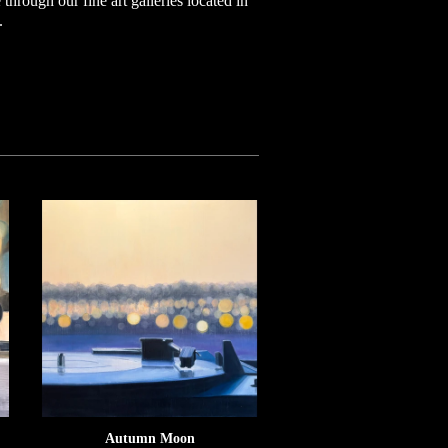
through our fine art galleries located in
.
Autumn Moon