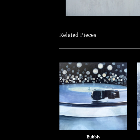
Related Pieces
Bubbly