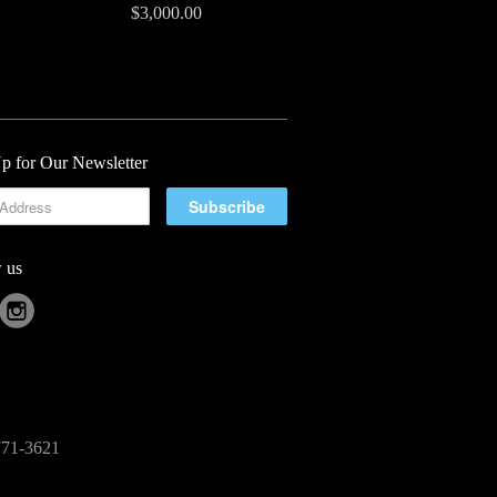
$3,000.00
p for Our Newsletter
 us
-771-3621