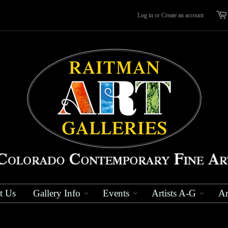
Log in
or
Create an account
t Us
Gallery Info
Events
Artists A-G
Ar