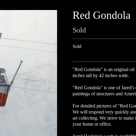
Red Gondola
Sold
Sold
"Red Gondola" is an original oil
inches tall by 42 inches wide.
"Red Gondola" is one of Jared's c
paintings of structures and Amer
For detailed pictures of "Red Go
We will respond very quickly an
art collecting. We strive to make 
your home or office.