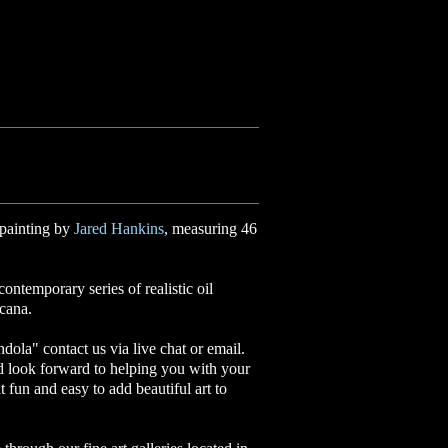
 painting by
Jared Hankins
, measuring 46
ontemporary series of realistic oil
icana.
ndola
"
contact us via live chat or email.
d look forward to helping you with your
it fun and easy to add beautiful art to