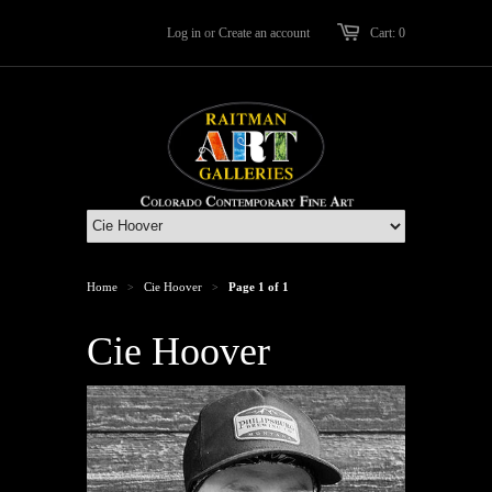
Log in
or
Create an account
Cart: 0
Home
Cie Hoover
Page 1 of 1
>
>
Cie Hoover