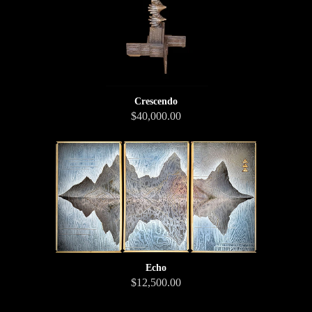
Crescendo
$40,000.00
Echo
$12,500.00