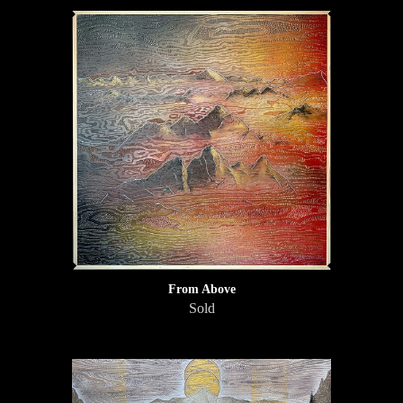
From Above
Sold