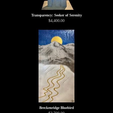
Transparency: Seeker of Serenity
$4,400.00
Breckenridge Bluebird