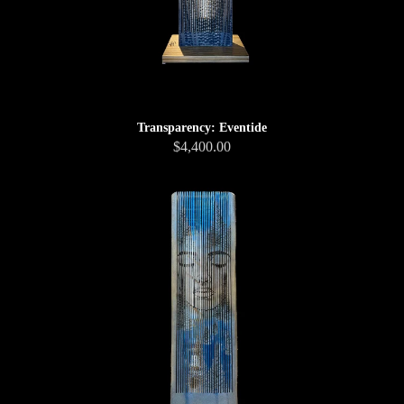
Transparency: Eventide
$4,400.00