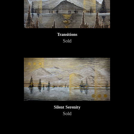
Transitions
Sold
Silent Serenity
Sold