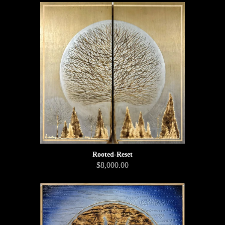
Rooted-Reset
$8,000.00