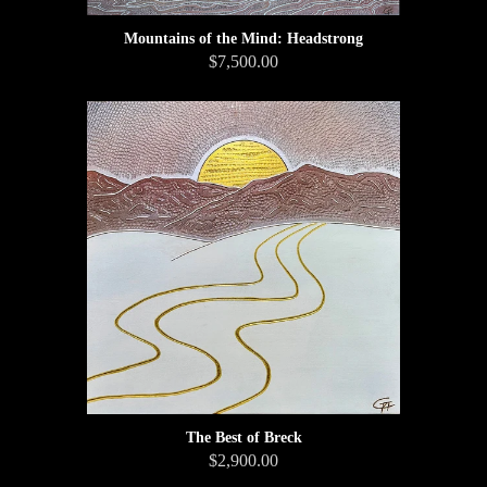
Mountains of the Mind: Headstrong
$7,500.00
The Best of Breck
$2,900.00