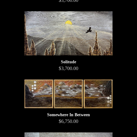
$3,700.00
Solitude
$3,700.00
Somewhere In Between
$6,750.00