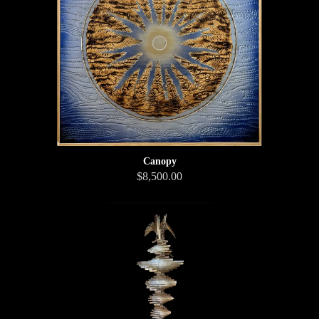
Canopy
$8,500.00