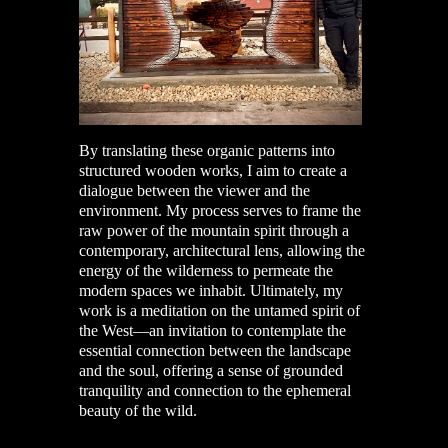
By translating these organic patterns into
structured wooden works, I aim to create a
dialogue between the viewer and the
environment. My process serves to frame the
raw power of the mountain spirit through a
contemporary, architectural lens, allowing the
energy of the wilderness to permeate the
modern spaces we inhabit. Ultimately, my
work is a meditation on the untamed spirit of
the West—an invitation to contemplate the
essential connection between the landscape
and the soul, offering a sense of grounded
tranquility and connection to the ephemeral
beauty of the wild.