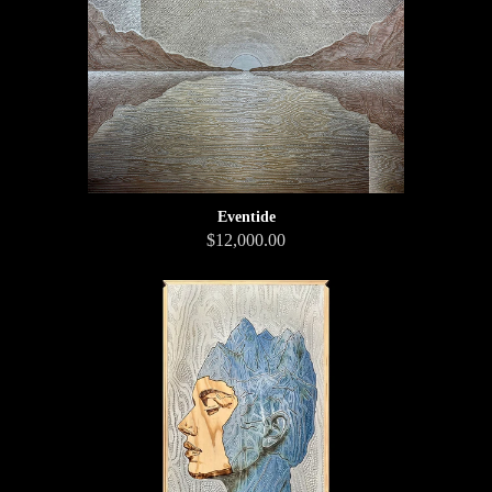
Eventide
$12,000.00