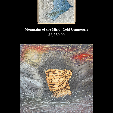
Mountains of the Mind: Cold Composure
$3,750.00