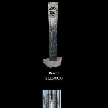
Beacon
$12,500.00