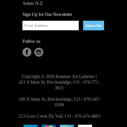
Artists N-Z
Sign Up for Our Newsletter
Follow us
Copyright © 2026 Raitman Art Galleries |
421 S Main St, Breckenridge, CO - 970-771-
3621
100 N Main St, Breckenridge, CO - 970-547-
8399
223 Gore Creek Dr, Vail, CO - 970-476-4883