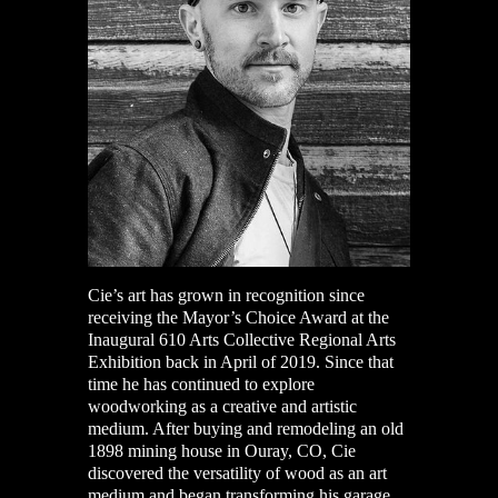
Cie’s a
rt has grown in recognition since
receiving the Mayor’s Choice Award at the
Inaugural 610 Arts Collective Regional Arts
Exhibition back in April of 2019. Since that
time he has continued to explore
woodworking as a creative and artistic
medium. After buying and remodeling an old
1898 mining house in Ouray, CO, Cie
discovered the versatility of wood as an art
medium and began transforming his garage