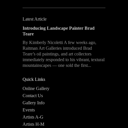
Latest Article
Introducing Landscape Painter Brad
Teare
By Kimberly Nicoletti A few weeks ago,
Raitman Art Galleries introduced Brad
Teare’s oil paintings, and art collectors
immediately responded to his vibrant, textural
mountainscapes — one sold the first...
Quick Links
Online Gallery
Contact Us
Gallery Info
Events
Artists A-G
Artists H-M