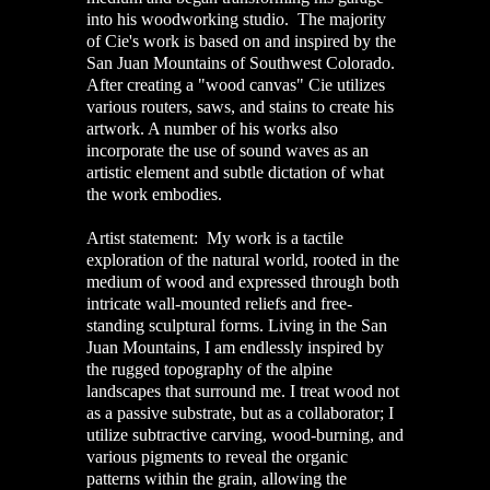
into his woodworking studio. The majority
of Cie's work is based on and inspired by the
San Juan Mountains of Southwest Colorado.
After creating a "wood canvas" Cie utilizes
various routers, saws, and stains to create his
artwork. A number of his works also
incorporate the use of sound waves as an
artistic element and subtle dictation of what
the work embodies.
Artist statement: My work is a tactile
exploration of the natural world, rooted in the
medium of wood and expressed through both
intricate wall-mounted reliefs and free-
standing sculptural forms. Living in the San
Juan Mountains, I am endlessly inspired by
the rugged topography of the alpine
landscapes that surround me. I treat wood not
as a passive substrate, but as a collaborator; I
utilize subtractive carving, wood-burning, and
various pigments to reveal the organic
patterns within the grain, allowing the