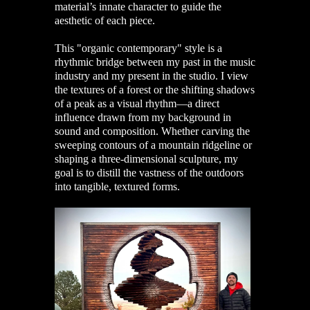
material’s innate character to guide the
aesthetic of each piece.
This "organic contemporary" style is a
rhythmic bridge between my past in the music
industry and my present in the studio. I view
the textures of a forest or the shifting shadows
of a peak as a visual rhythm—a direct
influence drawn from my background in
sound and composition. Whether carving the
sweeping contours of a mountain ridgeline or
shaping a three-dimensional sculpture, my
goal is to distill the vastness of the outdoors
into tangible, textured forms.