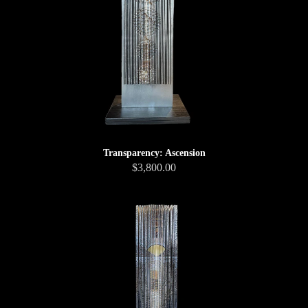
Transparency: Ascension
$3,800.00