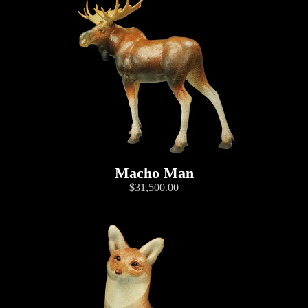
Macho Man
$31,500.00