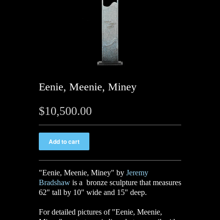
Eenie, Meenie, Miney
$10,500.00
"Eenie, Meenie, Miney" by
Jeremy
Bradshaw
is a bronze sculpture that measures
62" tall by 10" wide and 15" deep.
For detailed pictures of "Eenie, Meenie,