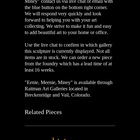
Miney" contact us via live chat or email with
the blue button on the bottom right corner.
We will respond very quickly and look
forward to helping you with your art
collecting. We strive to make it fun and easy
to add beautiful art to your home or office.
Use the live chat to confirm in which gallery
this sculpture is currently displayed. Not all
items are in stock. We can order a new piece
from the foundry which has a lead time of at
least 16 weeks.
"Eenie, Meenie, Miney" is available through
Raitman Art Galleries located in
Breckenridge and Vail, Colorado.
Related Pieces