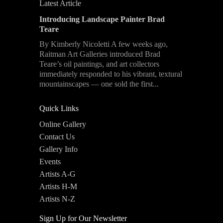
Latest Article
Introducing Landscape Painter Brad
Teare
By Kimberly Nicoletti A few weeks ago,
Raitman Art Galleries introduced Brad
Teare’s oil paintings, and art collectors
immediately responded to his vibrant, textural
mountainscapes — one sold the first...
Quick Links
Online Gallery
Contact Us
Gallery Info
Events
Artists A-G
Artists H-M
Artists N-Z
Sign Up for Our Newsletter