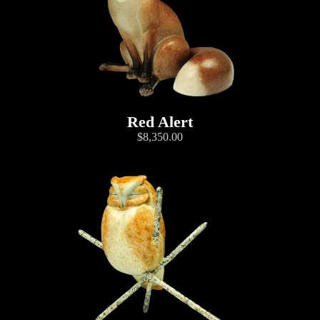
Red Alert
$8,350.00