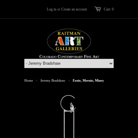
Log in
or
Create an account
Cart: 0
Home
Jeremy Bradshaw
Eenie, Meenie, Miney
>
>