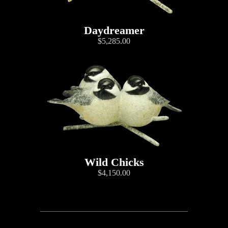
Daydreamer
$5,285.00
Wild Chicks
$4,150.00