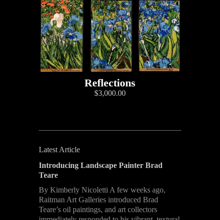
Reflections
$3,000.00
Latest Article
Introducing Landscape Painter Brad
Teare
By Kimberly Nicoletti A few weeks ago,
Raitman Art Galleries introduced Brad
Teare’s oil paintings, and art collectors
immediately responded to his vibrant, textural