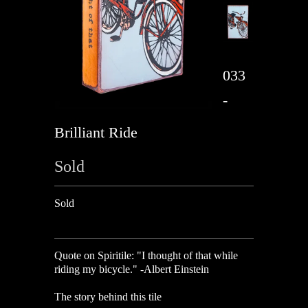
033
-
Brilliant Ride
Sold
Sold
Quote on Spiritile:
"I thought of that while
riding my bicycle." -Albert Einstein
The story behind this tile