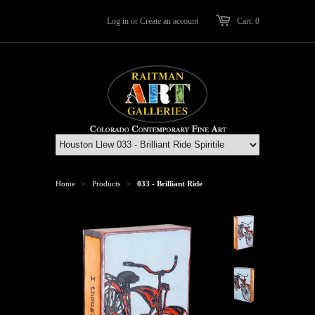
Log in
or
Create an account
Cart: 0
Home
Products
033 - Brilliant Ride
>
>