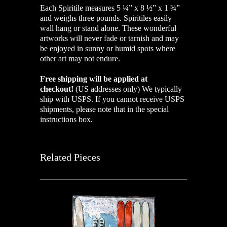
Each Spiritile measures 5 ¼” x 8 ½” x 1 ¾”
and weighs three pounds. Spiritiles easily
wall hang or stand alone. These wonderful
artworks will never fade or tarnish and may
be enjoyed in sunny or humid spots where
other art may not endure.
Free shipping will be applied at
checkout!
(US addresses only)
We typically
ship with USPS. If you cannot receive USPS
shipments, please note that in the special
instructions box.
Related Pieces