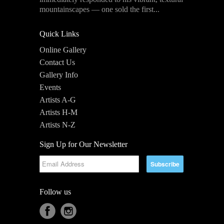
mountainscapes — one sold the first...
Quick Links
Online Gallery
Contact Us
Gallery Info
Events
Artists A-G
Artists H-M
Artists N-Z
Sign Up for Our Newsletter
Follow us