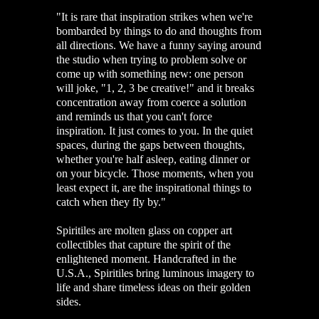
"It is rare that inspiration strikes when we're
bombarded by things to do and thoughts from
all directions. We have a funny saying around
the studio when trying to problem solve or
come up with something new: one person
will joke, "1, 2, 3 be creative!" and it breaks
concentration away from coerce a solution
and reminds us that you can't force
inspiration. It just comes to you. In the quiet
spaces, during the gaps between thoughts,
whether you're half asleep, eating dinner or
on your bicycle. Those moments, when you
least expect it, are the inspirational things to
catch when they fly by."
Spiritiles are molten glass on copper art
collectibles that capture the spirit of the
enlightened moment. Handcrafted in the
U.S.A., Spiritiles bring luminous imagery to
life and share timeless ideas on their golden
sides.