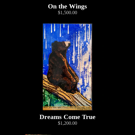
On the Wings
$1,500.00
Dreams Come True
$1,200.00