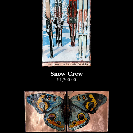
Snow Crew
$1,200.00