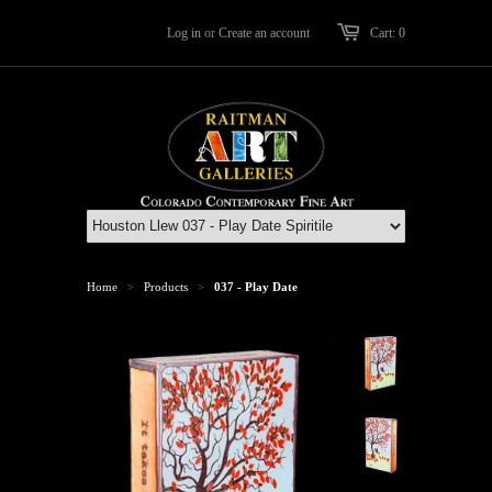
Log in
or
Create an account
Cart: 0
Home
Products
037 - Play Date
>
>