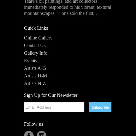
Teare’s oil paintings, and art collectors
immediately responded to his vibrant, textural
mountainscapes — one sold the first...
Quick Links
Online Gallery
Contact Us
Gallery Info
Events
Artists A-G
Artists H-M
Artists N-Z
Sign Up for Our Newsletter
Follow us