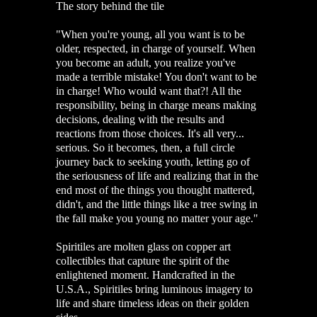
The story behind the tile
"
When you're young, all you want is to be
older, respected, in charge of yourself. When
you become an adult, you realize you've
made a terrible mistake! You don't want to be
in charge! Who would want that?! All the
responsibility, being in charge means making
decisions, dealing with the results and
reactions from those choices. It's all very...
serious. So it becomes, then, a full circle
journey back to seeking youth, letting go of
the seriousness of life and realizing that in the
end most of the things you thought mattered,
didn't, and the little things like a tree swing in
the fall make you young no matter your age."
Spiritiles are molten glass on copper art
collectibles that capture the spirit of the
enlightened moment. Handcrafted in the
U.S.A., Spiritiles bring luminous imagery to
life and share timeless ideas on their golden