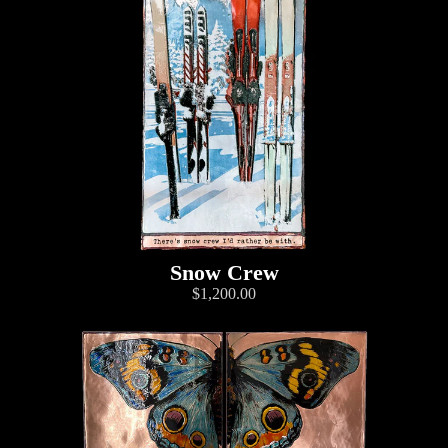
Snow Crew
$1,200.00