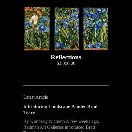
Reflections
$3,000.00
Latest Article
Introducing Landscape Painter Brad
Teare
By Kimberly Nicoletti A few weeks ago,
Raitman Art Galleries introduced Brad