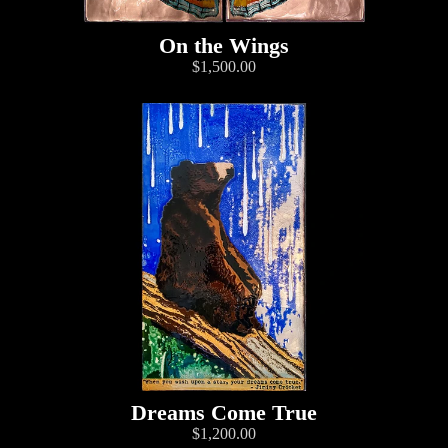
On the Wings
$1,500.00
Dreams Come True
$1,200.00