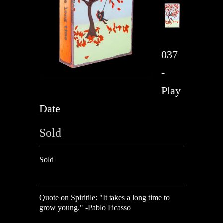
037
-
Play
Date
Sold
Sold
Quote on Spiritile:
"It takes a long time to
grow young." -Pablo Picasso