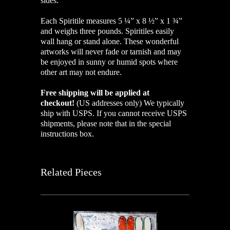
sides.
Each Spiritile measures 5 ¼” x 8 ½” x 1 ¾”
and weighs three pounds. Spiritiles easily
wall hang or stand alone. These wonderful
artworks will never fade or tarnish and may
be enjoyed in sunny or humid spots where
other art may not endure.
Free shipping will be applied at
checkout!
(US addresses only)
We typically
ship with USPS. If you cannot receive USPS
shipments, please note that in the special
instructions box.
Related Pieces