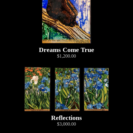
Dreams Come True
$1,200.00
Reflections
$3,000.00