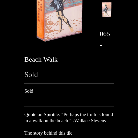
065
-
Beach Walk
Sold
Sold
Quote on Spiritile:
"Perhaps the truth is found
in a walk on the beach." -Wallace Stevens
The story behind this tile: