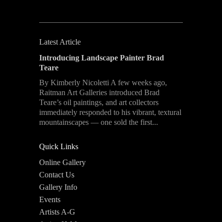
Latest Article
Introducing Landscape Painter Brad
Teare
By Kimberly Nicoletti A few weeks ago,
Raitman Art Galleries introduced Brad
Teare’s oil paintings, and art collectors
immediately responded to his vibrant, textural
mountainscapes — one sold the first...
Quick Links
Online Gallery
Contact Us
Gallery Info
Events
Artists A-G