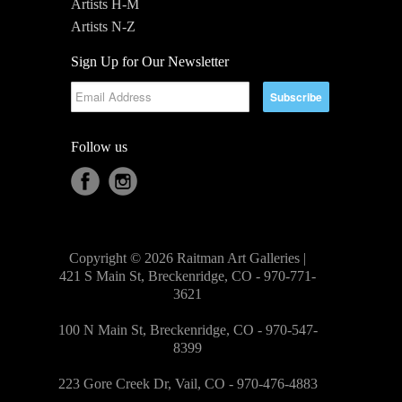
Artists H-M
Artists N-Z
Sign Up for Our Newsletter
Follow us
Copyright © 2026 Raitman Art Galleries |
421 S Main St, Breckenridge, CO - 970-771-
3621
100 N Main St, Breckenridge, CO - 970-547-
8399
223 Gore Creek Dr, Vail, CO - 970-476-4883