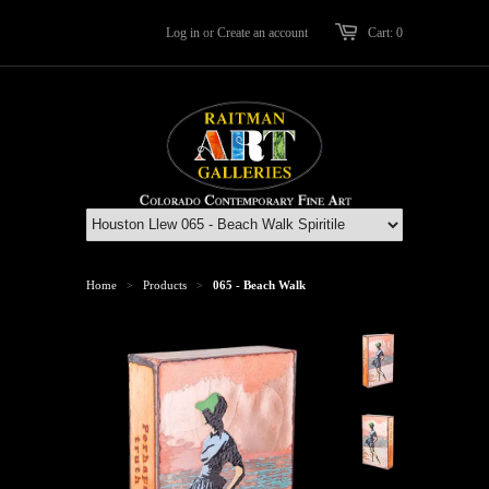
Log in
or
Create an account
Cart: 0
Home
Products
065 - Beach Walk
>
>