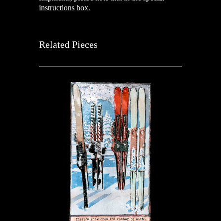
instructions box.
Related Pieces