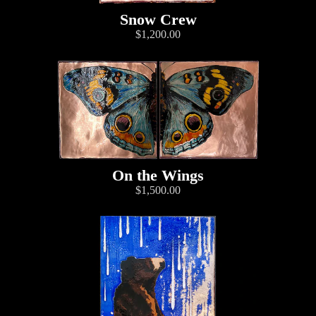
Snow Crew
$1,200.00
On the Wings
$1,500.00