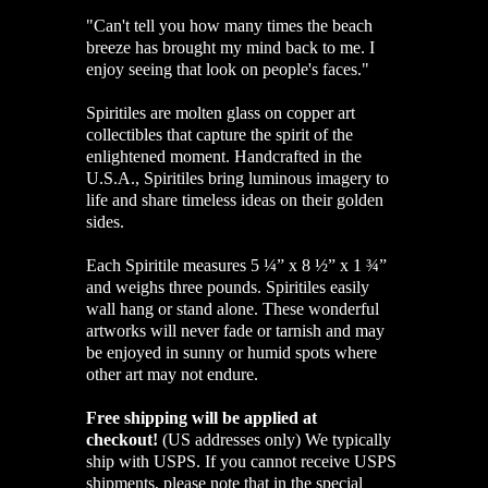
"
Can't tell you how many times the beach
breeze has brought my mind back to me. I
enjoy seeing that look on people's faces."
Spiritiles are molten glass on copper art
collectibles that capture the spirit of the
enlightened moment. Handcrafted in the
U.S.A., Spiritiles bring luminous imagery to
life and share timeless ideas on their golden
sides.
Each Spiritile measures 5 ¼” x 8 ½” x 1 ¾”
and weighs three pounds. Spiritiles easily
wall hang or stand alone. These wonderful
artworks will never fade or tarnish and may
be enjoyed in sunny or humid spots where
other art may not endure.
Free shipping will be applied at
checkout!
(US addresses only)
We typically
ship with USPS. If you cannot receive USPS
shipments, please note that in the special