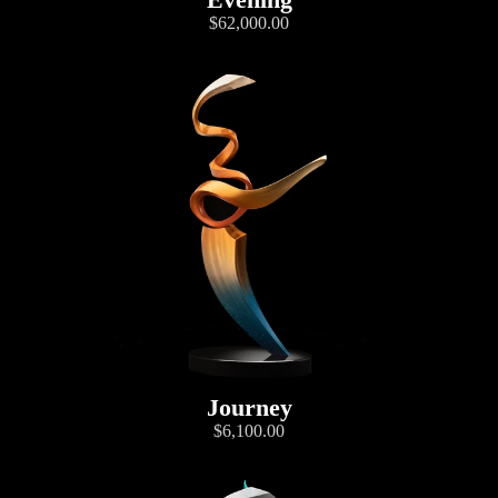
$62,000.00
Journey
$6,100.00