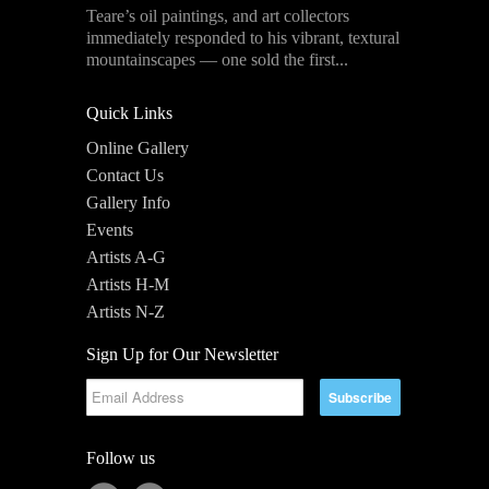
Teare’s oil paintings, and art collectors
immediately responded to his vibrant, textural
mountainscapes — one sold the first...
Quick Links
Online Gallery
Contact Us
Gallery Info
Events
Artists A-G
Artists H-M
Artists N-Z
Sign Up for Our Newsletter
Follow us