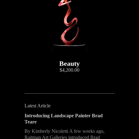
Beauty
$4,200.00
Latest Article
Introducing Landscape Painter Brad
Teare
By Kimberly Nicoletti A few weeks ago,
Raitman Art Galleries introduced Brad