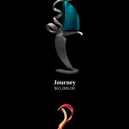
Journey
$65,000.00