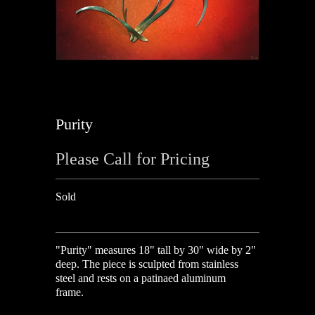
Purity
Please Call for Pricing
Sold
"Purity" measures 18" tall by 30" wide by 2"
deep. The piece is sculpted from stainless
steel and rests on a patinaed aluminum
frame.