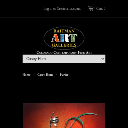
Log in
or
Create an account
Cart: 0
Home
Casey Horn
Purity
>
>