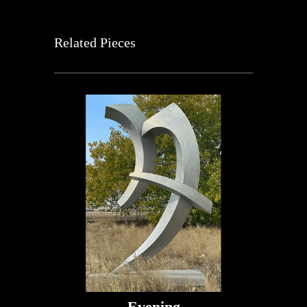
Related Pieces
Evening