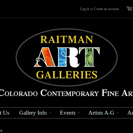
Log in
or
Create an account
t Us
Gallery Info
Events
Artists A-G
Ar
cs