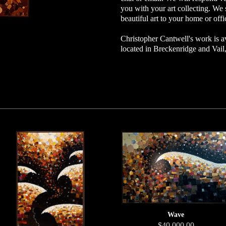
you with your art collecting. We 
beautiful art to your home or offi
Christopher Cantwell's work is av
located in Breckenridge and Vai
Wave
$40,000.00