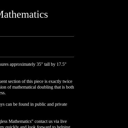
Mathematics
ures approximately 35" tall by 17.5"
nt section of this piece is exactly twice
ssion of mathematical doubling that is both
ess.
ys can be found in public and private
less Mathematics" contact us via live
ery quickly and look forward to helping