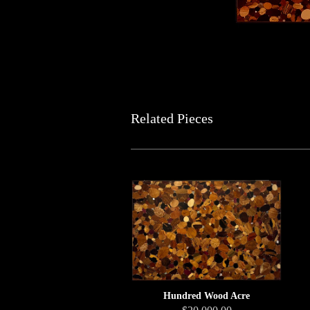
Related Pieces
Hundred Wood Acre