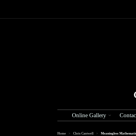
Online Gallery
Contac
Home
Chris Cantwell
Meaningless Mathemati
>
>