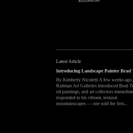
$20,000.00
Latest Article
Introducing Landscape Painter Brad 
By Kimberly Nicoletti A few weeks ago,
Raitman Art Galleries introduced Brad T
oil paintings, and art collectors immediat
responded to his vibrant, textural
mountainscapes — one sold the first...