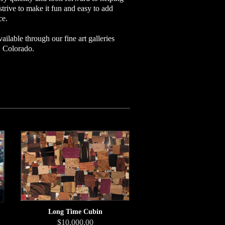
strive to make it fun and easy to add
ce.
ailable through our fine art galleries
l, Colorado.
Long Time Cubin
$10,000.00