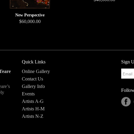
New Perspective
$60,000.00
Quick Links
Sign U
Teare
Online Gallery
Contact Us
eare’s
Gallery Info
Follow
ely
Events
Artists A-G
Artists H-M
Artists N-Z