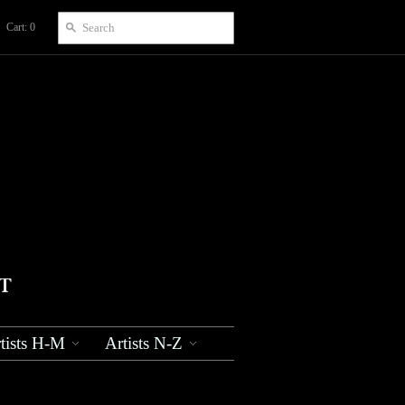
Cart: 0
tists H-M
Artists N-Z