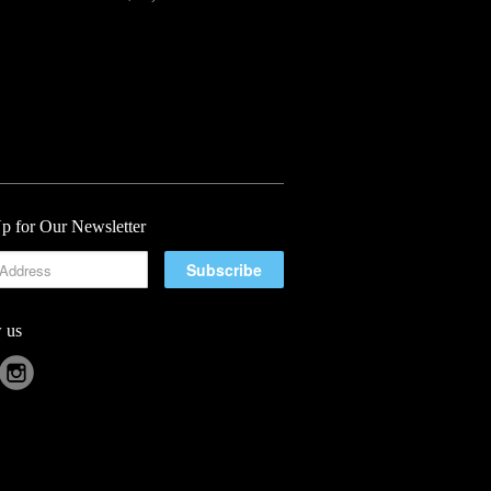
p for Our Newsletter
 us