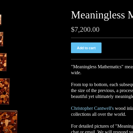
Meaningless 
$7,200.00
"Meaningless Mathematics
"
meas
wide.
From top to bottom, each subseque
the size of the previous, a proce
beautiful yet ultimately meaningl
Christopher Cantwell's
wood inla
collections all over the world.
For detailed pictures of "Meaning
chat or email. We will respond v