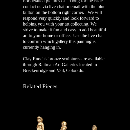
For detailed pictures of "Along for the Ride"
contact us via live chat or email with the blue
button on the bottom right corner. We will
respond very quickly and look forward to
helping you with your art collecting. We
strive to make it fun and easy to add beautiful
art to your home or office. Use the live chat
to confirm which gallery this painting is
currently hanging in.
Clay Enoch's bronze sculptures are available
through Raitman Art Galleries located in
Breckenridge and Vail, Colorado.
Related Pieces