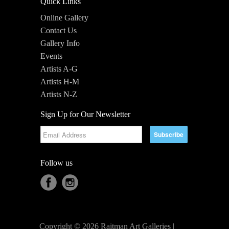
Quick Links
Online Gallery
Contact Us
Gallery Info
Events
Artists A-G
Artists H-M
Artists N-Z
Sign Up for Our Newsletter
Follow us
Copyright © 2026 Raitman Art Galleries |