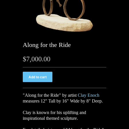
Along for the Ride
$7,000.00
"Along for the Ride" by artist
Clay Enoch
measures 12" Tall by 16" Wide by 8" Deep.
Clay is known for his uplifting and
inspirational themed sculpture.