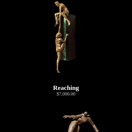
Reaching
$7,000.00