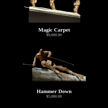
Magic Carpet
$9,000.00
Hammer Down
$5,000.00