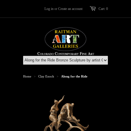
Log in
or
Create an account
Cart: 0
Home
Clay Enoch
Along for the Ride
>
>