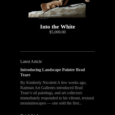
Into the White
$5,000.00
Latest Article
Introducing Landscape Painter Brad
Teare
By Kimberly Nicoletti A few weeks ago,
Raitman Art Galleries introduced Brad
Teare’s oil paintings, and art collectors
immediately responded to his vibrant, textural
mountainscapes — one sold the first...