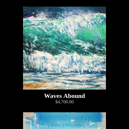
Waves Abound
$4,700.00