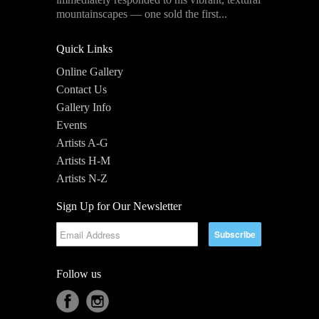
mountainscapes — one sold the first...
Quick Links
Online Gallery
Contact Us
Gallery Info
Events
Artists A-G
Artists H-M
Artists N-Z
Sign Up for Our Newsletter
Follow us