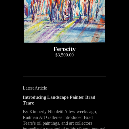
Ferocity
$3,500.00
Latest Article
Introducing Landscape Painter Brad
Teare
By Kimberly Nicoletti A few weeks ago,
Raitman Art Galleries introduced Brad
Teare’s oil paintings, and art collectors
immediately responded to his vibrant, textural