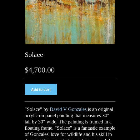
Solace
$4,700.00
"Solace" by
David V Gonzales
is an original
acrylic on panel painting that measures 30"
tall by 30" wide. The painting is framed in a
floating frame. "Solace" is a fantastic example
of Gonzales' love for wildlife and his skill in