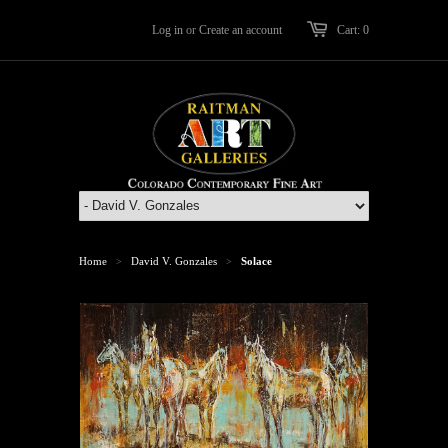
Log in
or
Create an account
Cart: 0
Home
David V. Gonzales
Solace
>
>