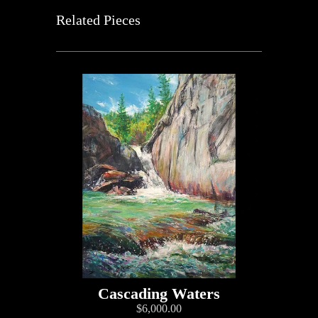
Related Pieces
Cascading Waters
$6,000.00