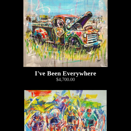
I've Been Everywhere
$4,700.00