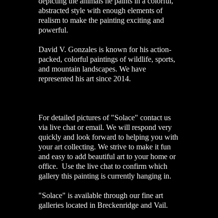
depicting the animals he paints in a colorful,
abstracted style with enough elements of
realism to make the painting exciting and
powerful.
David V. Gonzales is known for his action-
packed, colorful paintings of wildlife, sports,
and mountain landscapes. We have
represented his art since 2014.
For detailed pictures of "Solace" contact us
via live chat or email. We will respond very
quickly and look forward to helping you with
your art collecting. We strive to make it fun
and easy to add beautiful art to your home or
office. Use the live chat to confirm which
gallery this painting is currently hanging in.
"Solace" is available through our fine art
galleries located in Breckenridge and Vail.