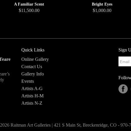
Bright Eyes
A Familiar Scent
$1,000.00
$11,500.00
Quick Links
Sign U
Teare
Online Gallery
Contact Us
eare’s
Gallery Info
Follow
ely
Events
Artists A-G
Artists H-M
Artists N-Z
2026 Raitman Art Galleries | 421 S Main St, Breckenridge, CO - 970