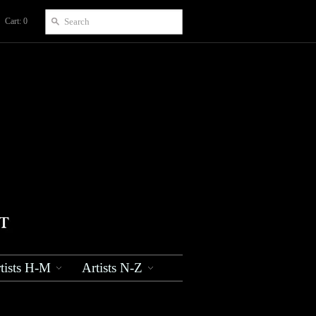
Cart: 0
tists H-M
Artists N-Z