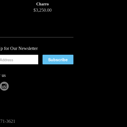
Charro
$3,250.00
p for Our Newsletter
 us
-771-3621