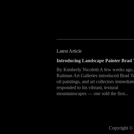
Latest Article
Introducing Landscape Painter Brad 
By Kimberly Nicoletti A few weeks ago,
Raitman Art Galleries introduced Brad T
oil paintings, and art collectors immediat
responded to his vibrant, textural
mountainscapes — one sold the first...
Copyright © 