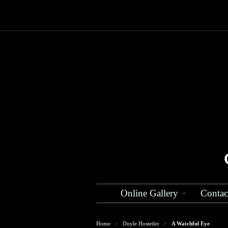
Online Gallery
Contac
Home
Doyle Hostetler
A Watchful Eye
>
>