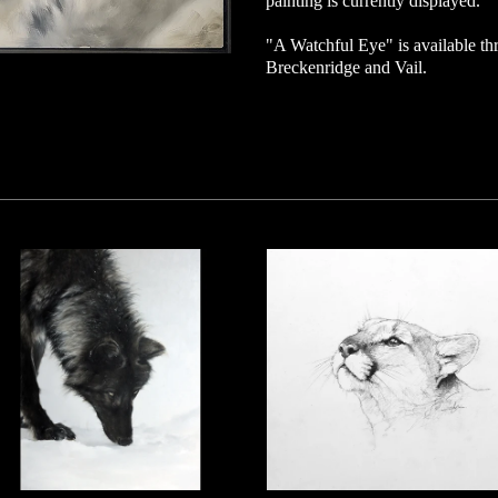
painting is currently displayed.
"A Watchful Eye" is available thro
Breckenridge and Vail.