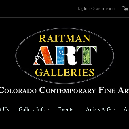
Log in
or
Create an account
t Us
Gallery Info
Events
Artists A-G
Ar