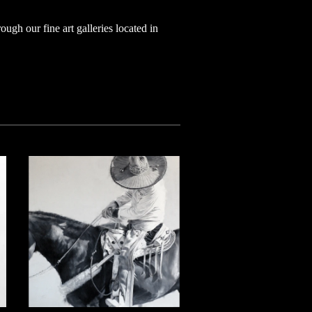
ugh our fine art galleries located in