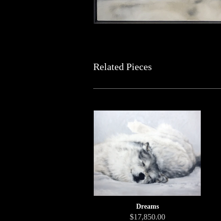
Related Pieces
Dreams
$17,850.00