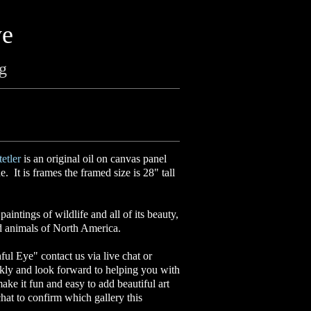
ye
ng
etler
is an original oil on canvas panel
. It is frames the framed size is 28" tall
aintings of wildlife and all of its beauty,
ed animals of North America.
ful Eye" contact us via live chat or
kly and look forward to helping you with
make it fun and easy to add beautiful art
hat to confirm which gallery this