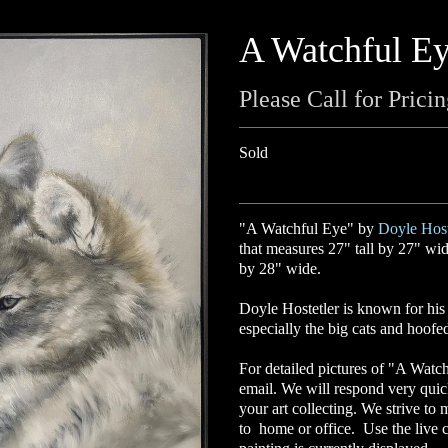
A Watchful E
Please Call for Prici
Sold
"A Watchful Eye" by
Doyle Host
that measures 27" tall by 27" wide
by 28" wide.
Doyle Hostetler
is known for his p
especially the big cats and hoof
For detailed pictures of "A Watch
email. We will respond very quic
your art collecting. We strive to 
to home or office. Use the live c