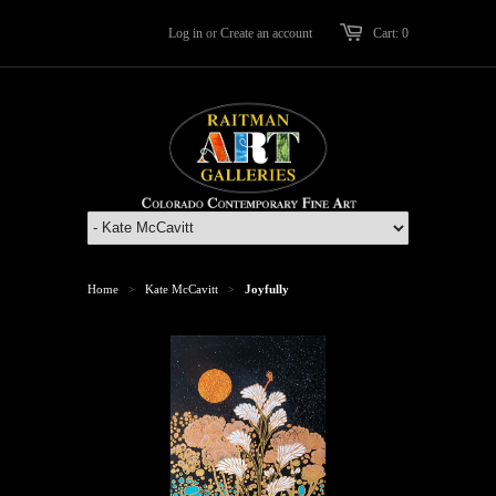
Log in
or
Create an account
Cart: 0
Home
Kate McCavitt
Joyfully
>
>