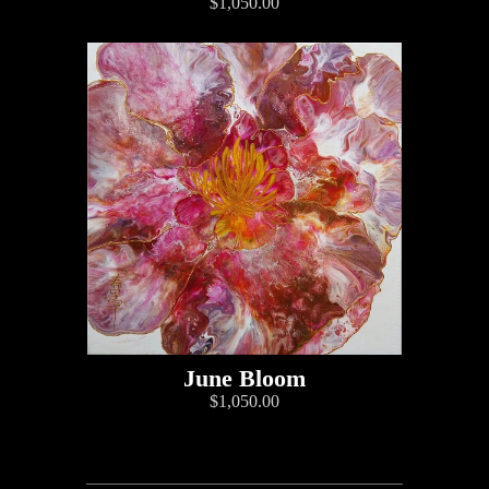
$1,050.00
June Bloom
$1,050.00