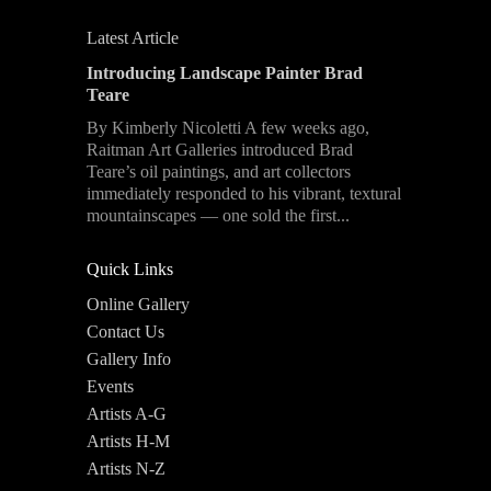
Latest Article
Introducing Landscape Painter Brad
Teare
By Kimberly Nicoletti A few weeks ago,
Raitman Art Galleries introduced Brad
Teare’s oil paintings, and art collectors
immediately responded to his vibrant, textural
mountainscapes — one sold the first...
Quick Links
Online Gallery
Contact Us
Gallery Info
Events
Artists A-G
Artists H-M
Artists N-Z