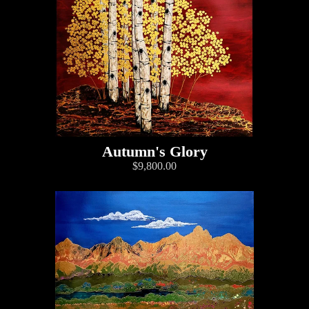
Autumn's Glory
$9,800.00