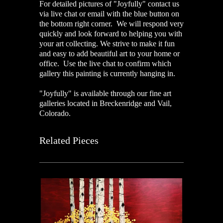
For detailed pictures of "Joyfully" contact us
via live chat or email with the blue button on
the bottom right corner. We will respond very
quickly and look forward to helping you with
your art collecting. We strive to make it fun
and easy to add beautiful art to your home or
office. Use the live chat to confirm which
gallery this painting is currently hanging in.
"Joyfully" is available through our fine art
galleries located in Breckenridge and Vail,
Colorado.
Related Pieces