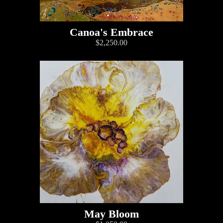
Canoa's Embrace
$2,250.00
May Bloom