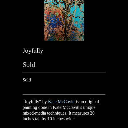
Joyfully
Sold
Sold
"Joyfully" by
Kate McCavitt
is an original
painting done in Kate McCavitt's unique
mixed-media techniques. It measures 20
inches tall by 10 inches wide.