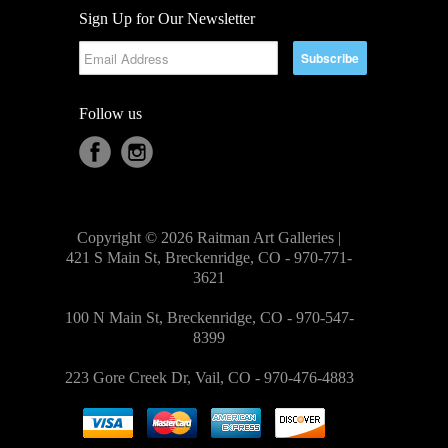
Sign Up for Our Newsletter
Follow us
Copyright © 2026 Raitman Art Galleries |
421 S Main St, Breckenridge, CO - 970-771-
3621
100 N Main St, Breckenridge, CO - 970-547-
8399
223 Gore Creek Dr, Vail, CO - 970-476-4883