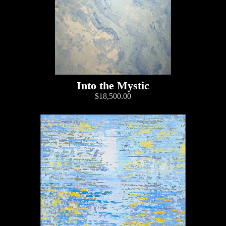
Into the Mystic
$18,500.00