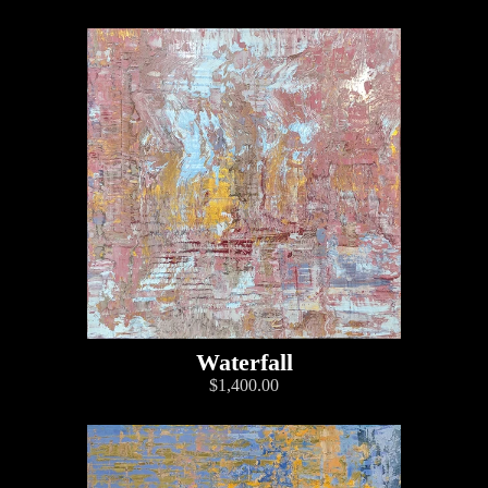
Waterfall
$1,400.00