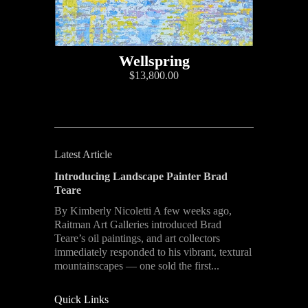
Wellspring
$13,800.00
Latest Article
Introducing Landscape Painter Brad
Teare
By Kimberly Nicoletti A few weeks ago,
Raitman Art Galleries introduced Brad
Teare’s oil paintings, and art collectors
immediately responded to his vibrant, textural
mountainscapes — one sold the first...
Quick Links