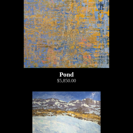
Pond
$5,850.00