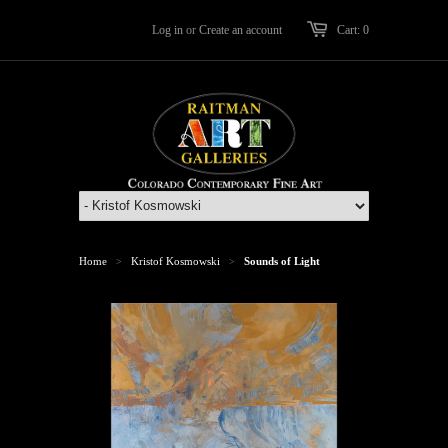
Log in
or
Create an account
Cart: 0
Home
Kristof Kosmowski
Sounds of Light
>
>