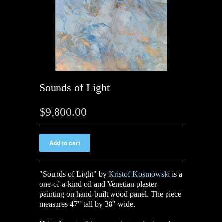
Sounds of Light
$9,800.00
"Sounds of Light" by
Kristof Kosmowski
is a
one-of-a-kind oil and Venetian plaster
painting on hand-built wood panel. The piece
measures 47" tall by 38" wide.