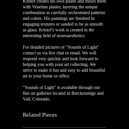
Kristof creates his own paints and mixes them
with Venetian plaster, layering the unique
combination in carefully orchestrated patterns
and colors. His paintings are finished in
engaging textures or sanded to be as smooth
as glass. Kristof's work is created in the
interesting field of neuroaesthetics.
For detailed pictures of "Sounds of Light"
contact us via live chat or email. We will
respond very quickly and look forward to
helping you with your art collecting. We
strive to make it fun and easy to add beautiful
art to your home or office.
"Sounds of Light" is available through our
fine art galleries located in Breckenridge and
Vail, Colorado.
Related Pieces