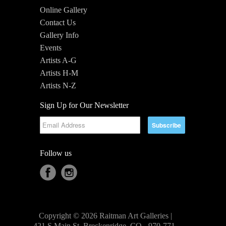
Online Gallery
Contact Us
Gallery Info
Events
Artists A-G
Artists H-M
Artists N-Z
Sign Up for Our Newsletter
Follow us
Copyright © 2026 Raitman Art Galleries |
421 S Main St, Breckenridge, CO - 970-771-