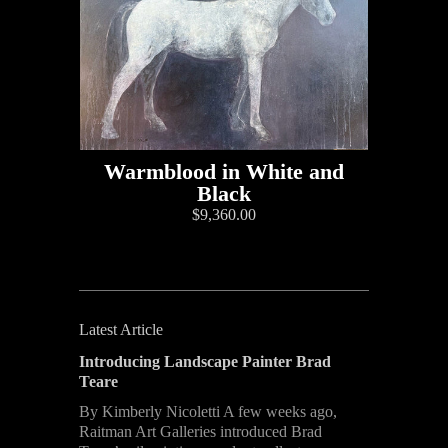
Warmblood in White and
Black
$9,360.00
Latest Article
Introducing Landscape Painter Brad
Teare
By Kimberly Nicoletti A few weeks ago,
Raitman Art Galleries introduced Brad