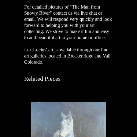
For detailed pictures of "The Man from
Snowy River"
contact us via live chat or
email. We will respond very quickly and look
forward to helping you with your art
collecting. We strive to make it fun and easy
to add beautiful art to your home or office.
Lex Lucius' art is available through our fine
art galleries located in Breckenridge and Vail,
Colorado.
Related Pieces