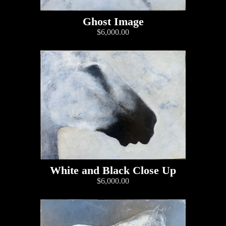
Ghost Image
$6,000.00
White and Black Close Up
$6,000.00