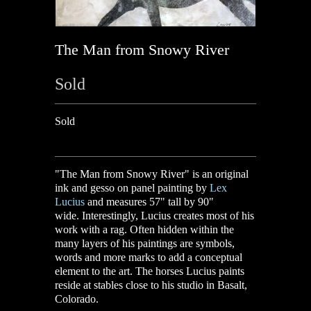
The Man from Snowy River
Sold
Sold
"The Man from Snowy River" is an original
ink and gesso on panel painting by
Lex
Lucius
and measures 57" tall by 90"
wide.
I
nterestingly, Lucius creates most of his
work with a rag. Often hidden within the
many layers of his paintings are symbols,
words and more marks to add a conceptual
element to the art. The horses Lucius paints
reside at stables close to his studio in Basalt,
Colorado.