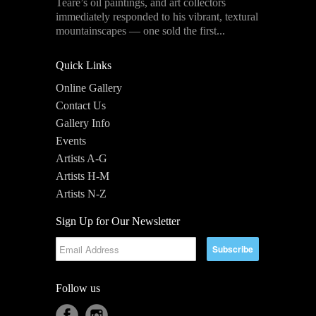
Teare’s oil paintings, and art collectors
immediately responded to his vibrant, textural
mountainscapes — one sold the first...
Quick Links
Online Gallery
Contact Us
Gallery Info
Events
Artists A-G
Artists H-M
Artists N-Z
Sign Up for Our Newsletter
Follow us