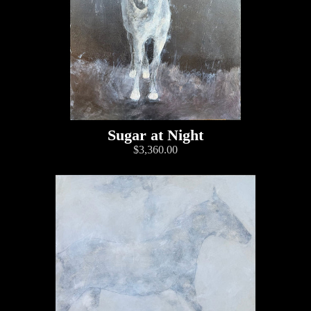
Sugar at Night
$3,360.00