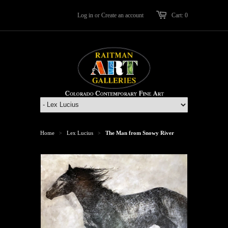
Log in
or
Create an account
Cart: 0
Home
Lex Lucius
The Man from Snowy River
>
>