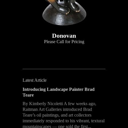
Donovan
Please Call for Pricing
Latest Article
Introducing Landscape Painter Brad
Teare
By Kimberly Nicoletti A few weeks ago,
Raitman Art Galleries introduced Brad
Teare’s oil paintings, and art collectors
immediately responded to his vibrant, textural
mountainscapes — one sold the first...