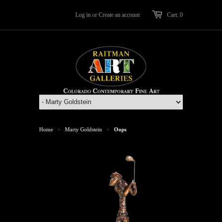
Log in
or
Create an account
Cart: 0
Home
Marty Goldstein
Oops
>
>