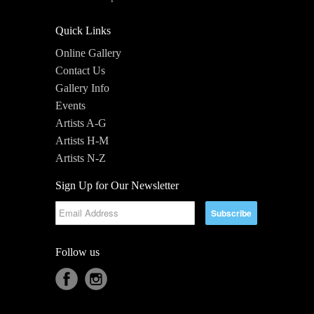
Quick Links
Online Gallery
Contact Us
Gallery Info
Events
Artists A-G
Artists H-M
Artists N-Z
Sign Up for Our Newsletter
Follow us