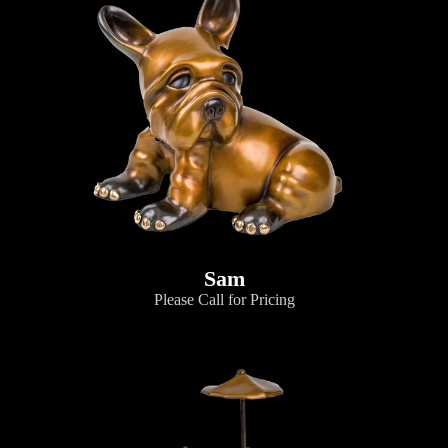
Sam
Please Call for Pricing