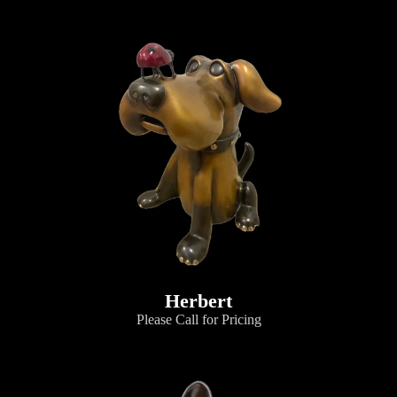
Herbert
Please Call for Pricing