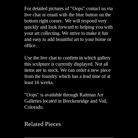
For detailed pictures of "Oops" contact us via
live chat or email with the blue button on the
bottom right corner. We will respond very
quickly and look forward to helping you with
your art collecting. We strive to make it fun
and easy to add beautiful art to your home or
office.
Use the live chat to confirm in which gallery
this sculpture is currently displayed. Not all
items are in stock. We can order a new piece
from the foundry which has a lead time of at
least 16 weeks.
"Oops" is available through Raitman Art
Galleries located in Breckenridge and Vail,
Colorado.
Related Pieces