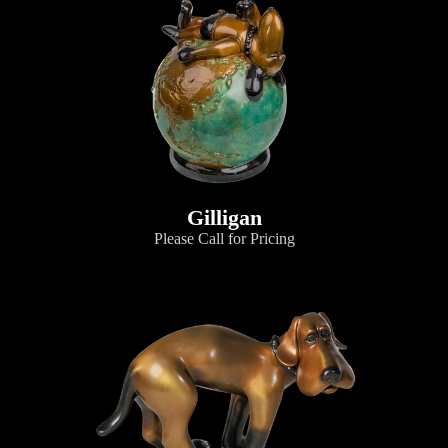
Gilligan
Please Call for Pricing