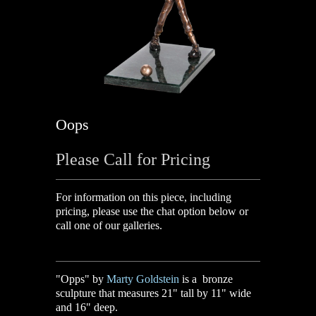
Oops
Please Call for Pricing
For information on this piece, including
pricing, please use the chat option below or
call one of our galleries.
"Opps" by
Marty Goldstein
is a bronze
sculpture that measures 21" tall by 11" wide
and 16" deep.