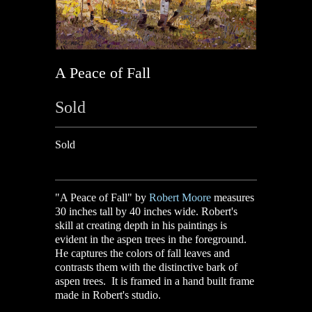
A Peace of Fall
Sold
Sold
"A Peace of Fall" by
Robert Moore
measures
30 inches tall by 40 inches wide.
Robert's
skill at creating depth in his paintings is
evident in the aspen trees in the foreground.
He captures the colors of fall leaves and
contrasts them with the distinctive bark of
aspen trees. It is framed in a hand built frame
made in Robert's studio.