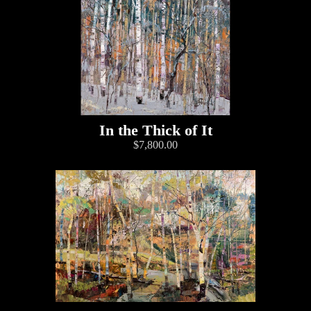
In the Thick of It
$7,800.00