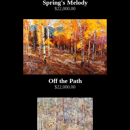
Spring's Melody
$22,000.00
Off the Path
$22,000.00