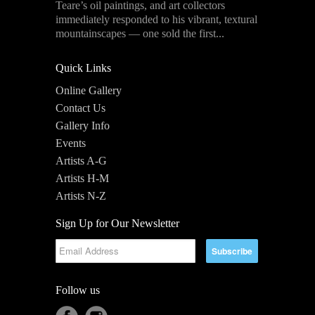
Teare’s oil paintings, and art collectors
immediately responded to his vibrant, textural
mountainscapes — one sold the first...
Quick Links
Online Gallery
Contact Us
Gallery Info
Events
Artists A-G
Artists H-M
Artists N-Z
Sign Up for Our Newsletter
Follow us