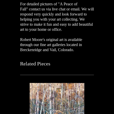
For detailed pictures of "A Peace of
Fall
"
contact us via live chat or email. We will
respond very quickly and look forward to
helping you with your art collecting. We
strive to make it fun and easy to add beautiful
art to your home or office.
Robert Moore's original art is available
through our fine art galleries located in
Breckenridge and Vail, Colorado.
Related Pieces