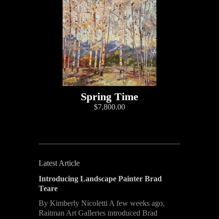
Spring Time
$7,800.00
Latest Article
Introducing Landscape Painter Brad
Teare
By Kimberly Nicoletti A few weeks ago,
Raitman Art Galleries introduced Brad