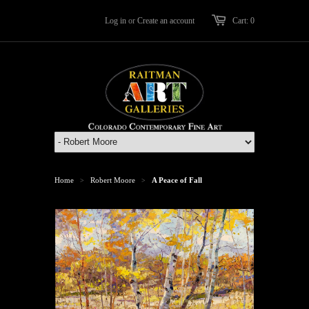
Log in
or
Create an account
Cart: 0
Home
Robert Moore
A Peace of Fall
>
>