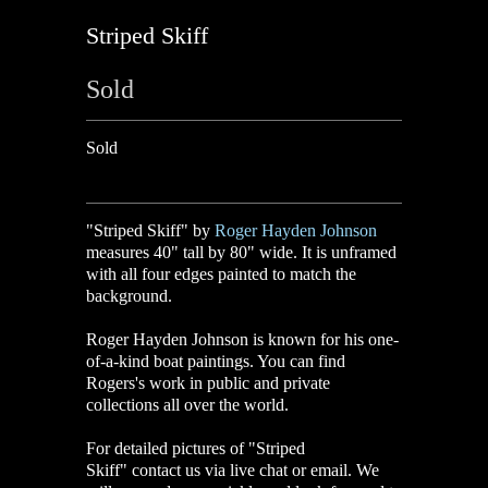
Striped Skiff
Sold
Sold
"Striped Skiff" by
Roger Hayden Johnson
measures 40" tall by 80" wide. It is unframed
with all four edges painted to match the
background.
Roger Hayden Johnson is known for his one-
of-a-kind boat paintings. You can find
Rogers's work in public and private
collections all over the world.
For detailed pictures of "Striped
Skiff
"
contact us via live chat or email. We