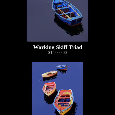
Working Skiff Triad
$15,000.00