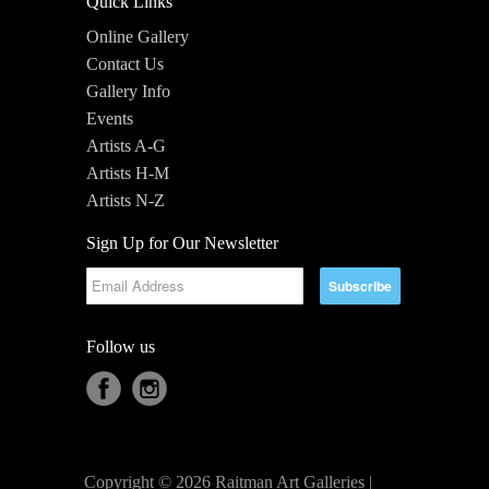
Quick Links
Online Gallery
Contact Us
Gallery Info
Events
Artists A-G
Artists H-M
Artists N-Z
Sign Up for Our Newsletter
Follow us
Copyright © 2026 Raitman Art Galleries |