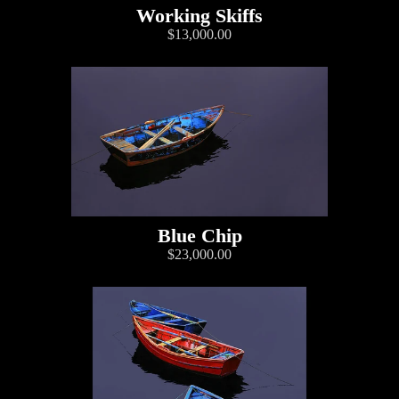
Working Skiffs
$13,000.00
Blue Chip
$23,000.00