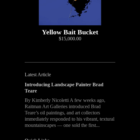
Yellow Bait Bucket
$15,000.00
Latest Article
Introducing Landscape Painter Brad
Teare
By Kimberly Nicoletti A few weeks ago,
Raitman Art Galleries introduced Brad
Teare’s oil paintings, and art collectors
immediately responded to his vibrant, textural
mountainscapes — one sold the first...