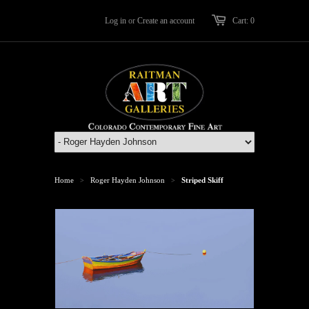
Log in
or
Create an account
Cart: 0
Home
Roger Hayden Johnson
Striped Skiff
>
>