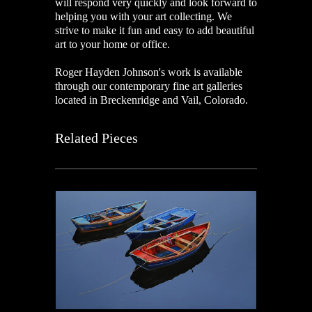
will respond very quickly and look forward to
helping you with your art collecting. We
strive to make it fun and easy to add beautiful
art to your home or office.
Roger Hayden Johnson's work is available
through our contemporary fine art galleries
located in Breckenridge and Vail, Colorado.
Related Pieces