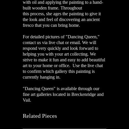
with oil and applying the painting to a hand-
built wooden frame. Throughout
this process, she ages the painting to give it
the look and feel of discovering an ancient
fresco that you can bring home.
For detailed pictures of "Dancing Queen,"
contact us via live chat or email. We will
respond very quickly and look forward to
helping you with your art collecting. We
strive to make it fun and easy to add beautiful
art to your home or office. Use the live chat
to confirm which gallery this painting is
currently hanging in.
"Dancing Queen" is available through our
fine art galleries located in Breckenridge and
Vail.
Related Pieces