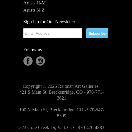
Artists H-M
Artists N-Z
Sign Up for Our Newsletter
Follow us
Copyright © 2026 Raitman Art Galleries |
421 S Main St, Breckenridge, CO - 970-771-
3621
100 N Main St, Breckenridge, CO - 970-547-
8399
223 Gore Creek Dr, Vail, CO - 970-476-4883