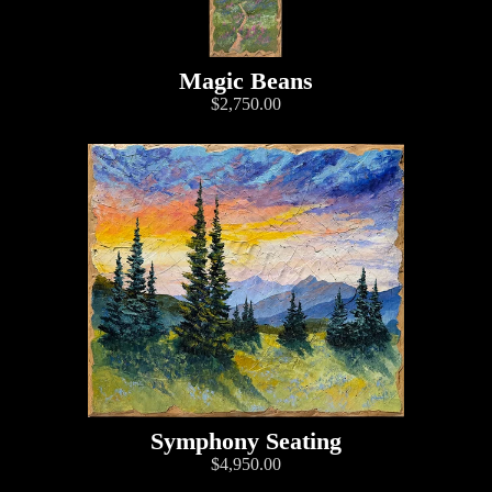
Magic Beans
$2,750.00
Symphony Seating
$4,950.00