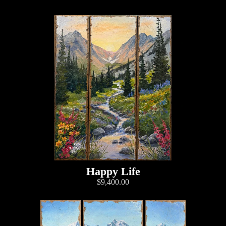
Happy Life
$9,400.00