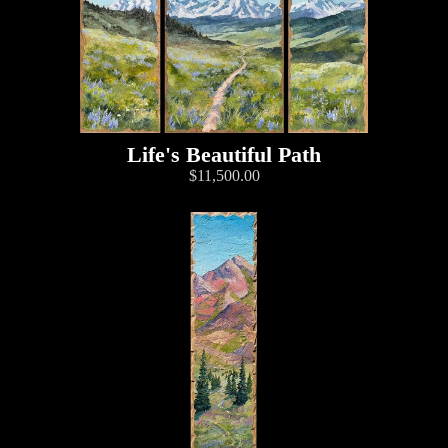
Life's Beautiful Path
$11,500.00