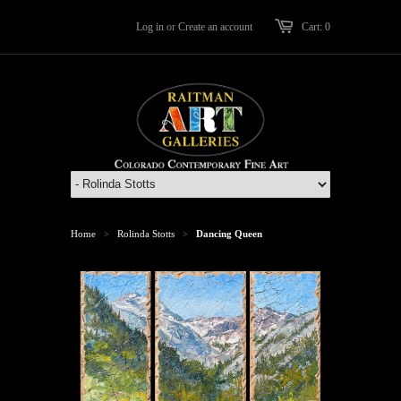
Log in
or
Create an account
Cart: 0
Home
Rolinda Stotts
Dancing Queen
>
>