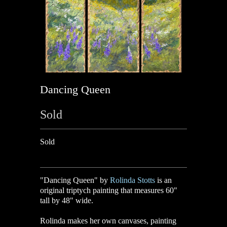
Dancing Queen
Sold
Sold
"Dancing Queen" by
Rolinda Stotts
is an
original triptych painting that measures 60"
tall by 48" wide.
Rolinda makes her own canvases, painting