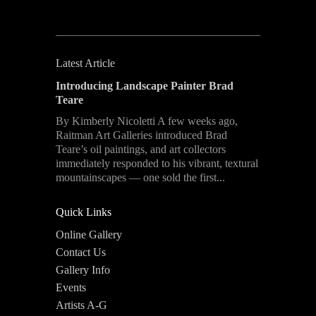
Latest Article
Introducing Landscape Painter Brad
Teare
By Kimberly Nicoletti A few weeks ago,
Raitman Art Galleries introduced Brad
Teare’s oil paintings, and art collectors
immediately responded to his vibrant, textural
mountainscapes — one sold the first...
Quick Links
Online Gallery
Contact Us
Gallery Info
Events
Artists A-G