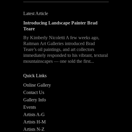
Latest Article
Introducing Landscape Painter Brad
Teare
By Kimberly Nicoletti A few weeks ago,
Raitman Art Galleries introduced Brad
Teare’s oil paintings, and art collectors
immediately responded to his vibrant, textural
mountainscapes — one sold the first...
Quick Links
Online Gallery
Contact Us
Gallery Info
Events
Artists A-G
Artists H-M
Artists N-Z