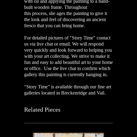
with oil and applying the painting to a hand-
built wooden frame. Throughout
this process, she ages the painting to give it
the look and feel of discovering an ancient
fresco that you can bring home.
For detailed pictures of "Story Time" contact
us via live chat or email. We will respond
very quickly and look forward to helping you
with your art collecting. We strive to make it
fun and easy to add beautiful art to your home
or office. Use the live chat to confirm which
gallery this painting is currently hanging in.
"Story Time" is available through our fine art
galleries located in Breckenridge and Vail.
Related Pieces