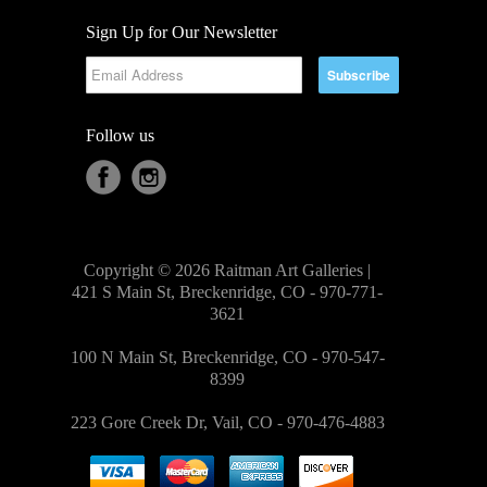
Sign Up for Our Newsletter
Follow us
Copyright © 2026 Raitman Art Galleries |
421 S Main St, Breckenridge, CO - 970-771-
3621
100 N Main St, Breckenridge, CO - 970-547-
8399
223 Gore Creek Dr, Vail, CO - 970-476-4883