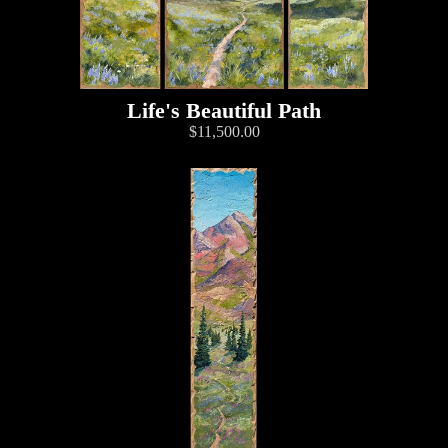
Life's Beautiful Path
$11,500.00