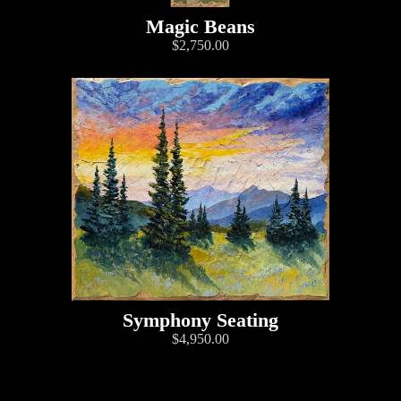
Magic Beans
$2,750.00
Symphony Seating
$4,950.00