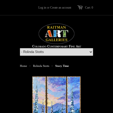
Log in
or
Create an account
Cart: 0
Home
Rolinda Stotts
Story Time
>
>