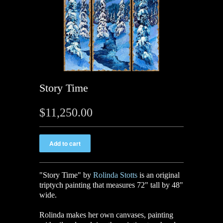
Story Time
$11,250.00
"Story Time
"
by
Rolinda Stotts
is an original
triptych painting that measures 72" tall by 48"
wide.
Rolinda makes her own canvases, painting