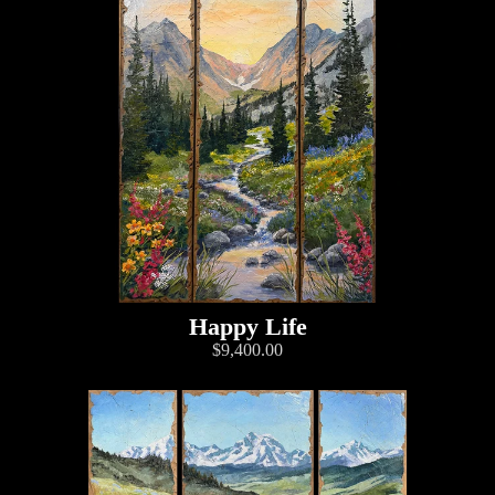
Happy Life
$9,400.00