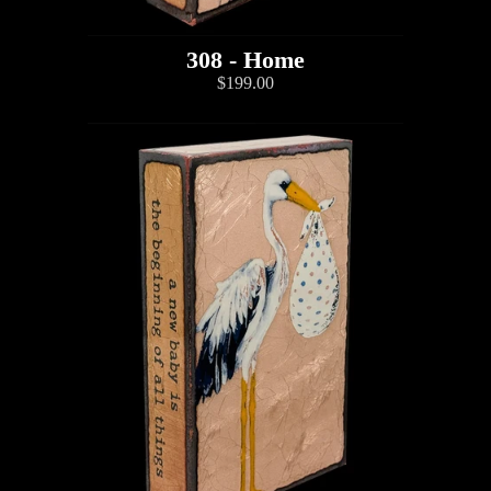
308 - Home
$199.00