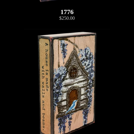
1776
$250.00