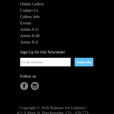
Online Gallery
Contact Us
Gallery Info
Events
Artists A-G
Artists H-M
Artists N-Z
Sign Up for Our Newsletter
Follow us
Copyright © 2026 Raitman Art Galleries |
421 S Main St, Breckenridge, CO - 970-771-