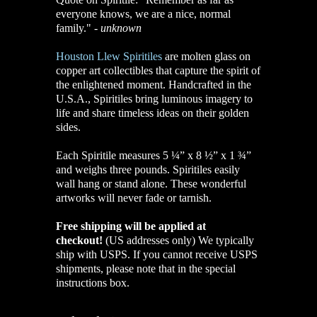
everyone knows,
we are a nice, normal
family."
-
unknown
Houston Llew Spiritiles
are molten glass on
copper art collectibles that capture the spirit of
the enlightened moment. Handcrafted in the
U.S.A., Spiritiles bring luminous imagery to
life and share timeless ideas on their golden
sides.
Each Spiritile measures 5 ¼” x 8 ½” x 1 ¾”
and weighs three pounds. Spiritiles easily
wall hang or stand alone. These wonderful
artworks will never fade or tarnish.
Free shipping will be applied at
checkout!
(US addresses only)
We typically
ship with USPS. If you cannot receive USPS
shipments, please note that in the special
instructions box.