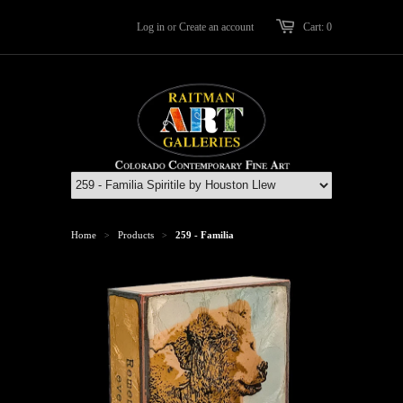
Log in
or
Create an account
Cart: 0
Home
Products
259 - Familia
>
>