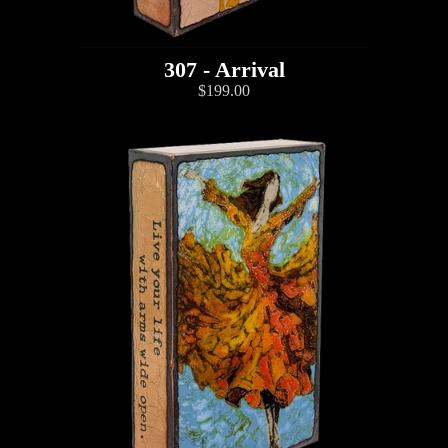
307 - Arrival
$199.00