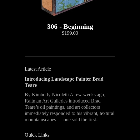
306 - Beginning
$199.00
Latest Article
Introducing Landscape Painter Brad
Teare
By Kimberly Nicoletti A few weeks ago,
Raitman Art Galleries introduced Brad
Teare’s oil paintings, and art collectors
immediately responded to his vibrant, textural
mountainscapes — one sold the first...
Quick Links