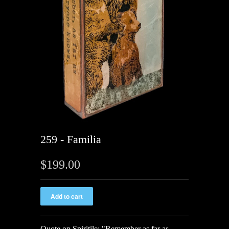
259 - Familia
$199.00
Quote on Spiritile:
"Remember as far as