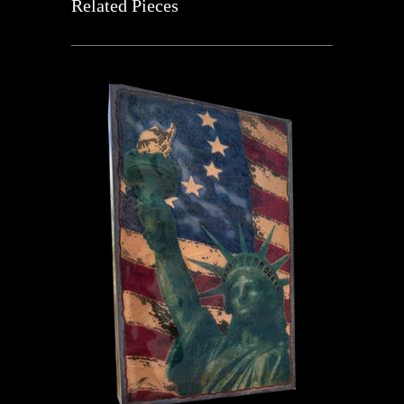
Related Pieces