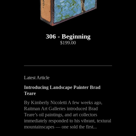
306 - Beginning
$199.00
Latest Article
Introducing Landscape Painter Brad
Teare
By Kimberly Nicoletti A few weeks ago,
Raitman Art Galleries introduced Brad
Teare’s oil paintings, and art collectors
immediately responded to his vibrant, textural
mountainscapes — one sold the first...