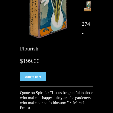
274
-
Flourish
$199.00
Quote on Spiritile: "Let us be grateful to those
who make us happy... they are the gardeners
who make our souls blossom." ~ Marcel
Proust