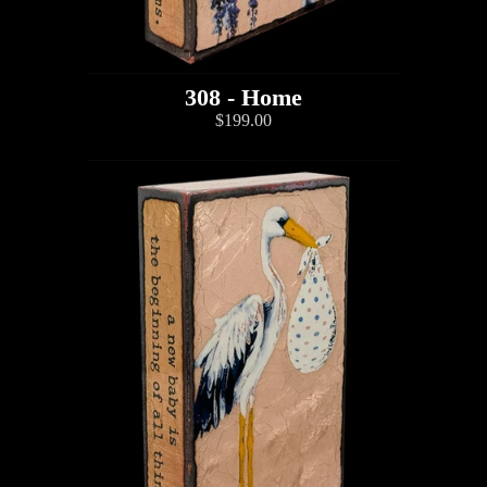
308 - Home
$199.00