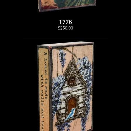
1776
$250.00