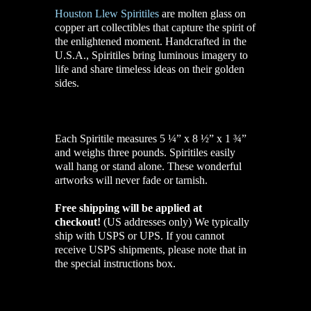
Houston Llew Spiritiles
are molten glass on
copper art collectibles that capture the spirit of
the enlightened moment. Handcrafted in the
U.S.A., Spiritiles bring luminous imagery to
life and share timeless ideas on their golden
sides.
Each Spiritile measures 5 ¼” x 8 ½” x 1 ¾”
and weighs three pounds. Spiritiles easily
wall hang or stand alone. These wonderful
artworks will never fade or tarnish.
Free shipping will be applied at
checkout!
(US addresses only)
We typically
ship with USPS or UPS. If you cannot
receive USPS shipments, please note that in
the special instructions box.