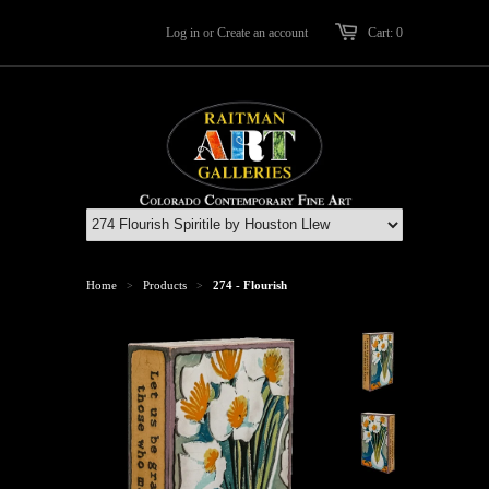
Log in
or
Create an account
Cart: 0
Home
Products
274 - Flourish
>
>