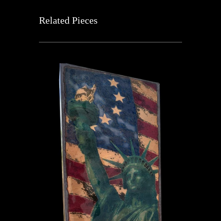
Related Pieces