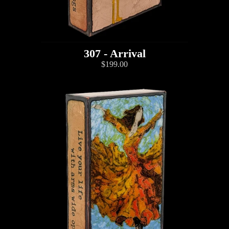
307 - Arrival
$199.00