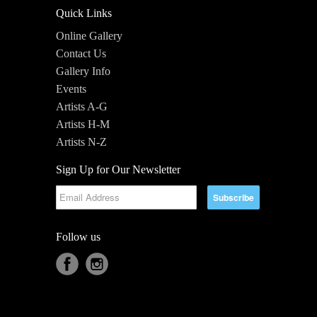
Quick Links
Online Gallery
Contact Us
Gallery Info
Events
Artists A-G
Artists H-M
Artists N-Z
Sign Up for Our Newsletter
Follow us