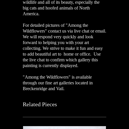
wildlife and all of its beauty, especially the
big cats and hoofed animals of North
America.
For detailed pictures of "Among the
Wildflowers" contact us via live chat or email.
We will respond very quickly and look
forward to helping you with your art
collecting. We strive to make it fun and easy
to add beautiful art to home or office. Use
the live chat to confirm which gallery this
painting is currently displayed.
"Among the Wildflowers" is available
through our fine art galleries located in
Breckenridge and Vail.
Related Pieces