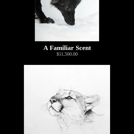
A Familiar Scent
$11,500.00