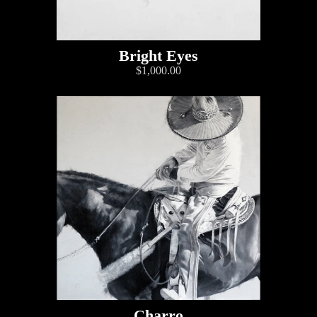
Bright Eyes
$1,000.00
Charro