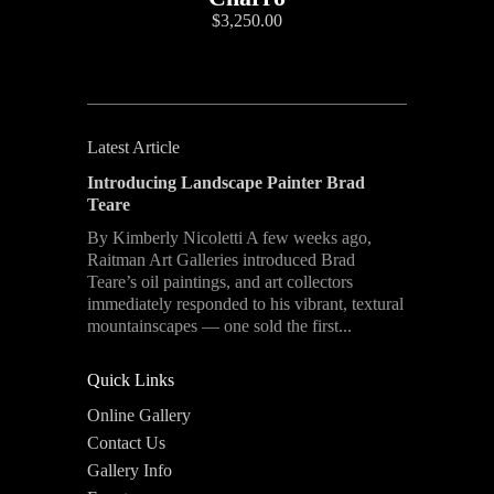
$3,250.00
Latest Article
Introducing Landscape Painter Brad
Teare
By Kimberly Nicoletti A few weeks ago,
Raitman Art Galleries introduced Brad
Teare’s oil paintings, and art collectors
immediately responded to his vibrant, textural
mountainscapes — one sold the first...
Quick Links
Online Gallery
Contact Us
Gallery Info