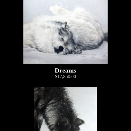
Dreams
$17,850.00