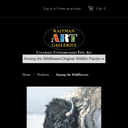
Log in
or
Create an account
Cart: 0
Home
Products
Among the Wildflowers
>
>