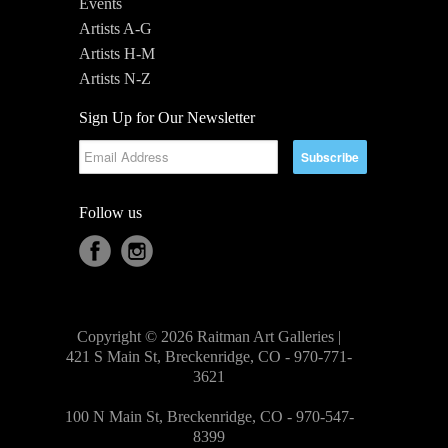
Events
Artists A-G
Artists H-M
Artists N-Z
Sign Up for Our Newsletter
Follow us
Copyright © 2026 Raitman Art Galleries |
421 S Main St, Breckenridge, CO - 970-771-
3621
100 N Main St, Breckenridge, CO - 970-547-
8399