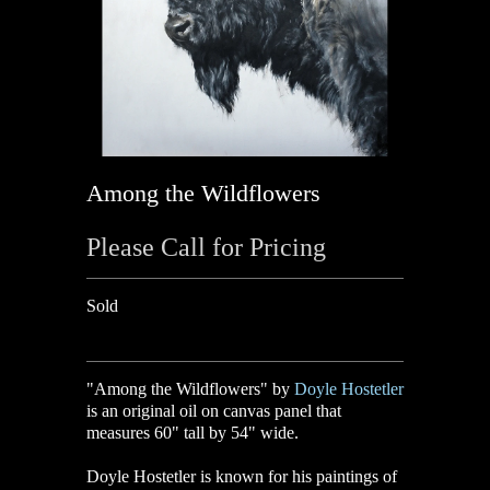
Among the Wildflowers
Please Call for Pricing
Sold
"Among the Wildflowers" by
Doyle Hostetler
is an original oil on canvas panel that
measures 60" tall by 54" wide.
Doyle Hostetler
is known for his paintings of