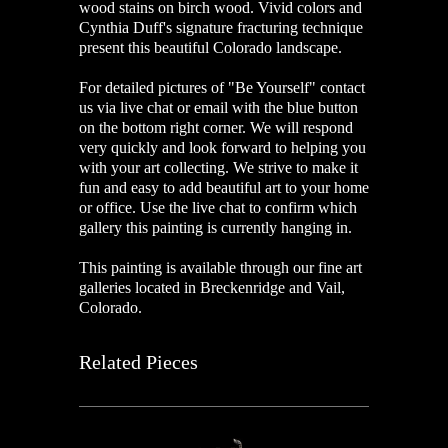
wood stains on birch wood. Vivid colors and
Cynthia Duff's signature fracturing technique
present this beautiful Colorado landscape.
For detailed pictures of "
Be Yourself
" contact
us via live chat or email with the blue button
on the bottom right corner. We will respond
very quickly and look forward to helping you
with your art collecting. We strive to make it
fun and easy to add beautiful art to your home
or office. Use the live chat to confirm which
gallery this painting is currently hanging in.
This painting is available through our fine art
galleries located in Breckenridge and Vail,
Colorado.
Related Pieces