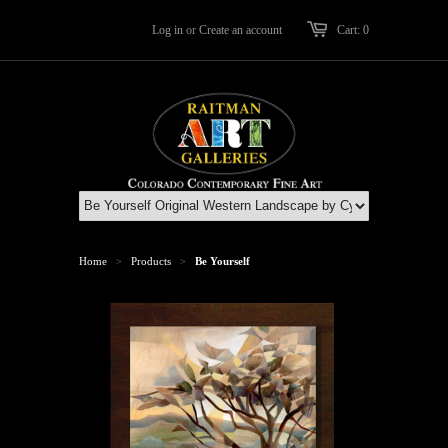
Log in
or
Create an account
Cart: 0
Home
Products
Be Yourself
>
>