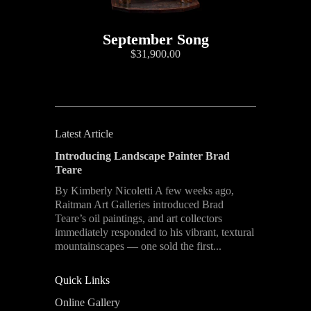
September Song
$31,900.00
Latest Article
Introducing Landscape Painter Brad
Teare
By Kimberly Nicoletti A few weeks ago,
Raitman Art Galleries introduced Brad
Teare’s oil paintings, and art collectors
immediately responded to his vibrant, textural
mountainscapes — one sold the first...
Quick Links
Online Gallery