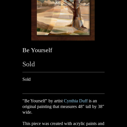
Be Yourself
Sold
Sold
"
Be Yourself
" by artist
Cynthia Duff
is an
original painting that measures 48" tall by 38"
wide.
This piece was created with acrylic paints and