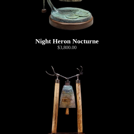
Night Heron Nocturne
$3,800.00