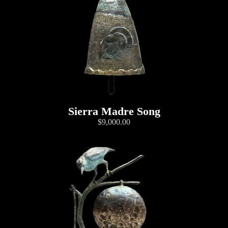
Sierra Madre Song
$9,000.00