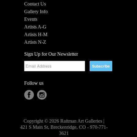
Contact Us
Gallery Info
Events
Artists A-G
Artists H-M
Artists N-Z
Sign Up for Our Newsletter
Follow us
Copyright © 2026 Raitman Art Galleries |
421 S Main St, Breckenridge, CO - 970-771-
3621