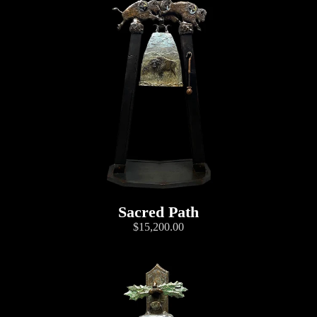
Sacred Path
$15,200.00