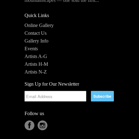
mountainscapes — one sold the first...
Quick Links
Online Gallery
Contact Us
Gallery Info
Events
Artists A-G
Artists H-M
Artists N-Z
Sign Up for Our Newsletter
Follow us