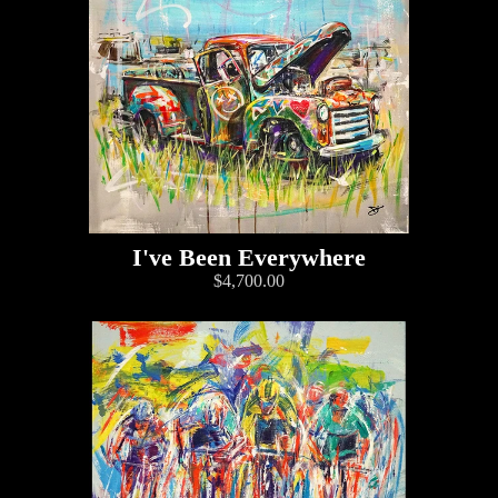
I've Been Everywhere
$4,700.00