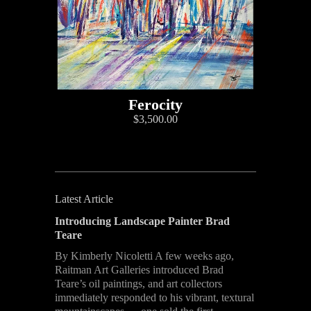
Ferocity
$3,500.00
Latest Article
Introducing Landscape Painter Brad
Teare
By Kimberly Nicoletti A few weeks ago,
Raitman Art Galleries introduced Brad
Teare’s oil paintings, and art collectors
immediately responded to his vibrant, textural