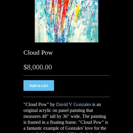
Cloud Pow
$8,000.00
"Cloud Pow" by
David V Gonzales
is an
original acrylic on panel painting that
measures 48" tall by 36" wide. The painting
is framed in a floating frame. "Cloud Pow" is
a fantastic example of Gonzales' love for the