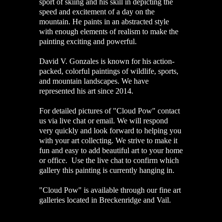
sport of skiing and his skill in depicting the
speed and excitement of a day on the
mountain. He paints in an abstracted style
with enough elements of realism to make the
painting exciting and powerful.
David V. Gonzales is known for his action-
packed, colorful paintings of wildlife, sports,
and mountain landscapes. We have
represented his art since 2014.
For detailed pictures of "Cloud Pow" contact
us via live chat or email. We will respond
very quickly and look forward to helping you
with your art collecting. We strive to make it
fun and easy to add beautiful art to your home
or office. Use the live chat to confirm which
gallery this painting is currently hanging in.
"Cloud Pow" is available through our fine art
galleries located in Breckenridge and Vail.