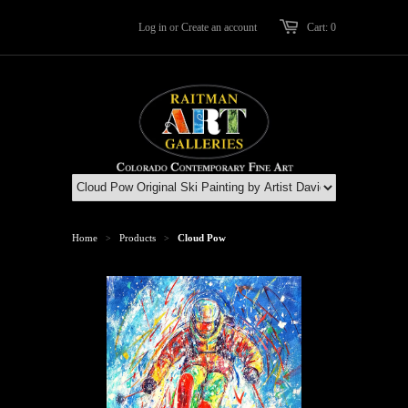
Log in
or
Create an account
Cart: 0
Home
Products
Cloud Pow
>
>