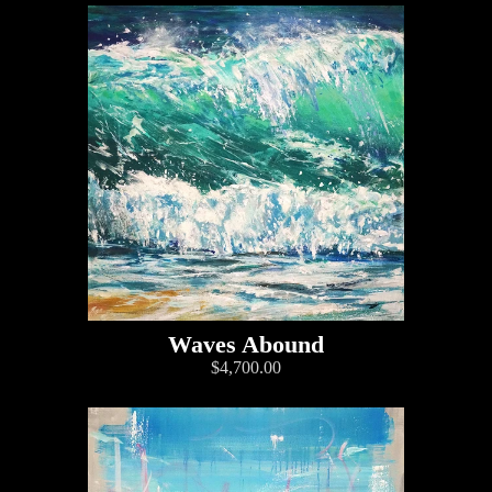
Waves Abound
$4,700.00