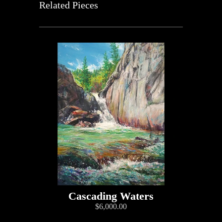
Related Pieces
Cascading Waters
$6,000.00