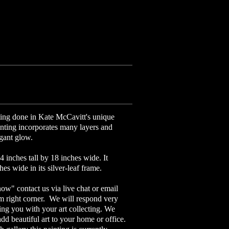
nting done in Kate McCavitt's unique
nting incorporates many layers and
legant glow.
4 inches tall by 18 inches wide. It
es wide in its silver-leaf frame.
now" contact us via live chat or email
om right corner. We will respond very
ing you with your art collecting. We
add beautiful art to your home or office.