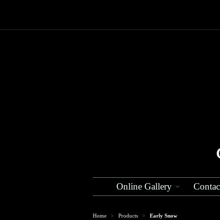
Online Gallery
Contac
Home
Products
Early Snow
>
>