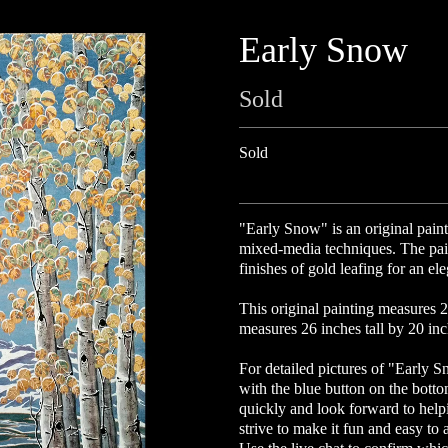
Early Snow
Sold
Sold
"
Early Snow
" is an original pai
mixed-media techniques. The pai
finishes of gold leafing for an e
This original painting measures 2
measures 26 inches tall by 20 inch
For detailed pictures of "Early S
with the blue button on the bott
quickly and look forward to help
strive to make it fun and easy to 