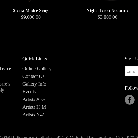
Sierra Madre Song
Night Heron Nocturne
$9,000.00
$3,800.00
Quick Links
Sign U
Teare
Online Gallery
Contact Us
eare’s
Gallery Info
Follow
ely
Events
Artists A-G
Artists H-M
Artists N-Z
2026 Raitman Art Galleries | 421 S Main St, Breckenridge, CO - 970