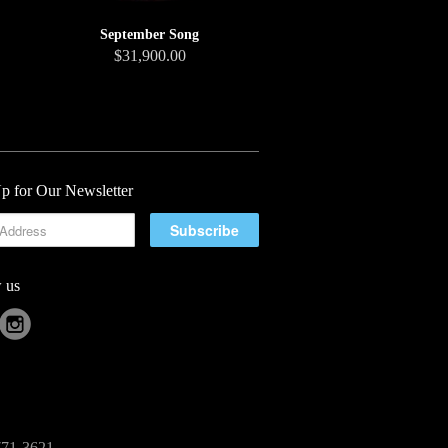
September Song
$31,900.00
p for Our Newsletter
 us
-771-3621