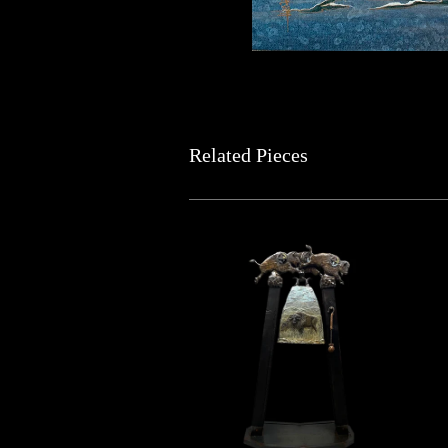
Related Pieces