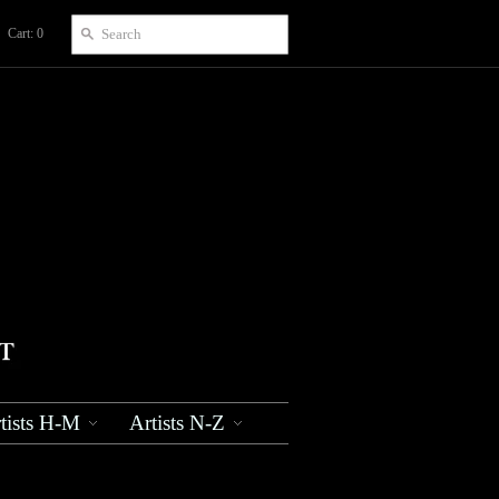
Cart: 0
tists H-M
Artists N-Z