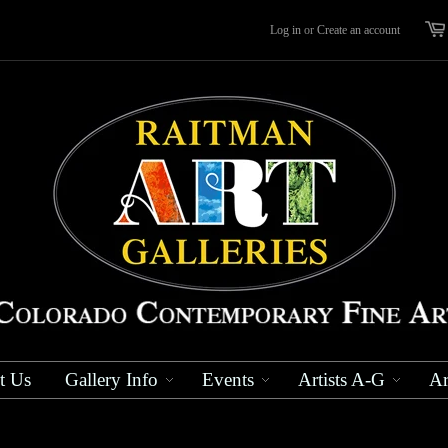
Log in
or
Create an account
t Us
Gallery Info
Events
Artists A-G
Ar