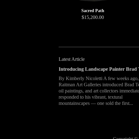
Sacred Path
$15,200.00
Latest Article
Introducing Landscape Painter Brad 
By Kimberly Nicoletti A few weeks ago,
Raitman Art Galleries introduced Brad T
oil paintings, and art collectors immediat
responded to his vibrant, textural
mountainscapes — one sold the first...
Copyright © 