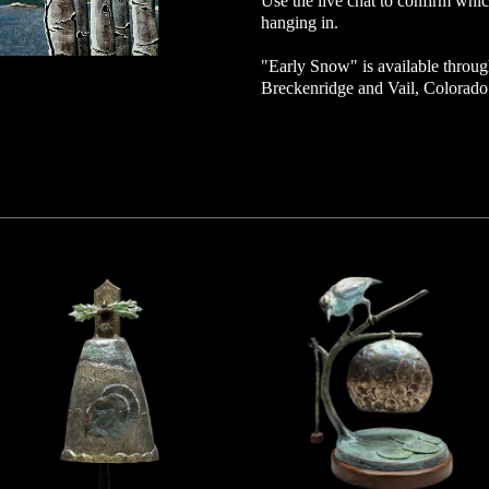
Use the live chat to confirm which
hanging in.
"
Early Snow
" is available throug
Breckenridge and Vail, Colorad