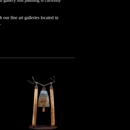
 gallery this painting is currently
h our fine art galleries located in
o.