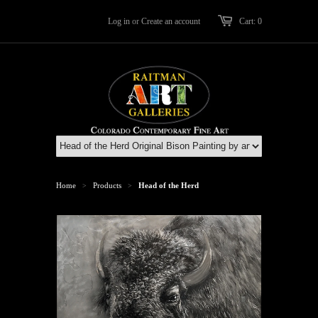
Log in
or
Create an account
Cart: 0
Home
Products
Head of the Herd
>
>