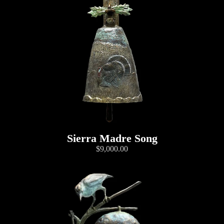
Sierra Madre Song
$9,000.00