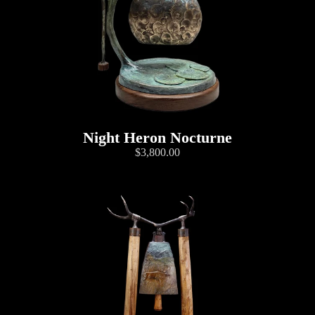
Night Heron Nocturne
$3,800.00