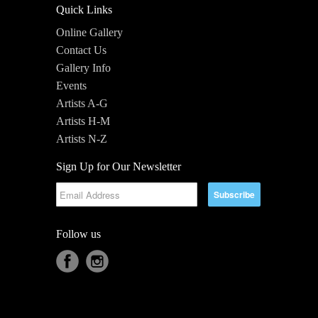
Quick Links
Online Gallery
Contact Us
Gallery Info
Events
Artists A-G
Artists H-M
Artists N-Z
Sign Up for Our Newsletter
Follow us