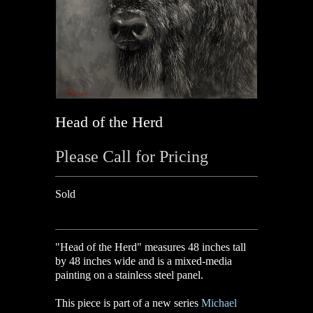
Head of the Herd
Please Call for Pricing
Sold
"Head of the Herd" measures 48 inches tall
by 48 inches wide and is a mixed-media
painting on a stainless steel panel.
This piece is part of a new series
Michael