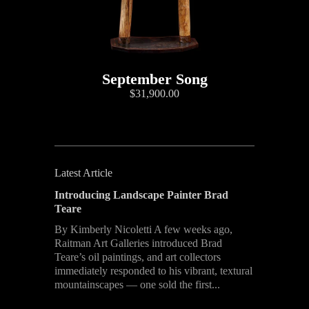
September Song
$31,900.00
Latest Article
Introducing Landscape Painter Brad
Teare
By Kimberly Nicoletti A few weeks ago,
Raitman Art Galleries introduced Brad
Teare’s oil paintings, and art collectors
immediately responded to his vibrant, textural
mountainscapes — one sold the first...