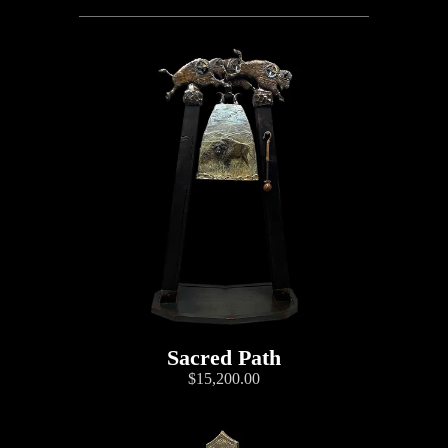
Sacred Path
$15,200.00