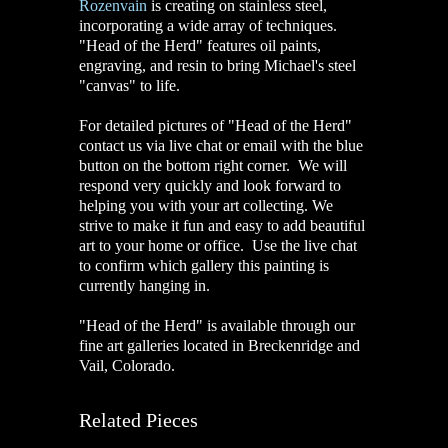
Rozenvain
is creating on stainless steel,
incorporating a wide array of techniques.
"Head of the Herd" features oil paints,
engraving, and resin to bring Michael's steel
"canvas" to life.
For detailed pictures of "Head of the Herd"
contact us via live chat or email with the blue
button on the bottom right corner. We will
respond very quickly and look forward to
helping you with your art collecting. We
strive to make it fun and easy to add beautiful
art to your home or office. Use the live chat
to confirm which gallery this painting is
currently hanging in.
"Head of the Herd" is available through our
fine art galleries located in Breckenridge and
Vail, Colorado.
Related Pieces