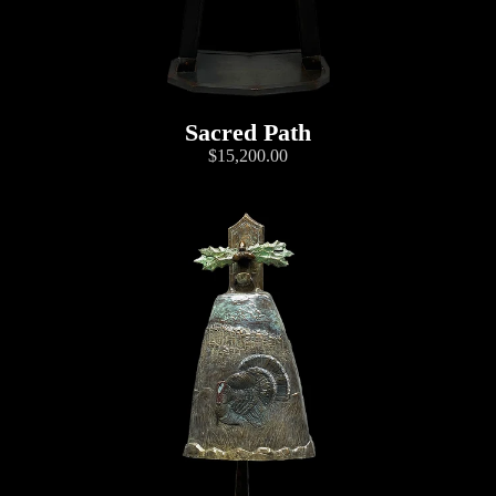
Sacred Path
$15,200.00