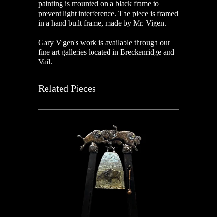
painting is mounted on a black frame to
prevent light interference. The piece is framed
in a hand built frame, made by Mr. Vigen.
Gary Vigen's work is available through our
fine art galleries located in Breckenridge and
Vail.
Related Pieces