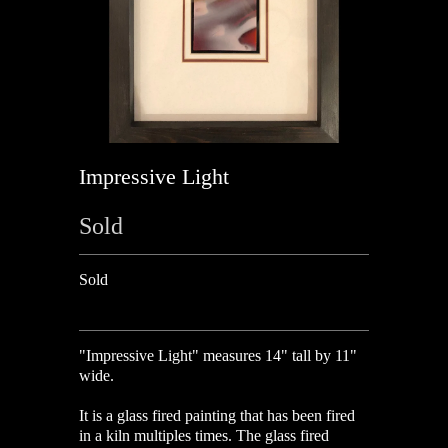
Impressive Light
Sold
Sold
"Impressive Light" measures 14" tall by 11"
wide.
It is a glass fired painting that has been fired
in a kiln multiples times. The glass fired