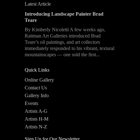
Latest Article
Introducing Landscape Painter Brad
Teare
By Kimberly Nicoletti A few weeks ago,
Raitman Art Galleries introduced Brad
Teare’s oil paintings, and art collectors
immediately responded to his vibrant, textural
mountainscapes — one sold the first...
Quick Links
Online Gallery
Contact Us
Gallery Info
Events
Artists A-G
Artists H-M
Artists N-Z
Sign Up for Our Newsletter