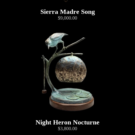
Sierra Madre Song
$9,000.00
Night Heron Nocturne
$3,800.00