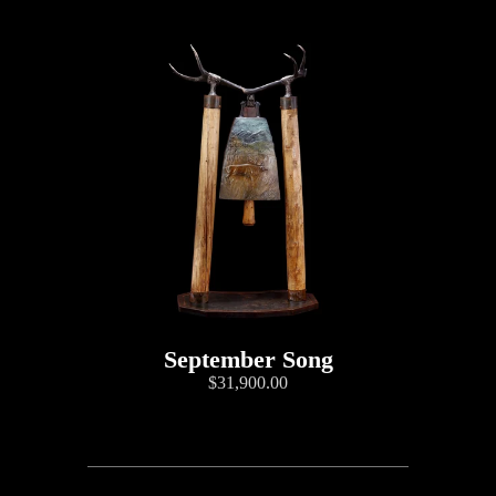
September Song
$31,900.00