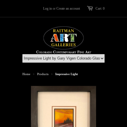
Log in
or
Create an account
Cart: 0
Home
Products
Impressive Light
>
>