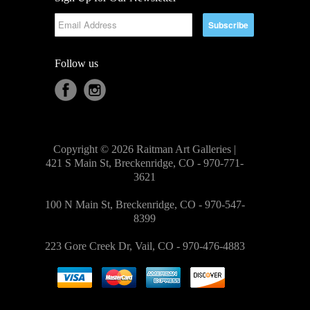
Follow us
Copyright © 2026 Raitman Art Galleries |
421 S Main St, Breckenridge, CO - 970-771-
3621
100 N Main St, Breckenridge, CO - 970-547-
8399
223 Gore Creek Dr, Vail, CO - 970-476-4883