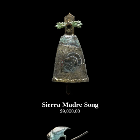
Sierra Madre Song
$9,000.00