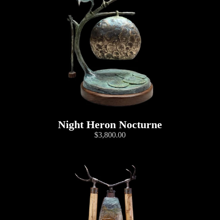
Night Heron Nocturne
$3,800.00