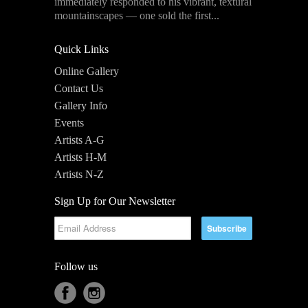
immediately responded to his vibrant, textural
mountainscapes — one sold the first...
Quick Links
Online Gallery
Contact Us
Gallery Info
Events
Artists A-G
Artists H-M
Artists N-Z
Sign Up for Our Newsletter
Follow us