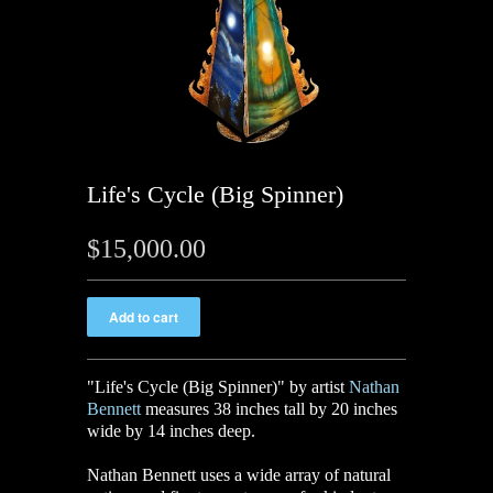
Life's Cycle (Big Spinner)
$15,000.00
"Life's Cycle (Big Spinner)" by artist
Nathan
Bennett
measures 38 inches tall by 20 inches
wide by 14 inches deep.
Nathan Bennett uses a wide array of natural