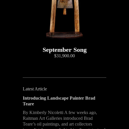
September Song
$31,900.00
Latest Article
Introducing Landscape Painter Brad
Teare
By Kimberly Nicoletti A few weeks ago,
Raitman Art Galleries introduced Brad
Teare’s oil paintings, and art collectors