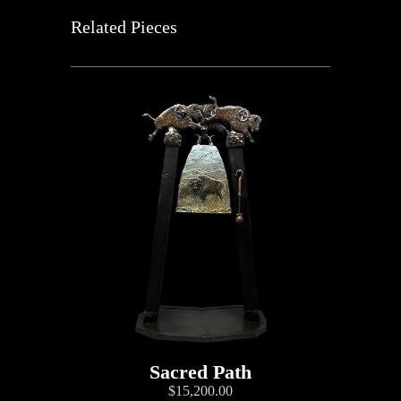
Related Pieces
Sacred Path
$15,200.00