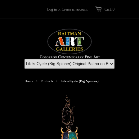
Log in
or
Create an account
Cart: 0
Home
Products
Life's Cycle (Big Spinner)
>
>