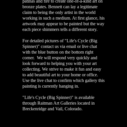
patinas and fire to create one-of-a-kind art on
bronze plates. Bennett can lay a legitimate
claim to being the only artist in the world
working in such a medium. At first glance, his
artwork may appear to be painted but the way
each piece shimmers tells a different story.
For detailed pictures of "Life's Cycle (Big
Spinner)" contact us via email or live chat
with the blue button on the bottom right
corner. We will respond very quickly and
look forward to helping you with your art
collecting. We strive to make it fun and easy
to add beautiful art to your home or office.
Use the live chat to confirm which gallery this
painting is currently hanging in.
"Life's Cycle (Big Spinner)" is available
through Raitman Art Galleries located in
Breckenridge and Vail, Colorado.