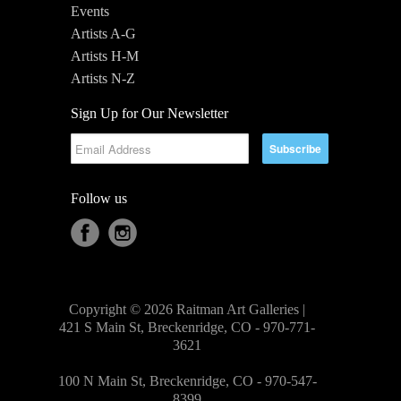
Events
Artists A-G
Artists H-M
Artists N-Z
Sign Up for Our Newsletter
Follow us
Copyright © 2026 Raitman Art Galleries |
421 S Main St, Breckenridge, CO - 970-771-
3621
100 N Main St, Breckenridge, CO - 970-547-
8399