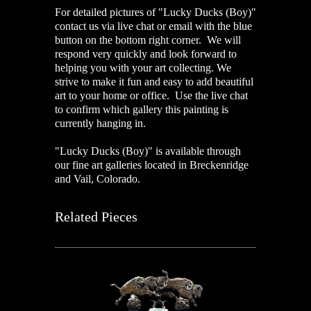
For detailed pictures of "Lucky Ducks (Boy)"
contact us via live chat or email with the blue
button on the bottom right corner. We will
respond very quickly and look forward to
helping you with your art collecting. We
strive to make it fun and easy to add beautiful
art to your home or office. Use the live chat
to confirm which gallery this painting is
currently hanging in.
"Lucky Ducks (Boy)" is available through
our fine art galleries located in Breckenridge
and Vail, Colorado.
Related Pieces