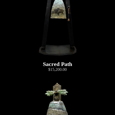
Sacred Path
$15,200.00