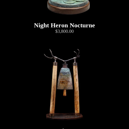
Night Heron Nocturne
$3,800.00