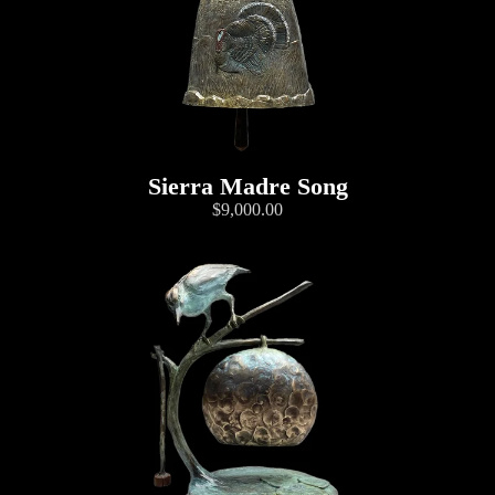
Sierra Madre Song
$9,000.00