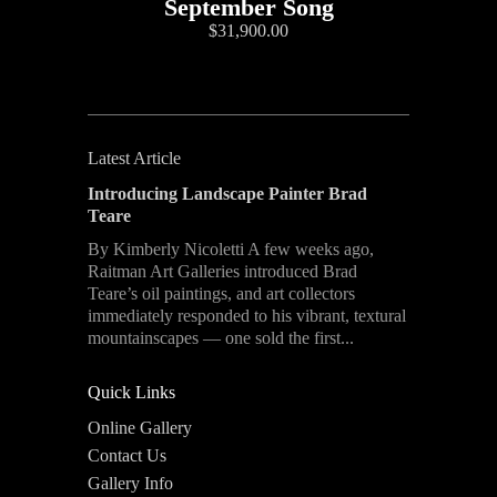
September Song
$31,900.00
Latest Article
Introducing Landscape Painter Brad
Teare
By Kimberly Nicoletti A few weeks ago,
Raitman Art Galleries introduced Brad
Teare’s oil paintings, and art collectors
immediately responded to his vibrant, textural
mountainscapes — one sold the first...
Quick Links
Online Gallery
Contact Us
Gallery Info