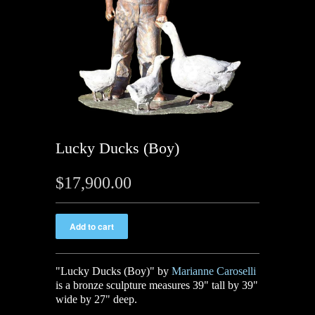
Lucky Ducks (Boy)
$17,900.00
"Lucky Ducks (Boy)" by
Marianne Caroselli
is a bronze sculpture measures 39" tall by 39"
wide by 27" deep.