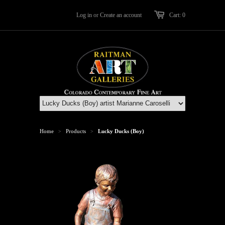
Log in
or
Create an account
Cart: 0
Home
Products
Lucky Ducks (Boy)
>
>