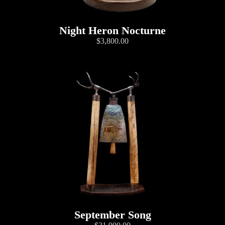
Night Heron Nocturne
$3,800.00
September Song