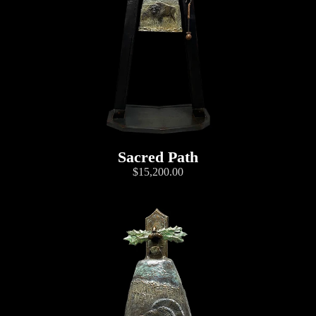
Sacred Path
$15,200.00