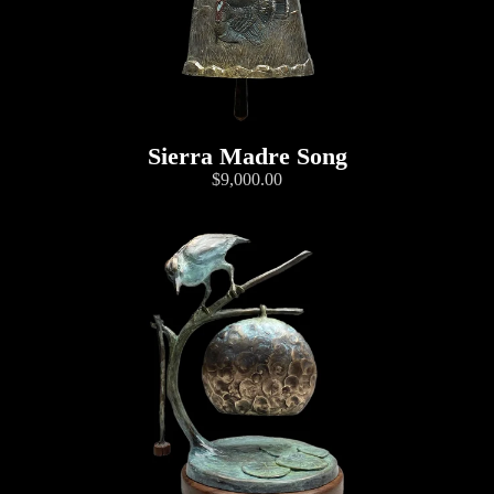
Sierra Madre Song
$9,000.00