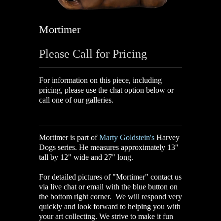
Mortimer
Please Call for Pricing
For information on this piece, including
pricing, please use the chat option below or
call one of our galleries.
Mortimer is part of
Marty Goldstein's
Harvey
Dogs series. He measures approximately 13"
tall by 12" wide and 27" long.
For detailed pictures of "Mortimer" contact us
via live chat or email with the blue button on
the bottom right corner. We will respond very
quickly and look forward to helping you with
your art collecting. We strive to make it fun