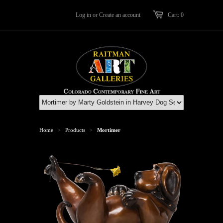
Log in
or
Create an account
Cart: 0
Home
Products
Mortimer
>
>