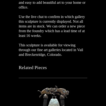
and easy to add beautiful art to your home or
office.
Use the live chat to confirm in which gallery
this sculpture is currently displayed. Not all
items are in stock. We can order a new piece
from the foundry which has a lead time of at
least 16 weeks.
This sculpture is available for viewing
through our fine art galleries located in Vail
and Breckenridge, Colorado.
Related Pieces