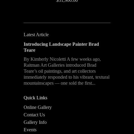
$31,900.00
Latest Article
Introducing Landscape Painter Brad
Teare
By Kimberly Nicoletti A few weeks ago,
Raitman Art Galleries introduced Brad
Teare’s oil paintings, and art collectors
immediately responded to his vibrant, textural
mountainscapes — one sold the first...
Quick Links
Online Gallery
Contact Us
Gallery Info
Events