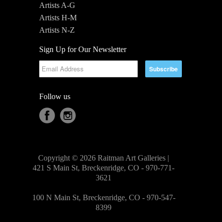
Artists A-G
Artists H-M
Artists N-Z
Sign Up for Our Newsletter
Follow us
Copyright © 2026 Raitman Art Galleries |
421 S Main St, Breckenridge, CO - 970-771-
3621
100 N Main St, Breckenridge, CO - 970-547-
8399