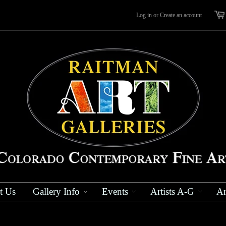
Log in
or
Create an account
t Us
Gallery Info
Events
Artists A-G
Ar