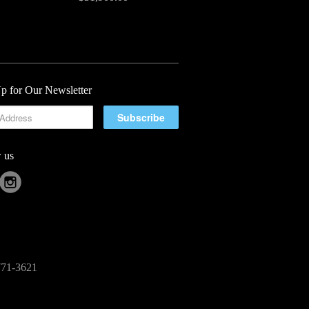
p for Our Newsletter
 us
-771-3621