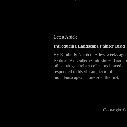
Latest Article
Introducing Landscape Painter Brad 
By Kimberly Nicoletti A few weeks ago,
Raitman Art Galleries introduced Brad T
oil paintings, and art collectors immediat
responded to his vibrant, textural
mountainscapes — one sold the first...
Copyright © 