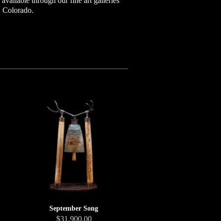
vailable through our fine art galleries
, Colorado.
September Song
$31,900.00