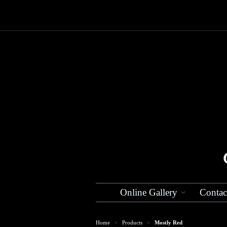
Online Gallery
Contac
Home
Products
Mostly Red
>
>