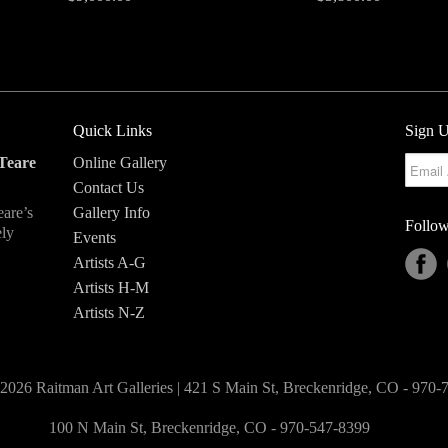
Quick Links
Sign U
Teare
Online Gallery
Contact Us
eare’s
Gallery Info
Follow
ely
Events
Artists A-G
Artists H-M
Artists N-Z
2026 Raitman Art Galleries | 421 S Main St, Breckenridge, CO - 970
100 N Main St, Breckenridge, CO - 970-547-8399