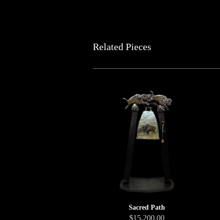
Related Pieces
Sacred Path
$15,200.00