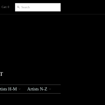
Cart: 0
tists H-M
Artists N-Z