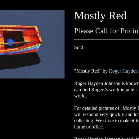
Mostly Red
Please Call for Prici
Sold
"Mostly Red" by
Roger Hayden 
Roger Hayden Johnson is known f
can find Rogers's work in public a
world.
For detailed pictures of "Mostly
will respond very quickly and lo
collecting. We strive to make it f
home or office.