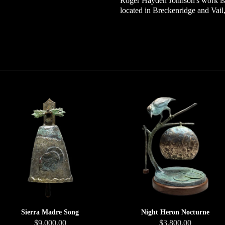
Roger Hayden Johnson's work is a
located in Breckenridge and Vail
Sierra Madre Song
Night Heron Nocturne
$9,000.00
$3,800.00