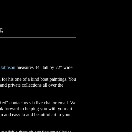
ng
Johnson
measures 34" tall by 72" wide.
or his one of a kind boat paintings. You
nd private collections all over the
 Red
"
contact us via live chat or email. We
ok forward to helping you with your art
un and easy to add beautiful art to your