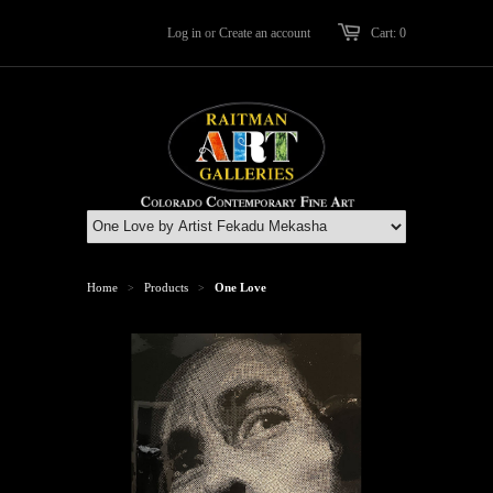
Log in
or
Create an account
Cart: 0
Home
Products
One Love
>
>