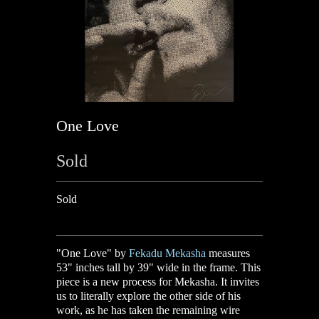
One Love
Sold
Sold
"One Love" by
Fekadu Mekasha
measures
53" inches tall by 39" wide in the frame.
This
piece is a new process for Mekasha. It invites
us to literally explore the other side of his
work, as he has taken the remaining wire