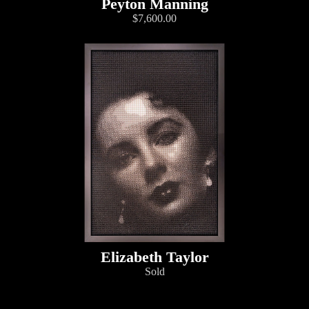
Peyton Manning
$7,600.00
Elizabeth Taylor
Sold