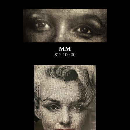
MM
$12,100.00