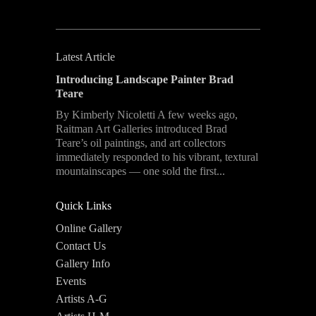
Latest Article
Introducing Landscape Painter Brad
Teare
By Kimberly Nicoletti A few weeks ago,
Raitman Art Galleries introduced Brad
Teare’s oil paintings, and art collectors
immediately responded to his vibrant, textural
mountainscapes — one sold the first...
Quick Links
Online Gallery
Contact Us
Gallery Info
Events
Artists A-G