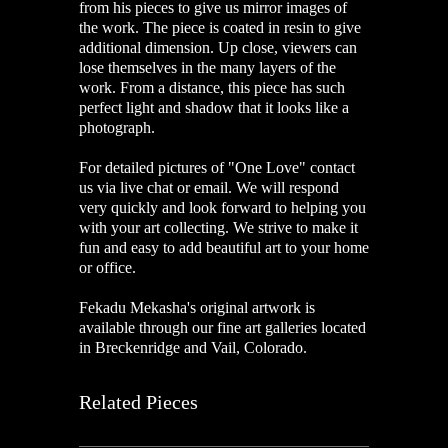
from his pieces to give us mirror images of
the work. The piece is coated in resin to give
additional dimension.
Up close, viewers can
lose themselves in the many layers of the
work. From a distance, this piece has such
perfect light and shadow that it looks like a
photograph.
For detailed pictures of "One Love
"
contact
us via live chat or email. We will respond
very quickly and look forward to helping you
with your art collecting. We strive to make it
fun and easy to add beautiful art to your home
or office.
Fekadu Mekasha's original artwork is
available through our fine art galleries located
in Breckenridge and Vail, Colorado.
Related Pieces