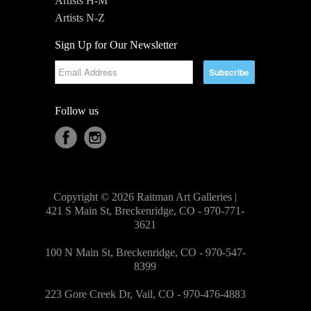
Artists H-M
Artists N-Z
Sign Up for Our Newsletter
Follow us
Copyright © 2026 Raitman Art Galleries |
421 S Main St, Breckenridge, CO - 970-771-
3621
100 N Main St, Breckenridge, CO - 970-547-
8399
223 Gore Creek Dr, Vail, CO - 970-476-4883