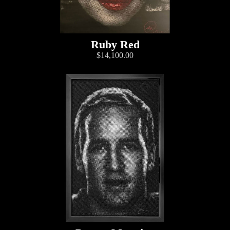
Ruby Red
$14,100.00