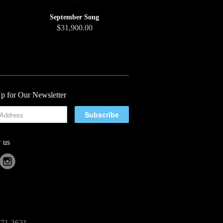
September Song
$31,900.00
p for Our Newsletter
 us
-771-3621