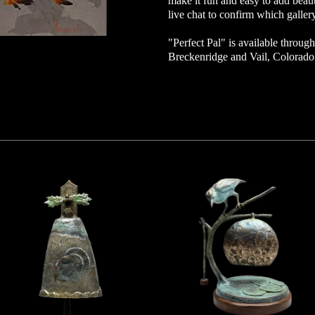
make it fun and easy to add beaut
live chat to confirm which gallery
"Perfect Pal" is available through 
Breckenridge and Vail, Colorad