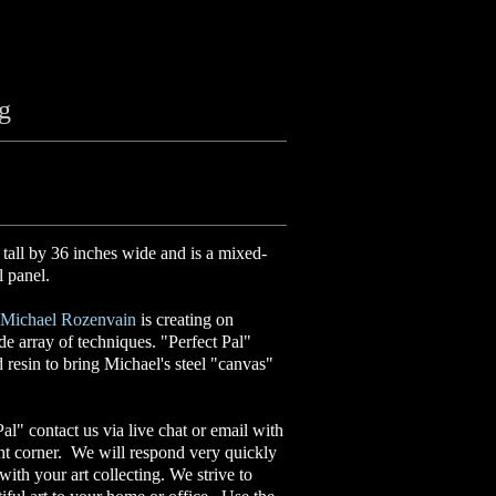
ng
 tall by 36 inches wide and is a mixed-
l panel.
Michael Rozenvain
is creating on
ide array of techniques. "Perfect Pal"
d resin to bring Michael's steel "canvas"
Pal" contact us via live chat or email with
ght corner. We will respond very quickly
ith your art collecting. We strive to