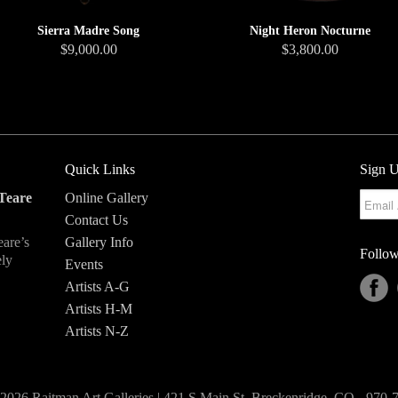
Sierra Madre Song
Night Heron Nocturne
$9,000.00
$3,800.00
Quick Links
Sign U
Teare
Online Gallery
Contact Us
eare’s
Gallery Info
Follow
ely
Events
Artists A-G
Artists H-M
Artists N-Z
2026 Raitman Art Galleries | 421 S Main St, Breckenridge, CO - 970