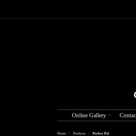
Online Gallery
Contac
Home
Products
Perfect Pal
>
>