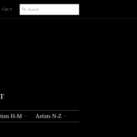
Cart: 0
tists H-M
Artists N-Z