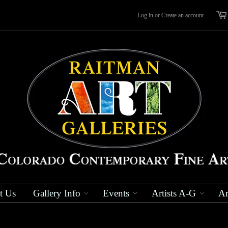
Log in
or
Create an account
t Us
Gallery Info
Events
Artists A-G
Ar