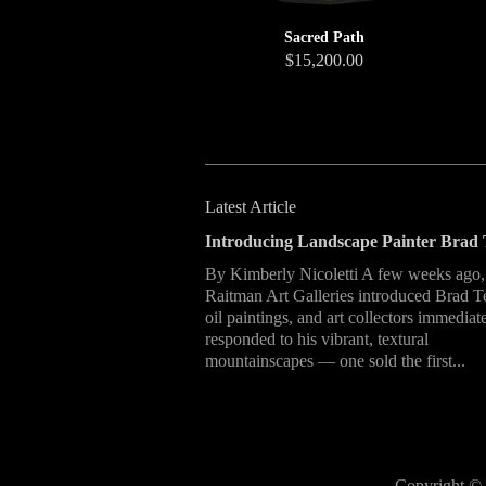
Sacred Path
$15,200.00
Latest Article
Introducing Landscape Painter Brad 
By Kimberly Nicoletti A few weeks ago,
Raitman Art Galleries introduced Brad T
oil paintings, and art collectors immediat
responded to his vibrant, textural
mountainscapes — one sold the first...
Copyright © 