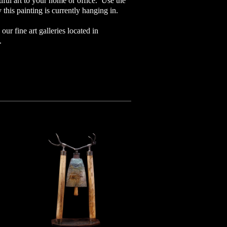
iful art to your home or office. Use the
 this painting is currently hanging in.
our fine art galleries located in
o.