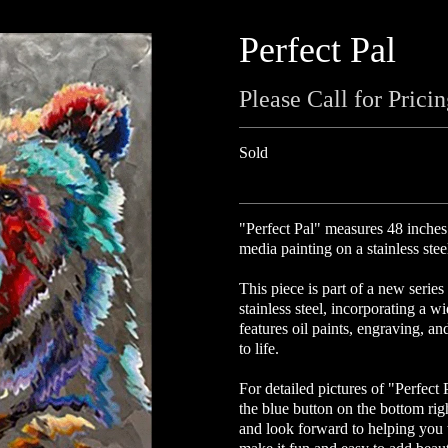
Perfect Pal
Please Call for Prici
Sold
"Perfect Pal" measures 48 inches
media painting on a stainless stee
This piece is part of a new series
stainless steel, incorporating a w
features oil paints, engraving, an
to life.
For detailed pictures of "Perfect 
the blue button on the bottom ri
and look forward to helping you w