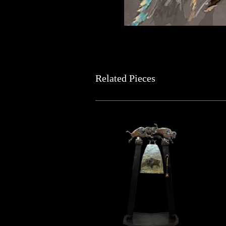
Related Pieces