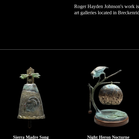
Roger Hayden Johnson's work is 
art galleries located in Breckenr
Sierra Madre Song
Night Heron Nocturne