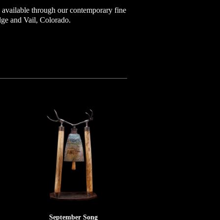
available through our contemporary fine
idge and Vail, Colorado.
September Song