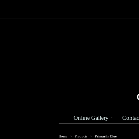
Online Gallery
Contac
Home
Products
Primarily Blue
>
>