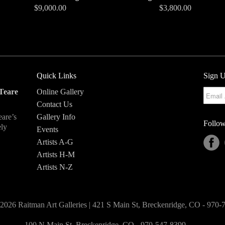
$9,000.00
$3,800.00
Quick Links
Sign U
Teare
Online Gallery
Contact Us
eare’s
Gallery Info
Follow
ely
Events
Artists A-G
Artists H-M
Artists N-Z
2026 Raitman Art Galleries | 421 S Main St, Breckenridge, CO - 970
100 N Main St, Breckenridge, CO - 970-547-8399