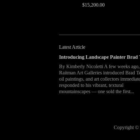
$15,200.00
Latest Article
Introducing Landscape Painter Brad 
By Kimberly Nicoletti A few weeks ago,
Raitman Art Galleries introduced Brad T
oil paintings, and art collectors immediat
responded to his vibrant, textural
mountainscapes — one sold the first...
Copyright © 