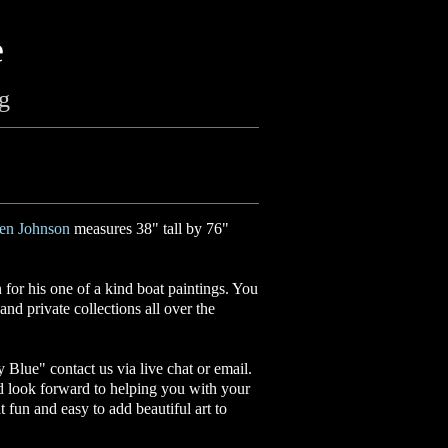
e
ng
en Johnson
measures 38" tall by 76"
or his one of a kind boat paintings. You
nd private collections all over the
ly Blue
"
contact us via live chat or email.
d look forward to helping you with your
it fun and easy to add beautiful art to