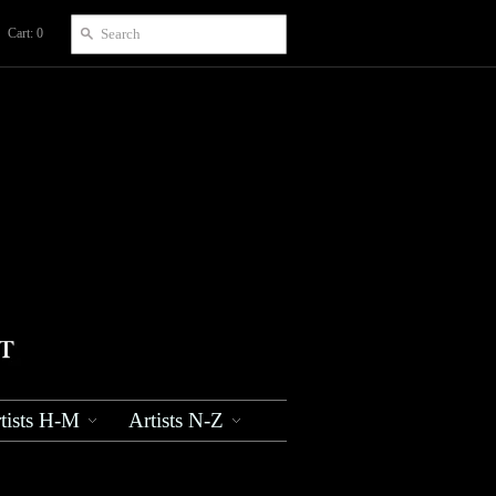
Cart: 0
tists H-M
Artists N-Z