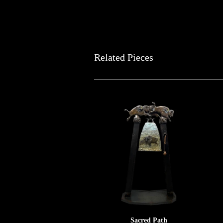
Related Pieces
Sacred Path