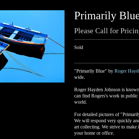
Primarily Blu
Please Call for Prici
Sold
"Primarily Blue" by
Roger Hayd
wide.
Roger Hayden Johnson is known f
can find Rogers's work in public a
world.
For detailed pictures of "Primari
We will respond very quickly an
art collecting. We strive to make 
your home or office.