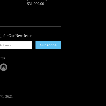
$31,900.00
p for Our Newsletter
 us
-771-3621