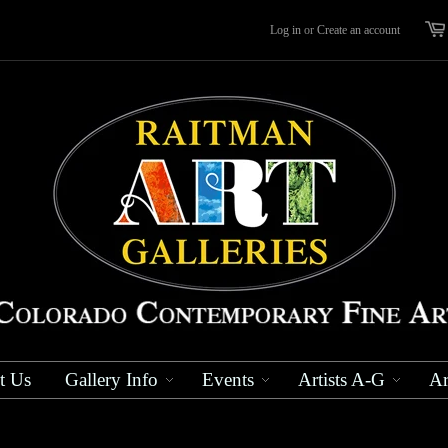
Log in
or
Create an account
t Us
Gallery Info
Events
Artists A-G
Ar