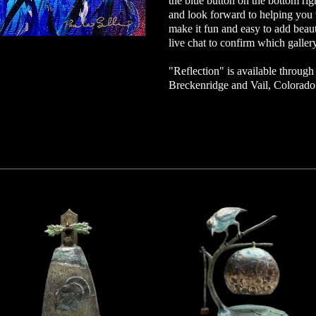
the blue button on the bottom ri
and look forward to helping you w
make it fun and easy to add beaut
live chat to confirm which gallery
"Reflection" is available through o
Breckenridge and Vail, Colorad