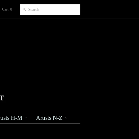
Cart: 0
tists H-M
Artists N-Z