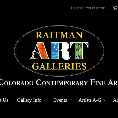
Log in
or
Create an account
t Us
Gallery Info
Events
Artists A-G
Ar