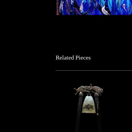
Related Pieces