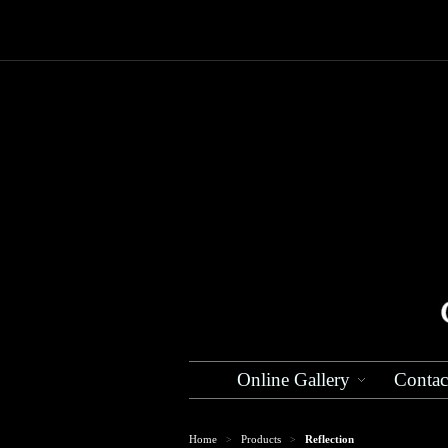
Online Gallery
Contac
Home
Products
Reflection
>
>