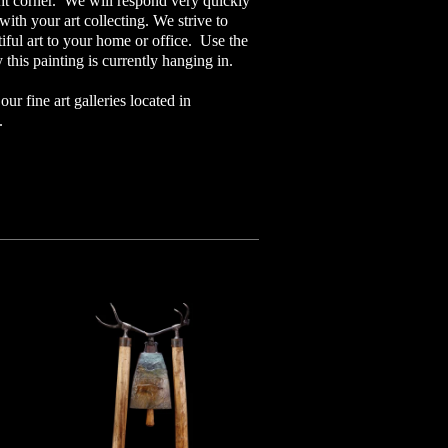
ght corner. We will respond very quickly
ith your art collecting. We strive to
iful art to your home or office. Use the
 this painting is currently hanging in.
ur fine art galleries located in
o.