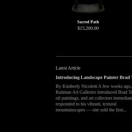
Sacred Path
$15,200.00
Latest Article
Introducing Landscape Painter Brad 
By Kimberly Nicoletti A few weeks ago,
Raitman Art Galleries introduced Brad T
oil paintings, and art collectors immediat
responded to his vibrant, textural
mountainscapes — one sold the first...