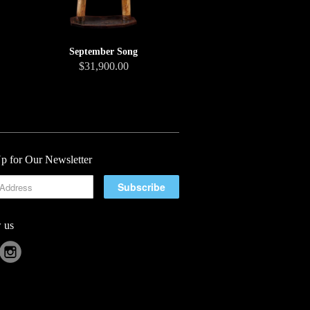
September Song
$31,900.00
p for Our Newsletter
 us