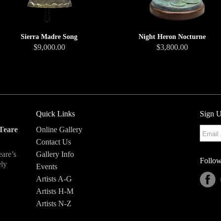
Sierra Madre Song
Night Heron Nocturne
$9,000.00
$3,800.00
Quick Links
Sign U
Teare
Online Gallery
Contact Us
eare’s
Gallery Info
Follow
ely
Events
Artists A-G
Artists H-M
Artists N-Z