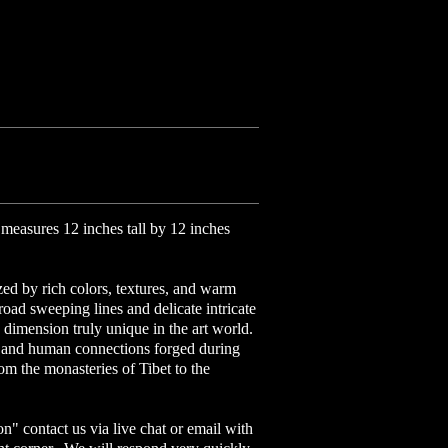
measures 12 inches tall by 12 inches
ized by rich colors, textures, and warm
road sweeping lines and delicate intricate
 dimension truly unique in the art world.
al and human connections forged during
om the monasteries of Tibet to the
on" contact us via live chat or email with