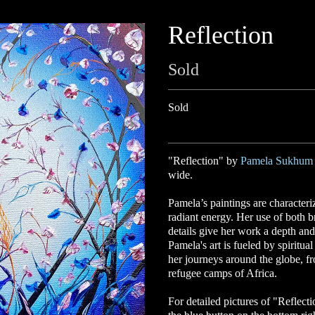
Reflection
Sold
Sold
"Reflection" by
Pamela Sukhum
wide.
Pamela’s
paintings are character
radiant energy. Her use of both b
details give her work a depth and
Pamela's art is fueled by spiritu
her journeys around the globe, fr
refugee camps of Africa.
For detailed pictures of "Reflecti