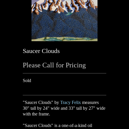
Saucer Clouds
Please Call for Pricing
Sold
"Saucer Clouds" by
Tracy Felix
measures
30" tall by 24" wide and 33" tall by 27" wide
with the frame.
"Saucer Clouds" is a one-of-a-kind oil