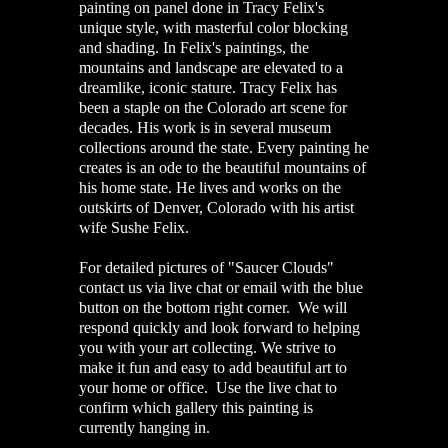
painting on panel done in Tracy Felix's
unique style, with masterful color blocking
and shading. In Felix's paintings, the
mountains and landscape are elevated to a
dreamlike, iconic stature. Tracy Felix has
been a staple on the Colorado art scene for
decades. His work is in several museum
collections around the state. Every painting he
creates is an ode to the beautiful mountains of
his home state. He lives and works on the
outskirts of Denver, Colorado with his artist
wife Sushe Felix.
For detailed pictures of "Saucer Clouds"
contact us via live chat or email with the blue
button on the bottom right corner. We will
respond quickly and look forward to helping
you with your art collecting. We strive to
make it fun and easy to add beautiful art to
your home or office. Use the live chat to
confirm which gallery this painting is
currently hanging in.