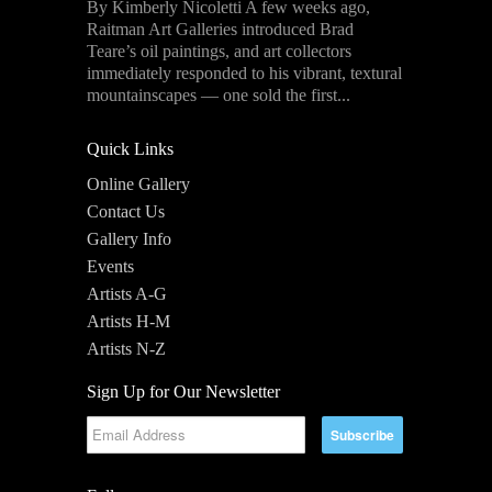
By Kimberly Nicoletti A few weeks ago,
Raitman Art Galleries introduced Brad
Teare’s oil paintings, and art collectors
immediately responded to his vibrant, textural
mountainscapes — one sold the first...
Quick Links
Online Gallery
Contact Us
Gallery Info
Events
Artists A-G
Artists H-M
Artists N-Z
Sign Up for Our Newsletter