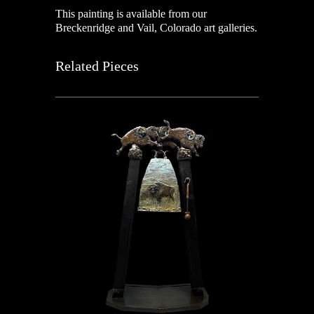
This painting is available from our
Breckenridge and Vail, Colorado art galleries.
Related Pieces