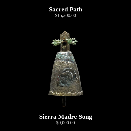
Sacred Path
$15,200.00
Sierra Madre Song
$9,000.00