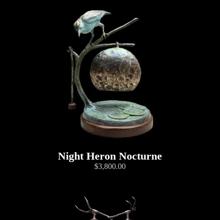
Night Heron Nocturne
$3,800.00