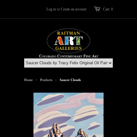
Log in
or
Create an account
Cart: 0
Home
Products
Saucer Clouds
>
>