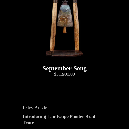
September Song
$31,900.00
Latest Article
Introducing Landscape Painter Brad
Teare