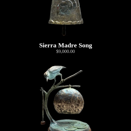
Sierra Madre Song
$9,000.00