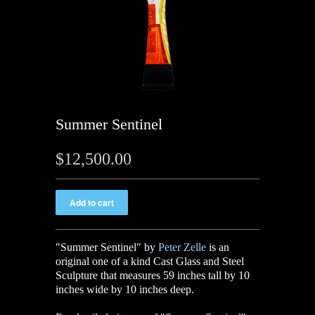
Summer Sentinel
$12,500.00
"Summer Sentinel" by
Peter Zelle
is an
original one of a kind Cast Glass and Steel
Sculpture
that measures 59 inches tall by 10
inches wide by 10 inches deep.