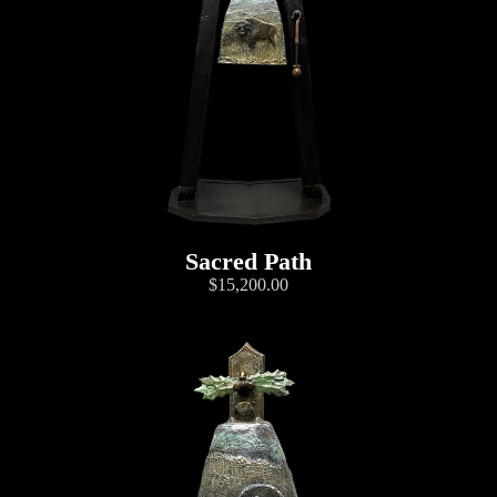
Sacred Path
$15,200.00