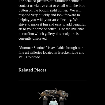
For detailed pictures of "Summer Sentinel"
contact us via live chat or email with the blue
button on the bottom right corner. We will
respond very quickly and look forward to
helping you with your art collecting. We
strive to make it fun and easy to add beautiful
art to your home or office. Use the live chat
to confirm which gallery this sculpture is
currently displayed.
"Summer Sentinel" is available through our
fine art galleries located in Breckenridge and
Vail, Colorado.
Related Pieces