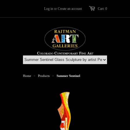
Log in
or
Create an account
Cart: 0
Home
Products
Summer Sentinel
>
>