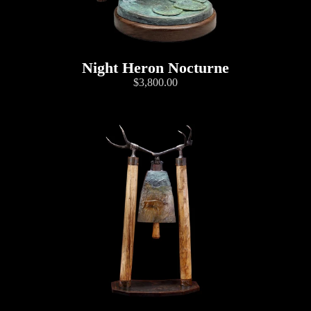
Night Heron Nocturne
$3,800.00