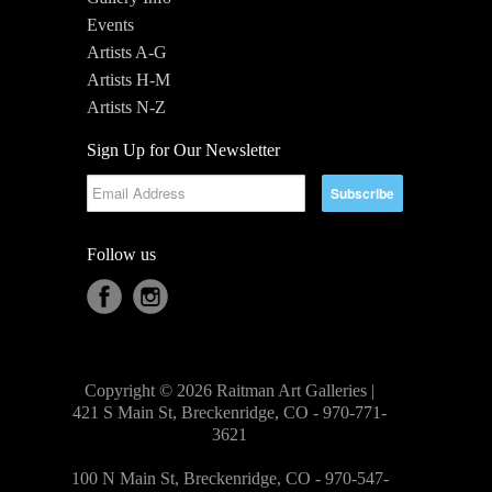
Events
Artists A-G
Artists H-M
Artists N-Z
Sign Up for Our Newsletter
Follow us
Copyright © 2026 Raitman Art Galleries |
421 S Main St, Breckenridge, CO - 970-771-
3621
100 N Main St, Breckenridge, CO - 970-547-