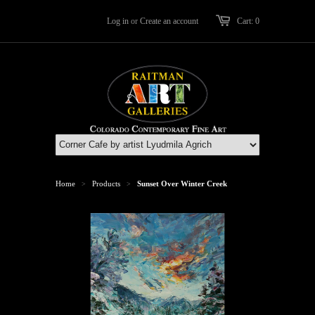
Log in
or
Create an account
Cart: 0
Home
Products
Sunset Over Winter Creek
>
>