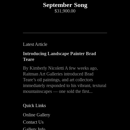
September Song
$31,900.00
Latest Article
Introducing Landscape Painter Brad
Teare
By Kimberly Nicoletti A few weeks ago,
Raitman Art Galleries introduced Brad
Teare’s oil paintings, and art collectors
immediately responded to his vibrant, textural
mountainscapes — one sold the first...
Quick Links
Online Gallery
Contact Us
Gallery Info