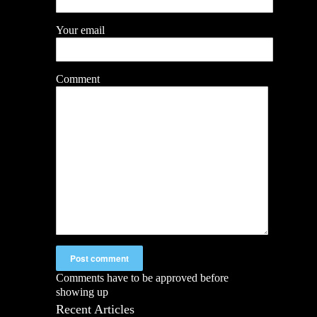
Your email
Comment
Comments have to be approved before
showing up
Recent Articles