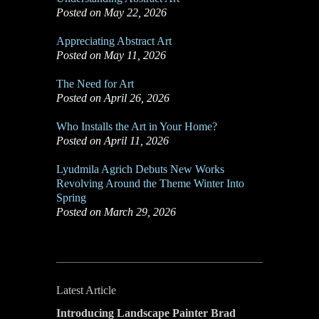
Posted on May 22, 2026
Appreciating Abstract Art
Posted on May 11, 2026
The Need for Art
Posted on April 26, 2026
Who Installs the Art in Your Home?
Posted on April 11, 2026
Lyudmila Agrich Debuts New Works
Revolving Around the Theme Winter Into
Spring
Posted on March 29, 2026
Latest Article
Introducing Landscape Painter Brad