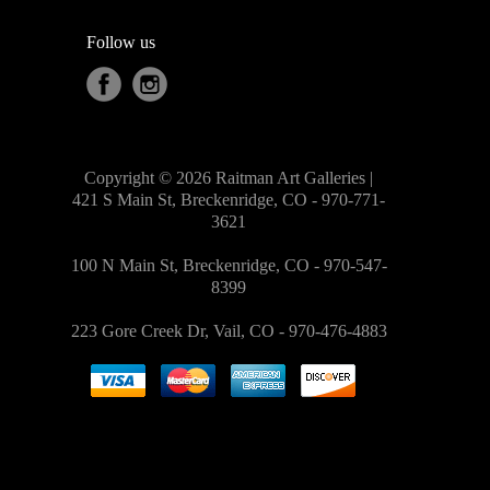
Follow us
Copyright © 2026 Raitman Art Galleries |
421 S Main St, Breckenridge, CO - 970-771-
3621
100 N Main St, Breckenridge, CO - 970-547-
8399
223 Gore Creek Dr, Vail, CO - 970-476-4883