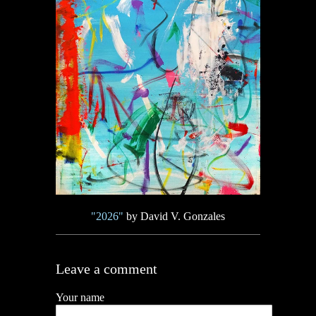
"2026"
by David V. Gonzales
Leave a comment
Your name