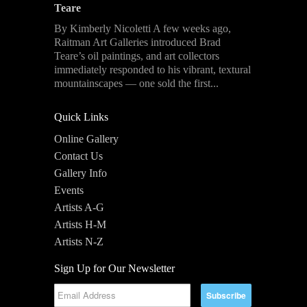
Teare
By Kimberly Nicoletti A few weeks ago,
Raitman Art Galleries introduced Brad
Teare’s oil paintings, and art collectors
immediately responded to his vibrant, textural
mountainscapes — one sold the first...
Quick Links
Online Gallery
Contact Us
Gallery Info
Events
Artists A-G
Artists H-M
Artists N-Z
Sign Up for Our Newsletter