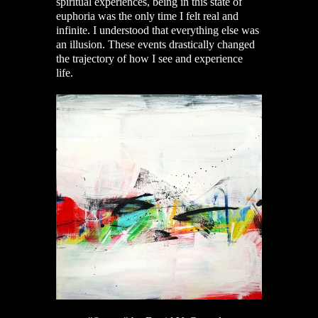
spiritual experiences, being in this state of
euphoria was the only time I felt real and
infinite. I understood that everything else was
an illusion. These events drastically changed
the trajectory of how I see and experience
life.