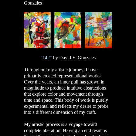
Gonzales
"142"
by David V. Gonzales
Throughout my artistic journey, I have
primarily created representational works.
Over the years, an inner pull has grown in
magnitude to produce intuitive abstractions
that explore color and movement through
time and space. This body of work is purely
experimental and reflects my desire to probe
into a different dimension of my craft.
My artistic process is a voyage toward
complete liberation. Having an end result is