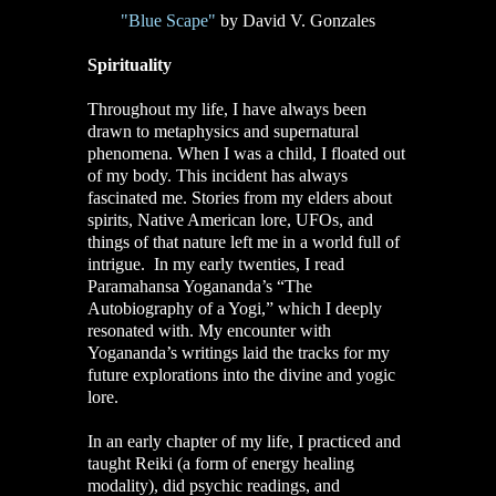
"Blue Scape"
by David V. Gonzales
Spirituality
Throughout my life, I have always been
drawn to metaphysics and supernatural
phenomena. When I was a child, I floated out
of my body. This incident has always
fascinated me. Stories from my elders about
spirits, Native American lore, UFOs, and
things of that nature left me in a world full of
intrigue. In my early twenties, I read
Paramahansa Yogananda’s “The
Autobiography of a Yogi,” which I deeply
resonated with. My encounter with
Yogananda’s writings laid the tracks for my
future explorations into the divine and yogic
lore.
In an early chapter of my life, I practiced and
taught Reiki (a form of energy healing
modality), did psychic readings, and