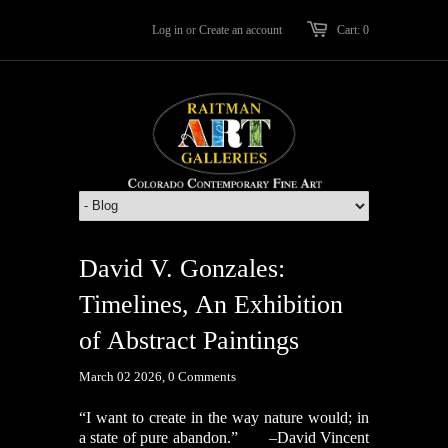
Log in
or
Create an account
Cart: 0
David V. Gonzales:
Timelines, An Exhibition
of Abstract Paintings
March 02 2026,
0 Comments
“I want to create in the way nature would; in
a state of pure abandon.”
–David Vincent