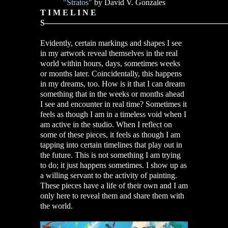
"Stratos"
by David V. Gonzales
T I M E L I N E
S–––––––––––––––––––––––––––––––––––––––––––––
Evidently, certain markings and shapes I see
in my artwork reveal themselves in the real
world within hours, days, sometimes weeks
or months later. Coincidentally, this happens
in my dreams, too. How is it that I can dream
something that in the weeks or months ahead
I see and encounter in real time? Sometimes it
feels as though I am in a timeless void when I
am active in the studio. When I reflect on
some of these pieces, it feels as though I am
tapping into certain timelines that play out in
the future. This is not something I am trying
to do; it just happens sometimes. I show up as
a willing servant to the activity of painting.
These pieces have a life of their own and I am
only here to reveal them and share them with
the world.