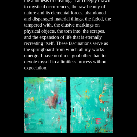
the antithesis of creating. I am deeply drawn
to mystical occurrences, the raw beauty of
nature and its elemental forces, abandoned
and disparaged material things, the faded, the
tampered with, the elusive markings on
physical objects, the torn into, the scrapes,
and the expansion of life that is eternally
recreating itself. These fascinations serve as
the springboard from which all my works
emerge. I have no direct goal other than to
devote myself to a limitless process without
expectation.