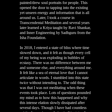
painted/drew soul portraits for people. This
opened the door to tapping into the existing
yet unseen energy and information that is all
around us. Later, I took a course in
Transcendental Meditation and several years
later learned a Kriya taught by Ravi Shankar,
and Inner Engineering by Sadhguru from the
Isha Foundation.
In 2018, I entered a state of bliss where time
slowed down, and it felt as though every cell
of my being was exploding in bubbles of
ecstasy. There was no difference between me
and someone else, and everything around me.
It felt like a sea of eternal love that I cannot
articulate in words. I stumbled into this state
twice without intending to. The odd thing
was that I was not meditating when these
events took place. Lots of questions pounded
my mind as to how this happened and why
this intense elation slowly dissipated after
several days. Though I have had countless