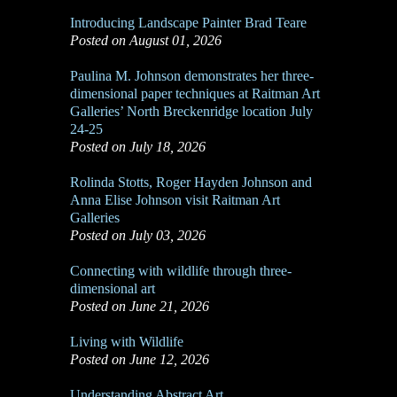
Introducing Landscape Painter Brad Teare
Posted on August 01, 2026
Paulina M. Johnson demonstrates her three-
dimensional paper techniques at Raitman Art
Galleries’ North Breckenridge location July
24-25
Posted on July 18, 2026
Rolinda Stotts, Roger Hayden Johnson and
Anna Elise Johnson visit Raitman Art
Galleries
Posted on July 03, 2026
Connecting with wildlife through three-
dimensional art
Posted on June 21, 2026
Living with Wildlife
Posted on June 12, 2026
Understanding Abstract Art