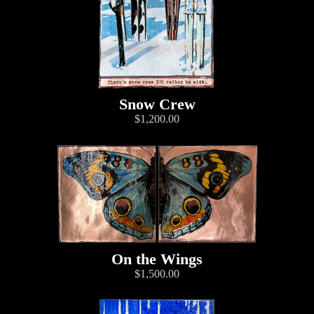
Snow Crew
$1,200.00
On the Wings
$1,500.00