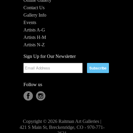
Online Gallery
Contact Us
Gallery Info
Events
Artists A-G
Artists H-M
Artists N-Z
Sign Up for Our Newsletter
Follow us
Copyright © 2026 Raitman Art Galleries |
421 S Main St, Breckenridge, CO - 970-771-