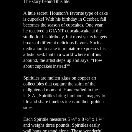
The story behind this tile:
A little secret: Houston’s favorite type of cake
is cupcake! With his birthday in October, fall
becomes the season of cupcakes. One year,
he received a GIANT cupcake-cake at the
studio for his birthday, but most years he gets
boxes of different delicious flavors. Such a
dedication to cake in miniature expresses his
artistic zeal: that in a world where muffins
abound, the artist steps up and says, “How
about cupcakes instead?”
Spiritiles are molten glass on copper art
collectibles that capture the spirit of the
enlightened moment. Handcrafted in the
U.S.A., Spiritiles bring luminous imagery to
life and share timeless ideas on their golden
sides.
Each Spiritile measures 5 ¼” x 8 ½” x 1 ¾”
and weighs three pounds. Spiritiles easily
wall hang or stand alone. These wonderful