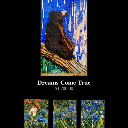
Dreams Come True
$1,200.00