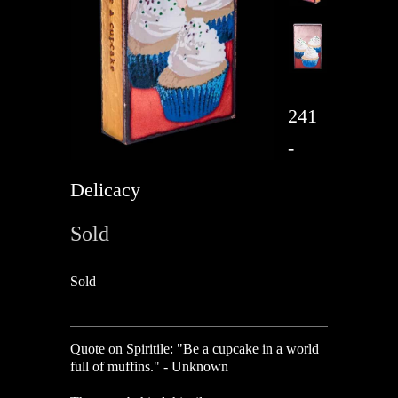
241
-
Delicacy
Sold
Sold
Quote on Spiritile: "Be a cupcake in a world
full of muffins." - Unknown