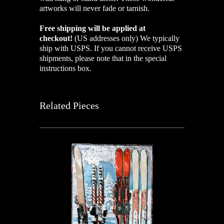
artworks will never fade or tarnish.
Free shipping will be applied at
checkout!
(US addresses only)
We typically
ship with USPS. If you cannot receive USPS
shipments, please note that in the special
instructions box.
Related Pieces