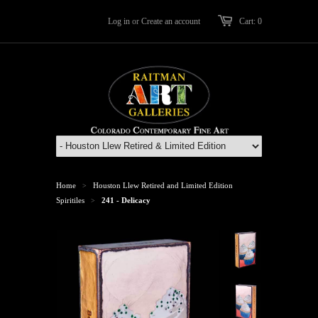
Log in
or
Create an account
Cart: 0
Home
Houston Llew Retired and Limited Edition
>
Spiritiles
241 - Delicacy
>