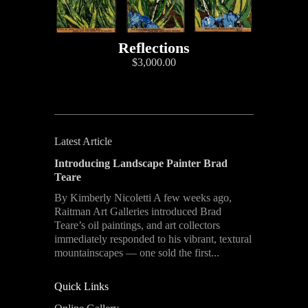
Reflections
$3,000.00
Latest Article
Introducing Landscape Painter Brad
Teare
By Kimberly Nicoletti A few weeks ago,
Raitman Art Galleries introduced Brad
Teare’s oil paintings, and art collectors
immediately responded to his vibrant, textural
mountainscapes — one sold the first...
Quick Links