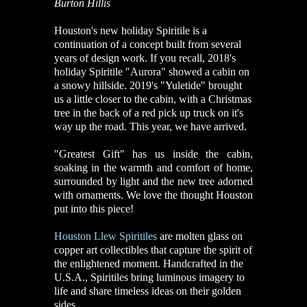
Burton Hillis
Houston's new holiday Spiritile is a
continuation of a concept built from several
years of design work. If you recall, 2018's
holiday Spiritile "Aurora" showed a cabin on
a snowy hillside. 2019's "Yuletide" brought
us a little closer to the cabin, with a Christmas
tree in the back of a red pick up truck on it's
way up the road. This year, we have arrived.
"Greatest Gift" has us inside the cabin,
soaking in the warmth and comfort of home,
surrounded by light and the new tree adorned
with ornaments. We love the thought Houston
put into this piece!
Houston Llew Spiritiles
are molten glass on
copper art collectibles that capture the spirit of
the enlightened moment. Handcrafted in the
U.S.A., Spiritiles bring luminous imagery to
life and share timeless ideas on their golden
sides.