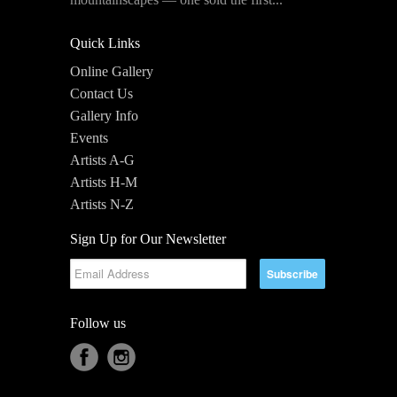
Quick Links
Online Gallery
Contact Us
Gallery Info
Events
Artists A-G
Artists H-M
Artists N-Z
Sign Up for Our Newsletter
Follow us