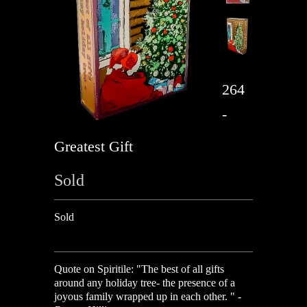
264
-
Greatest Gift
Sold
Sold
Quote on Spiritile:
"
The best of all gifts
around any holiday tree- the presence of a
joyous family wrapped up in each other. " -