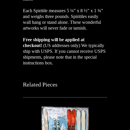
Each Spiritile measures 5 ¼” x 8 ½” x 1 ¾”
and weighs three pounds. Spiritiles easily
wall hang or stand alone. These wonderful
artworks will never fade or tarnish.
Free shipping will be applied at
checkout!
(US addresses only)
We typically
ship with USPS. If you cannot receive USPS
shipments, please note that in the special
instructions box.
Related Pieces