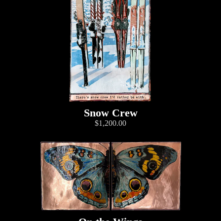
Snow Crew
$1,200.00