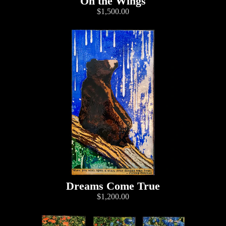
On the Wings
$1,500.00
Dreams Come True
$1,200.00