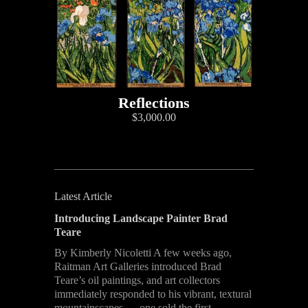
Reflections
$3,000.00
Latest Article
Introducing Landscape Painter Brad
Teare
By Kimberly Nicoletti A few weeks ago,
Raitman Art Galleries introduced Brad
Teare’s oil paintings, and art collectors
immediately responded to his vibrant, textural
mountainscapes — one sold the first...