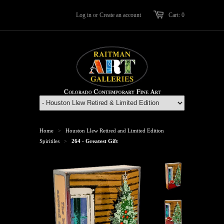
Log in
or
Create an account
Cart: 0
Home
Houston Llew Retired and Limited Edition
>
Spiritiles
264 - Greatest Gift
>