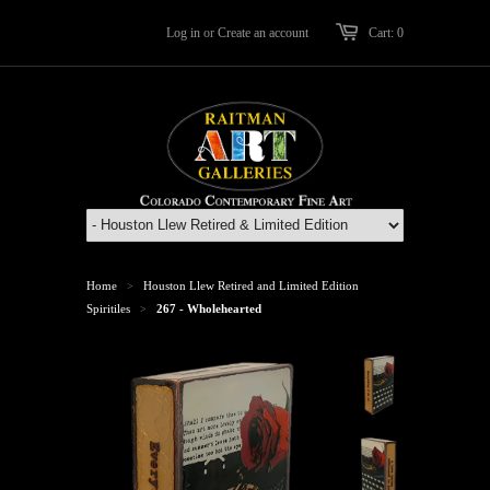
Log in
or
Create an account
Cart: 0
Home
Houston Llew Retired and Limited Edition
>
Spiritiles
267 - Wholehearted
>