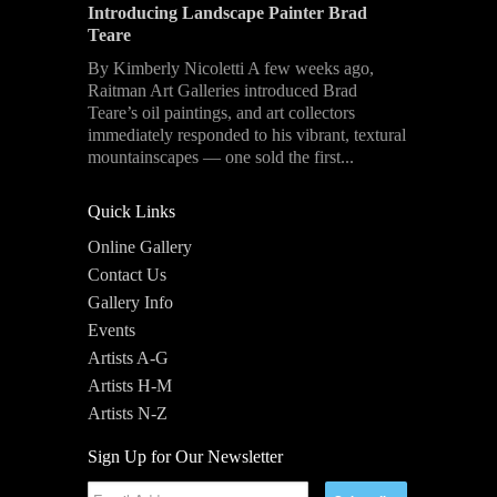
Introducing Landscape Painter Brad
Teare
By Kimberly Nicoletti A few weeks ago,
Raitman Art Galleries introduced Brad
Teare’s oil paintings, and art collectors
immediately responded to his vibrant, textural
mountainscapes — one sold the first...
Quick Links
Online Gallery
Contact Us
Gallery Info
Events
Artists A-G
Artists H-M
Artists N-Z
Sign Up for Our Newsletter