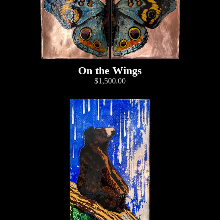
On the Wings
$1,500.00