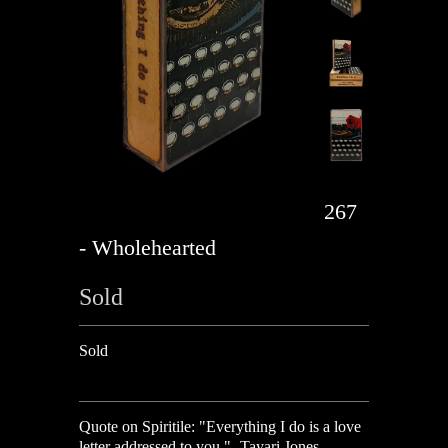
267
- Wholehearted
Sold
Sold
Quote on Spiritile: "Everything I do is a love
letter addressed to you." -Tayari Jones