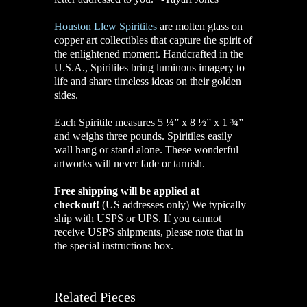
Houston Llew Spiritiles
are molten glass on
copper art collectibles that capture the spirit of
the enlightened moment. Handcrafted in the
U.S.A., Spiritiles bring luminous imagery to
life and share timeless ideas on their golden
sides.
Each Spiritile measures 5 ¼” x 8 ½” x 1 ¾”
and weighs three pounds. Spiritiles easily
wall hang or stand alone. These wonderful
artworks will never fade or tarnish.
Free shipping will be applied at
checkout!
(US addresses only)
We typically
ship with USPS or UPS. If you cannot
receive USPS shipments, please note that in
the special instructions box.
Related Pieces