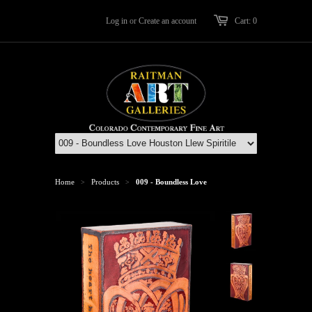
Log in
or
Create an account
Cart: 0
Home
Products
009 - Boundless Love
>
>