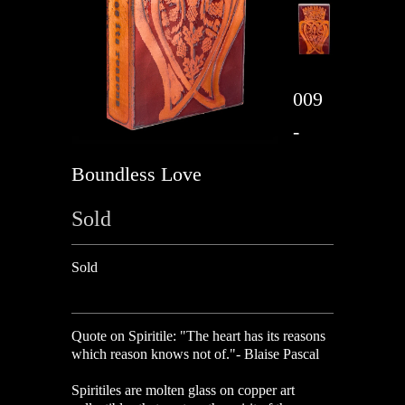
009
-
Boundless Love
Sold
Sold
Quote on Spiritile:
"The heart has its reasons
which reason knows not of."- Blaise Pascal
Spiritiles are molten glass on copper art