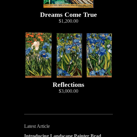
Dreams Come True
$1,200.00
Reflections
$3,000.00
Latest Article
Introducing Landscape Painter Brad