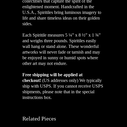
collectibles that capture the spirit of the
enlightened moment. Handcrafted in the
U.S.A., Spiritiles bring luminous imagery to
life and share timeless ideas on their golden
sides.
Each Spiritile measures 5 ¼” x 8 ½” x 1 ¾”
and weighs three pounds. Spiritiles easily
wall hang or stand alone. These wonderful
artworks will never fade or tarnish and may
be enjoyed in sunny or humid spots where
other art may not endure.
Free shipping will be applied at
checkout!
(US addresses only)
We typically
ship with USPS. If you cannot receive USPS
shipments, please note that in the special
instructions box.
Related Pieces