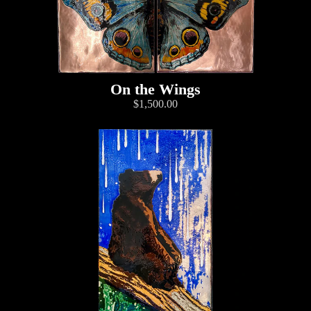
On the Wings
$1,500.00