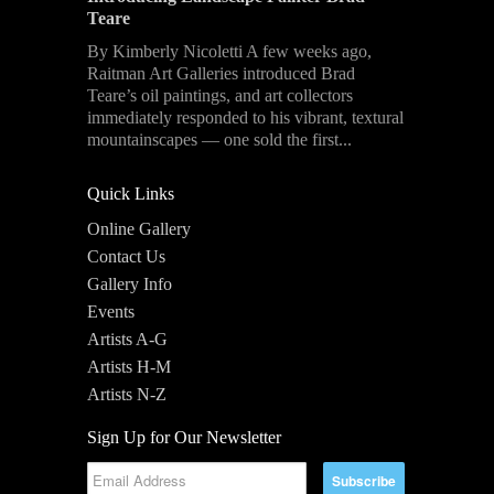
Teare
By Kimberly Nicoletti A few weeks ago,
Raitman Art Galleries introduced Brad
Teare’s oil paintings, and art collectors
immediately responded to his vibrant, textural
mountainscapes — one sold the first...
Quick Links
Online Gallery
Contact Us
Gallery Info
Events
Artists A-G
Artists H-M
Artists N-Z
Sign Up for Our Newsletter