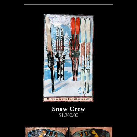
Snow Crew
$1,200.00