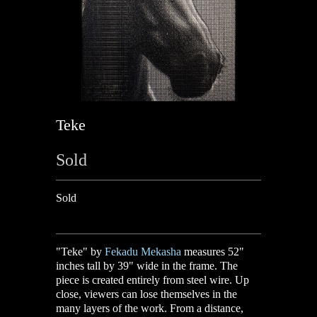
Teke
Sold
Sold
"Teke" by
Fekadu Mekasha
measures 52"
inches tall by 39" wide in the frame. The
piece is created entirely from steel wire. Up
close, viewers can lose themselves in the
many layers of the work. From a distance,