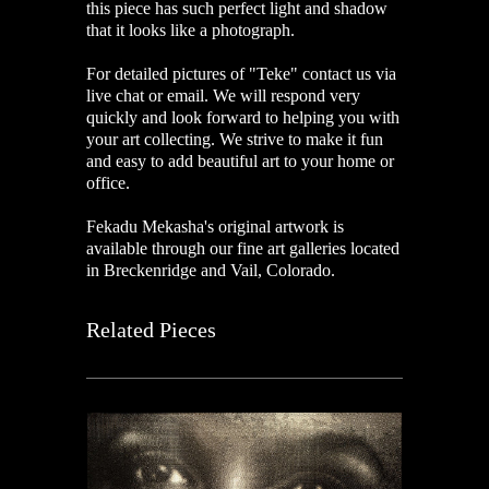
this piece has such perfect light and shadow
that it looks like a photograph.
For detailed pictures of "Teke
"
contact us via
live chat or email. We will respond very
quickly and look forward to helping you with
your art collecting. We strive to make it fun
and easy to add beautiful art to your home or
office.
Fekadu Mekasha's original artwork is
available through our fine art galleries located
in Breckenridge and Vail, Colorado.
Related Pieces