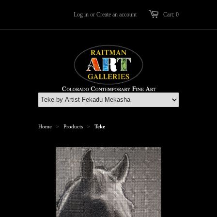
Log in
or
Create an account
Cart: 0
Home
Products
Teke
>
>