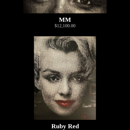
MM
$12,100.00
Ruby Red