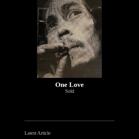
One Love
Sold
Latest Article