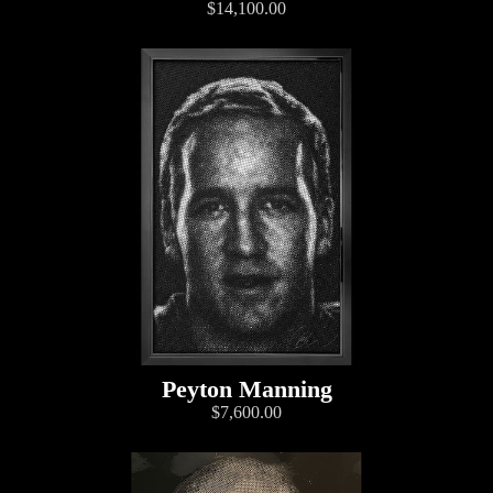
$14,100.00
Peyton Manning
$7,600.00