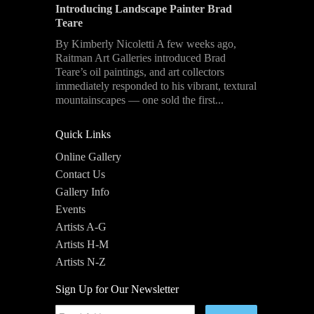
Introducing Landscape Painter Brad
Teare
By Kimberly Nicoletti A few weeks ago,
Raitman Art Galleries introduced Brad
Teare’s oil paintings, and art collectors
immediately responded to his vibrant, textural
mountainscapes — one sold the first...
Quick Links
Online Gallery
Contact Us
Gallery Info
Events
Artists A-G
Artists H-M
Artists N-Z
Sign Up for Our Newsletter